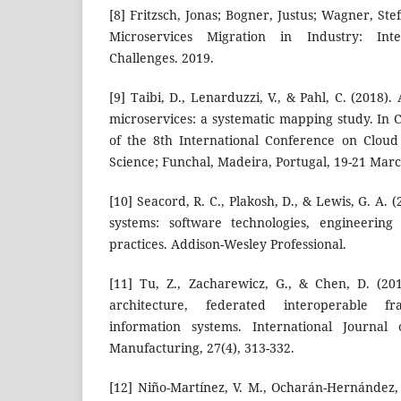
[8] Fritzsch, Jonas; Bogner, Justus; Wagner, S
Microservices Migration in Industry: Inte
Challenges. 2019.
[9] Taibi, D., Lenarduzzi, V., & Pahl, C. (2018).
microservices: a systematic mapping study. In
of the 8th International Conference on Clou
Science; Funchal, Madeira, Portugal, 19-21 Marc
[10] Seacord, R. C., Plakosh, D., & Lewis, G. A.
systems: software technologies, engineering
practices. Addison-Wesley Professional.
[11] Tu, Z., Zacharewicz, G., & Chen, D. (201
architecture, federated interoperable 
information systems. International Journal
Manufacturing, 27(4), 313-332.
[12] Niño-Martínez, V. M., Ocharán-Hernández, 