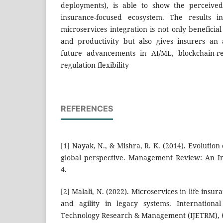
deployments), is able to show the perceived
insurance-focused ecosystem. The results in
microservices integration is not only benefici
and productivity but also gives insurers a
future advancements in AI/ML, blockchain-re
regulation flexibility
REFERENCES
[1] Nayak, N., & Mishra, R. K. (2014). Evolution
global perspective. Management Review: An Int
4.
[2] Malali, N. (2022). Microservices in life insur
and agility in legacy systems. Internationa
Technology Research & Management (IJETRM), 6