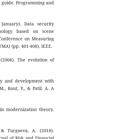
nt guide. Programming and
January). Data security
nology based on scene
l Conference on Measuring
MA) (pp. 401-408). IEEE.
 (2006). The evolution of
ity and development with
., Raut, Y., & Patil. A. A
 in modernization theory.
 & Turgaeva, A. (2018).
nal of Risk and Financial