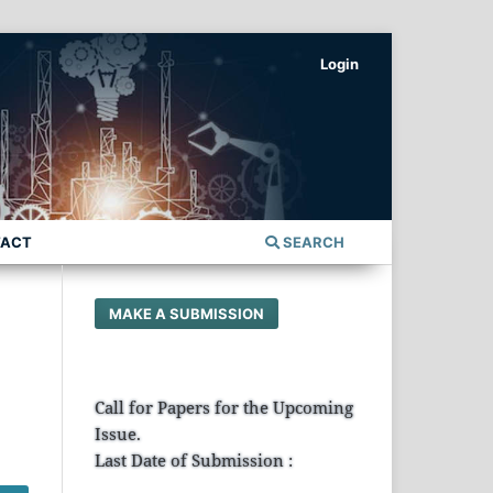
Login
TACT
SEARCH
MAKE A SUBMISSION
Call for Papers for the Upcoming
Issue.
Last Date of Submission :