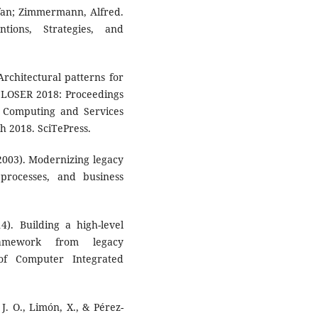
tefan; Zimmermann, Alfred.
ntions, Strategies, and
 Architectural patterns for
 CLOSER 2018: Proceedings
d Computing and Services
h 2018. SciTePress.
 (2003). Modernizing legacy
 processes, and business
4). Building a high-level
framework from legacy
 of Computer Integrated
J. O., Limón, X., & Pérez-