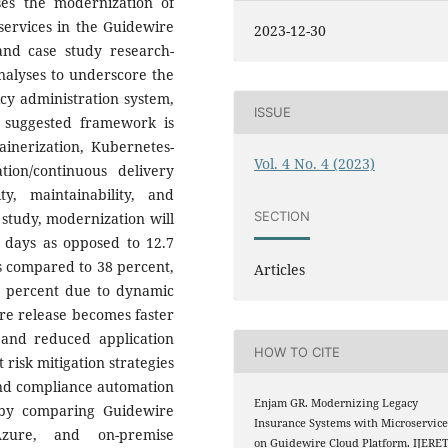
ses the modernization of
services in the Guidewire
2023-12-30
and case study research-
nalyses to underscore the
licy administration system,
ISSUE
 suggested framework is
ainerization, Kubernetes-
Vol. 4 No. 4 (2023)
tion/continuous delivery
ty, maintainability, and
SECTION
e study, modernization will
8 days as opposed to 12.7
s compared to 38 percent,
Articles
2 percent due to dynamic
are release becomes faster
 and reduced application
HOW TO CITE
isk mitigation strategies
 and compliance automation
Enjam GR. Modernizing Legacy
 by comparing Guidewire
Insurance Systems with Microservice
zure, and on-premise
on Guidewire Cloud Platform. IJERE