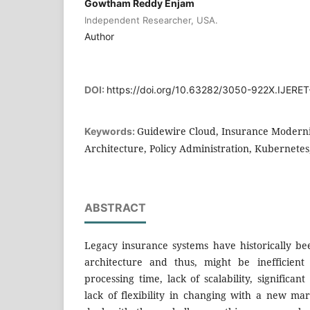
Gowtham Reddy Enjam
Independent Researcher, USA.
Author
DOI:
https://doi.org/10.63282/3050-922X.IJERE
Guidewire Cloud, Insurance Moderni
Keywords:
Architecture, Policy Administration, Kubernete
ABSTRACT
Legacy insurance systems have historically b
architecture and thus, might be inefficient
processing time, lack of scalability, significa
lack of flexibility in changing with a new m