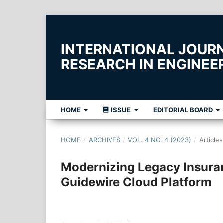
INTERNATIONAL JOUR
RESEARCH IN ENGINE
HOME
ISSUE
EDITORIAL BOARD
HOME
/
ARCHIVES
/
VOL. 4 NO. 4 (2023)
/
Articles
Modernizing Legacy Insura
Guidewire Cloud Platform