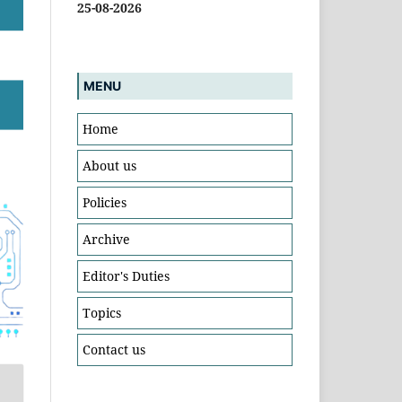
25-08-2026
MENU
Home
About us
Policies
Archive
Editor's Duties
Topics
Contact us