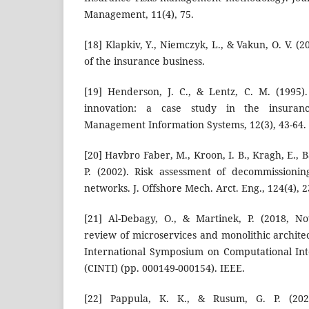
Management, 11(4), 75.
[18] Klapkiv, Y., Niemczyk, L., & Vakun, O. V. (
of the insurance business.
[19] Henderson, J. C., & Lentz, C. M. (1995)
innovation: a case study in the insuranc
Management Information Systems, 12(3), 43-64.
[20] Havbro Faber, M., Kroon, I. B., Kragh, E., 
P. (2002). Risk assessment of decommissionin
networks. J. Offshore Mech. Arct. Eng., 124(4), 2
[21] Al-Debagy, O., & Martinek, P. (2018, N
review of microservices and monolithic archite
International Symposium on Computational Int
(CINTI) (pp. 000149-000154). IEEE.
[22] Pappula, K. K., & Rusum, G. P. (20