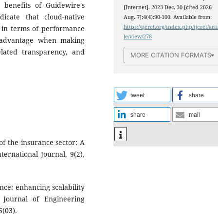
 benefits of Guidewire's
[Internet]. 2023 Dec. 30 [cited 2026
dicate that cloud-native
Aug. 7];4(4):90-100. Available from:
https://ijeret.org/index.php/ijeret/art
al in terms of performance
le/view/278
n advantage when making
lated transparency, and
MORE CITATION FORMATS
tweet
share
share
mail
 of the insurance sector: A
ernational Journal, 9(2),
ance: enhancing scalability
l Journal of Engineering
(03).