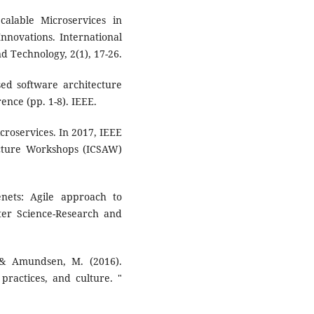
Scalable Microservices in
nnovations. International
d Technology, 2(1), 17-26.
sed software architecture
nce (pp. 1-8). IEEE.
icroservices. In 2017, IEEE
ecture Workshops (ICSAW)
nets: Agile approach to
er Science-Research and
., & Amundsen, M. (2016).
 practices, and culture. "