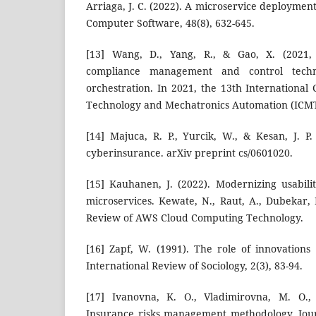
Arriaga, J. C. (2022). A microservice deployme
Computer Software, 48(8), 632-645.
[13] Wang, D., Yang, R., & Gao, X. (2021, 
compliance management and control tech
orchestration. In 2021, the 13th Internationa
Technology and Mechatronics Automation (ICMT
[14] Majuca, R. P., Yurcik, W., & Kesan, J. P.
cyberinsurance. arXiv preprint cs/0601020.
[15] Kauhanen, J. (2022). Modernizing usabil
microservices. Kewate, N., Raut, A., Dubekar, M
Review of AWS Cloud Computing Technology.
[16] Zapf, W. (1991). The role of innovations
International Review of Sociology, 2(3), 83-94.
[17] Ivanovna, K. O., Vladimirovna, M. O.,
Insurance risks management methodology. Jour