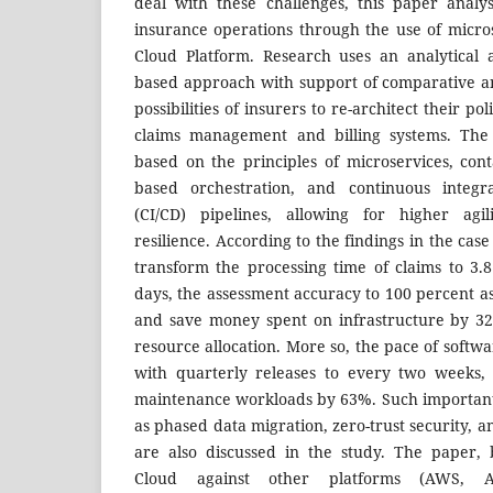
deal with these challenges, this paper analy
insurance operations through the use of micro
Cloud Platform. Research uses an analytical 
based approach with support of comparative a
possibilities of insurers to re-architect their po
claims management and billing systems. The
based on the principles of microservices, cont
based orchestration, and continuous integra
(CI/CD) pipelines, allowing for higher agili
resilience. According to the findings in the cas
transform the processing time of claims to 3.
days, the assessment accuracy to 100 percent a
and save money spent on infrastructure by 3
resource allocation. More so, the pace of softw
with quarterly releases to every two weeks,
maintenance workloads by 63%. Such important r
as phased data migration, zero-trust security,
are also discussed in the study. The paper,
Cloud against other platforms (AWS, A