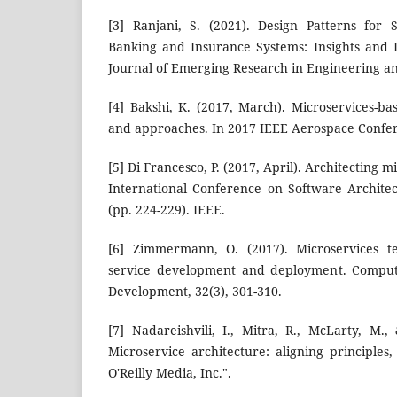
[3] Ranjani, S. (2021). Design Patterns for 
Banking and Insurance Systems: Insights and I
Journal of Emerging Research in Engineering an
[4] Bakshi, K. (2017, March). Microservices-ba
and approaches. In 2017 IEEE Aerospace Confere
[5] Di Francesco, P. (2017, April). Architecting m
International Conference on Software Archit
(pp. 224-229). IEEE.
[6] Zimmermann, O. (2017). Microservices te
service development and deployment. Comput
Development, 32(3), 301-310.
[7] Nadareishvili, I., Mitra, R., McLarty, M
Microservice architecture: aligning principles,
O'Reilly Media, Inc.".