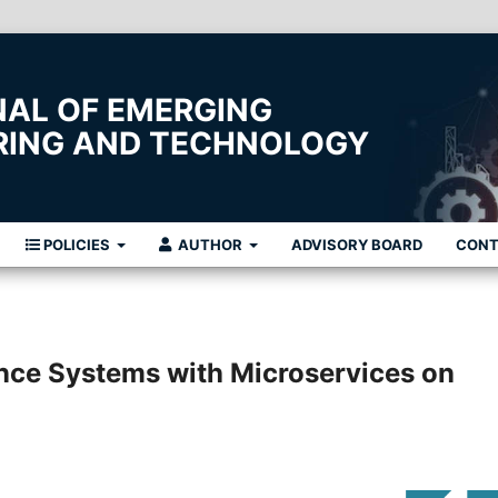
NAL OF EMERGING
ERING AND TECHNOLOGY
POLICIES
AUTHOR
ADVISORY BOARD
CON
nce Systems with Microservices on