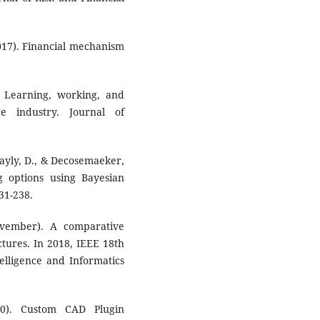
2017). Financial mechanism
. Learning, working, and
e industry. Journal of
Bayly, D., & Decosemaeker,
g options using Bayesian
31-238.
ovember). A comparative
ctures. In 2018, IEEE 18th
elligence and Informatics
20). Custom CAD Plugin