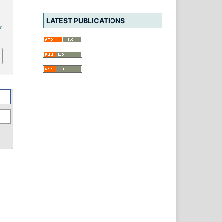
LATEST PUBLICATIONS
ic