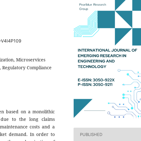
T-V4I4P109
zation, Microservices
s, Regulatory Compliance
een based on a monolithic
 due to the long claims
nt maintenance costs and a
arket demand. In order to
PUBLISHED