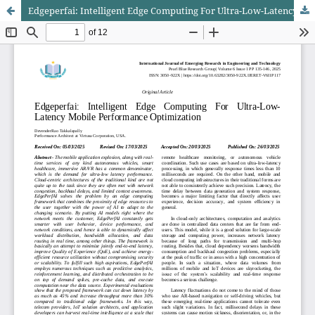
Edgeperfai: Intelligent Edge Computing For Ultra-Low-Latency Mobile Performance Optimization