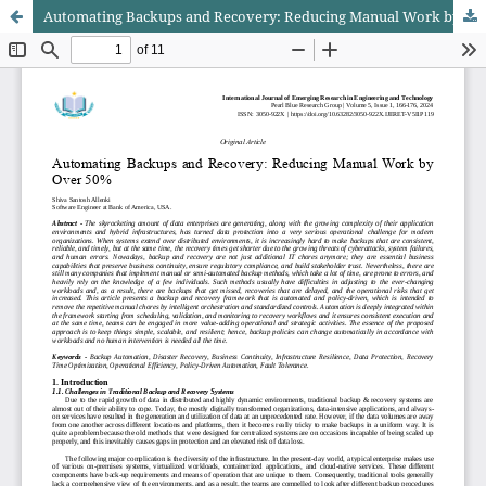
Automating Backups and Recovery: Reducing Manual Work by Over 50%