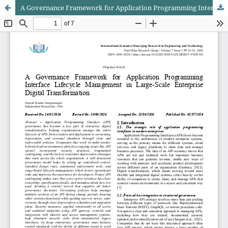
A Governance Framework for Application Programming Interface Lifecycle Management in Large-Scale Enterprise Digital Transformation