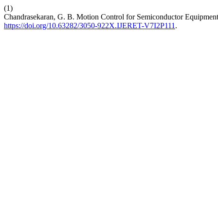
(1)
Chandrasekaran, G. B. Motion Control for Semiconductor Equipment: 
https://doi.org/10.63282/3050-922X.IJERET-V7I2P111
.