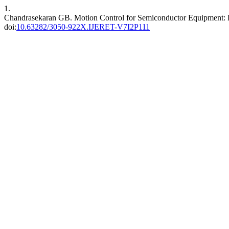
1.
Chandrasekaran GB. Motion Control for Semiconductor Equipment: Pri
doi:
10.63282/3050-922X.IJERET-V7I2P111