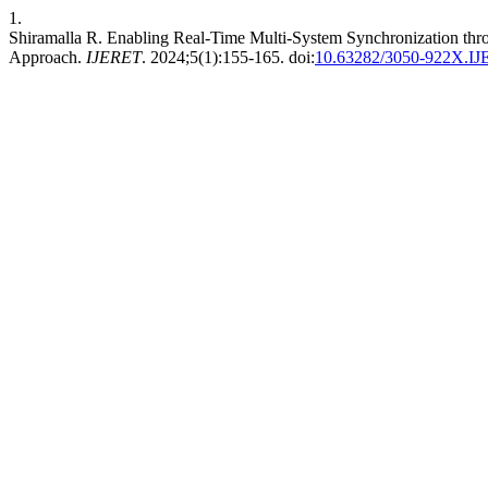
1.
Shiramalla R. Enabling Real-Time Multi-System Synchronization thr
Approach.
IJERET
. 2024;5(1):155-165. doi:
10.63282/3050-922X.I