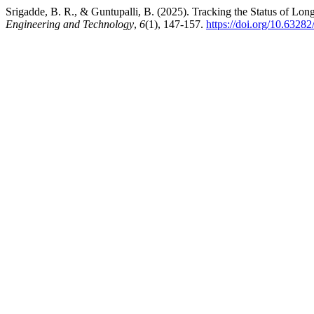
Srigadde, B. R., & Guntupalli, B. (2025). Tracking the Status of 
Engineering and Technology
,
6
(1), 147-157.
https://doi.org/10.63