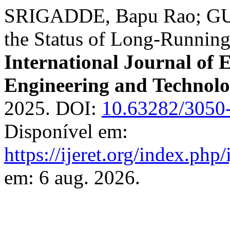
SRIGADDE, Bapu Rao; GU
the Status of Long-Runnin
International Journal of 
Engineering and Technol
2025. DOI:
10.63282/3050
Disponível em:
https://ijeret.org/index.php/
em: 6 aug. 2026.