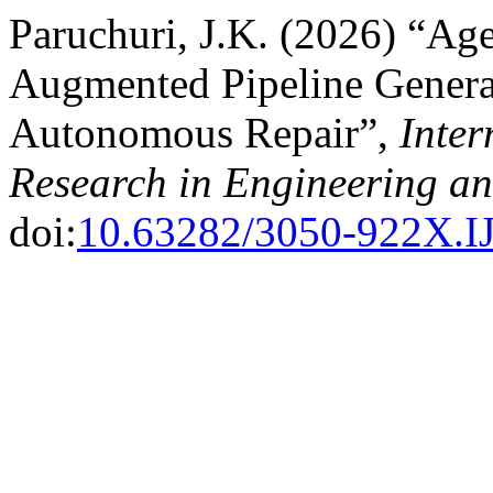
Paruchuri, J.K. (2026) “Ag
Augmented Pipeline Genera
Autonomous Repair”,
Inter
Research in Engineering a
doi:
10.63282/3050-922X.