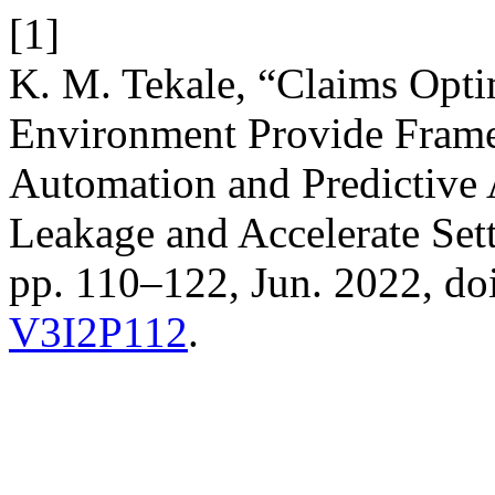
[1]
K. M. Tekale, “Claims Optim
Environment Provide Frame
Automation and Predictive 
Leakage and Accelerate Set
pp. 110–122, Jun. 2022, do
V3I2P112
.