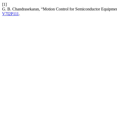
[1]
G. B. Chandrasekaran, “Motion Control for Semiconductor Equipment:
V7I2P111
.