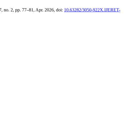
 7, no. 2, pp. 77–81, Apr. 2026, doi:
10.63282/3050-922X.IJERET-