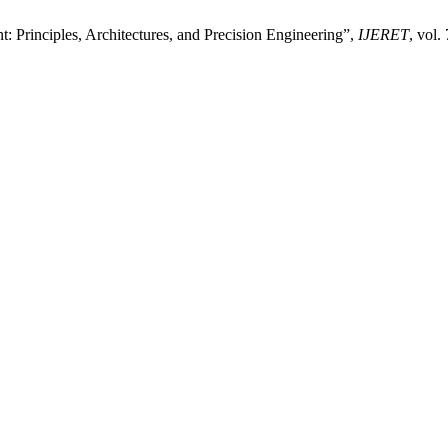
 Principles, Architectures, and Precision Engineering”,
IJERET
, vol.