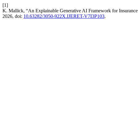
[1]
K. Mallick, “An Explainable Generative AI Framework for Insurance
2026, doi:
10.63282/3050-922X.IJERET-V7I3P103
.