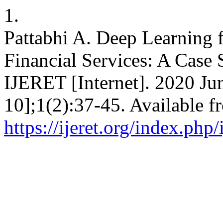
1.
Pattabhi A. Deep Learning
Financial Services: A Case 
IJERET [Internet]. 2020 Ju
10];1(2):37-45. Available f
https://ijeret.org/index.php/