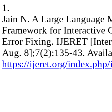
1.
Jain N. A Large Language 
Framework for Interactive 
Error Fixing. IJERET [Inter
Aug. 8];7(2):135-43. Availa
https://ijeret.org/index.php/