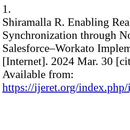
1.
Shiramalla R. Enabling Re
Synchronization through No
Salesforce–Workato Imple
[Internet]. 2024 Mar. 30 [c
Available from:
https://ijeret.org/index.php/