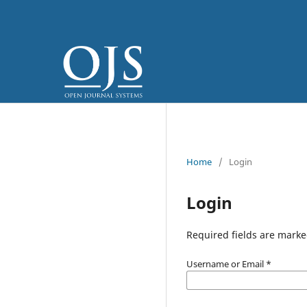
Home
/
Login
Login
Required fields are marke
Username or Email
*