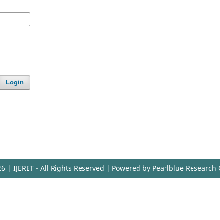
Login
6 | IJERET - All Rights Reserved | Powered by Pearlblue Research