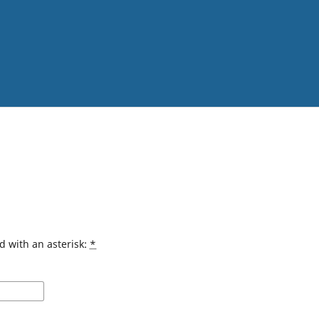
d with an asterisk:
*