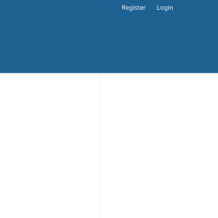
Register
Login