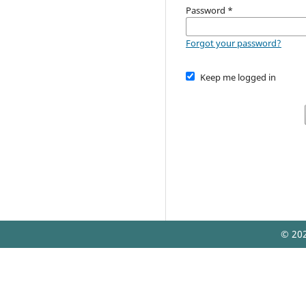
Password
*
Forgot your password?
Keep me logged in
© 202