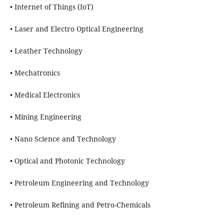
• Internet of Things (IoT)
• Laser and Electro Optical Engineering
• Leather Technology
• Mechatronics
• Medical Electronics
• Mining Engineering
• Nano Science and Technology
• Optical and Photonic Technology
• Petroleum Engineering and Technology
• Petroleum Refining and Petro-Chemicals