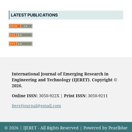
LATEST PUBLICATIONS
International Journal of Emerging Research in
Engineering and Technology (IJERET). Copyright ©
2026.
Online ISSN:
3050-922X |
Print ISSN:
3050-9211
ijeretjournal@gmail.com
© 2026 | IJERET - All Rights Reserved | Powered by Pearlblue