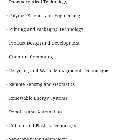
• Pharmaceutical Technology
• Polymer Science and Engineering
• Printing and Packaging Technology
• Product Design and Development
• Quantum Computing
• Recycling and Waste Management Technologies
• Remote Sensing and Geomatics
• Renewable Energy Systems
• Robotics and Automation
• Rubber and Plastics Technology
• Semiconductor Technology