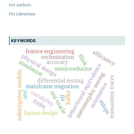
For Authors
For Librarians
KEYWORDS
feature engineering
efficiency
physical design
flink
orchestration
simulation
accuracy
behavioural equivalence
semiconductor
subscription models
metamorphic testing
transaction traces
differential testing
automation
mainframe migration
variability
test oracle
aml
kafka
etl
finfet
mlops
layout design