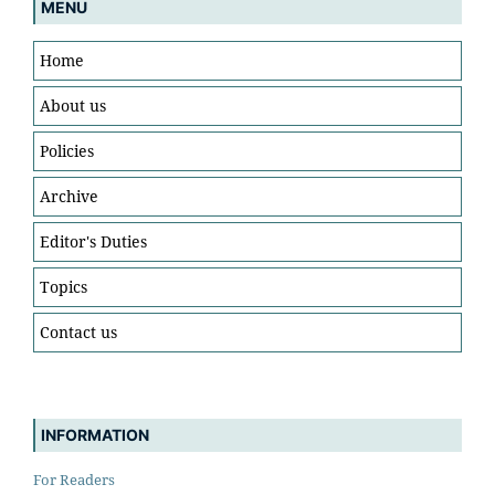
MENU
Home
About us
Policies
Archive
Editor's Duties
Topics
Contact us
INFORMATION
For Readers