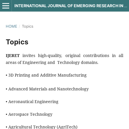
INTERNATIONAL JOURNAL OF EMERGING RESEARCH IN ENGINEERING AND TECHNOLOGY
HOME
/
Topics
Topics
IJERET
invites high-quality, original contributions in all
areas of Engineering and Technology domains.
• 3D Printing and Additive Manufacturing
• Advanced Materials and Nanotechnology
• Aeronautical Engineering
• Aerospace Technology
• Agricultural Technology (AgriTech)