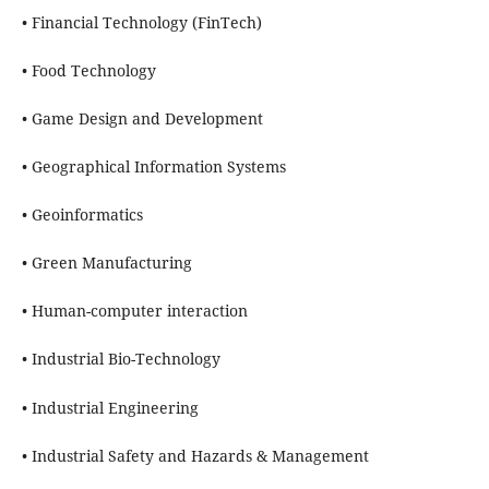
• Financial Technology (FinTech)
• Food Technology
• Game Design and Development
• Geographical Information Systems
• Geoinformatics
• Green Manufacturing
• Human-computer interaction
• Industrial Bio-Technology
• Industrial Engineering
• Industrial Safety and Hazards & Management