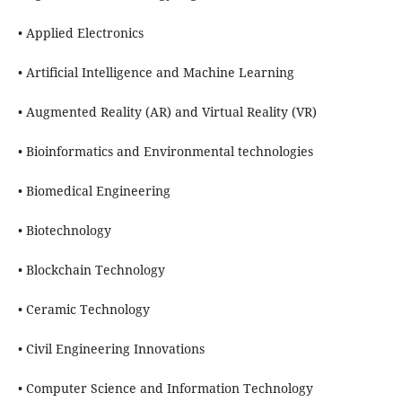
• Applied Electronics
• Artificial Intelligence and Machine Learning
• Augmented Reality (AR) and Virtual Reality (VR)
• Bioinformatics and Environmental technologies
• Biomedical Engineering
• Biotechnology
• Blockchain Technology
• Ceramic Technology
• Civil Engineering Innovations
• Computer Science and Information Technology