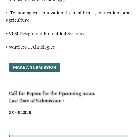
• Technological innovation in healthcare, education, and
agriculture
• VLSI Design and Embedded Systems
• Wireless Technologies
MAKE A SUBMISSION
Call for Papers for the Upcoming Issue.
Last Date of Submission :
25-08-2026