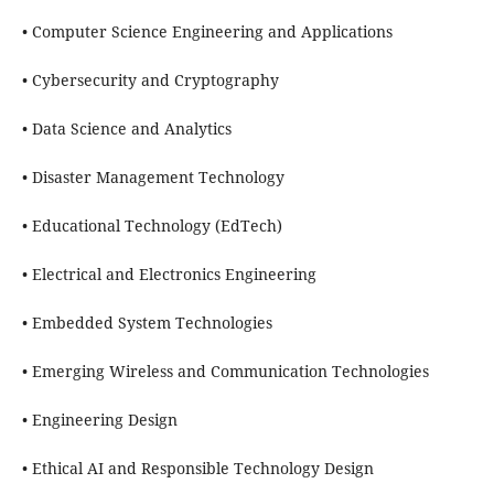
• Computer Science Engineering and Applications
• Cybersecurity and Cryptography
• Data Science and Analytics
• Disaster Management Technology
• Educational Technology (EdTech)
• Electrical and Electronics Engineering
• Embedded System Technologies
• Emerging Wireless and Communication Technologies
• Engineering Design
• Ethical AI and Responsible Technology Design