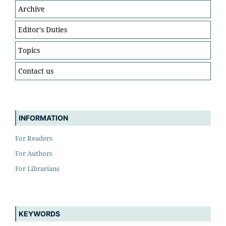
Archive
Editor's Duties
Topics
Contact us
INFORMATION
For Readers
For Authors
For Librarians
KEYWORDS