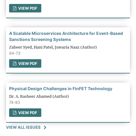
VIEW PDF
A Scalable Microservices Architecture for Event-Based
Sanctions Screening Systems
Zaheer Syed, Hani Patel, Juwaria Naaz (Author)
64-73
VIEW PDF
Physical Design Challenges in FinFET Technology
Dr. A. Basheer Ahamed (Author)
74-83
VIEW PDF
VIEW ALL ISSUES