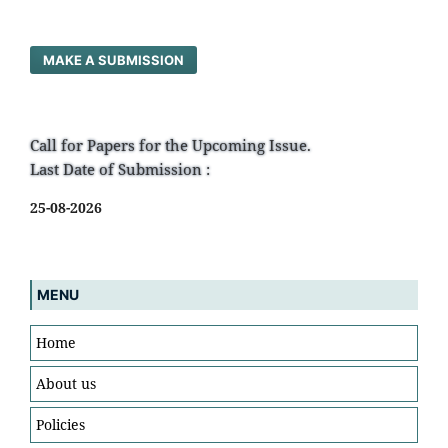
MAKE A SUBMISSION
Call for Papers for the Upcoming Issue.
Last Date of Submission :
25-08-2026
MENU
Home
About us
Policies