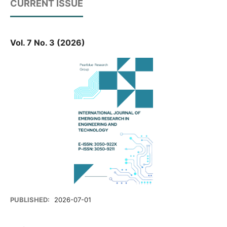
CURRENT ISSUE
Vol. 7 No. 3 (2026)
PUBLISHED:
2026-07-01