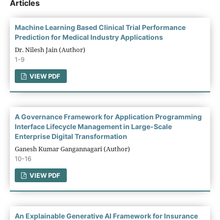
Articles
Machine Learning Based Clinical Trial Performance
Prediction for Medical Industry Applications
Dr. Nilesh Jain (Author)
1-9
VIEW PDF
A Governance Framework for Application Programming
Interface Lifecycle Management in Large-Scale
Enterprise Digital Transformation
Ganesh Kumar Gangannagari (Author)
10-16
VIEW PDF
An Explainable Generative AI Framework for Insurance