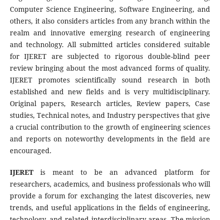
Computer Science Engineering, Software Engineering, and
others, it also considers articles from any branch within the
realm and innovative emerging research of engineering
and technology. All submitted articles considered suitable
for IJERET are subjected to rigorous double-blind peer
review bringing about the most advanced forms of quality.
IJERET promotes scientifically sound research in both
established and new fields and is very multidisciplinary.
Original papers, Research articles, Review papers, Case
studies, Technical notes, and Industry perspectives that give
a crucial contribution to the growth of engineering sciences
and reports on noteworthy developments in the field are
encouraged.
IJERET
is meant to be an advanced platform for
researchers, academics, and business professionals who will
provide a forum for exchanging the latest discoveries, new
trends, and useful applications in the fields of engineering,
technology, and related interdisciplinary areas. The mission