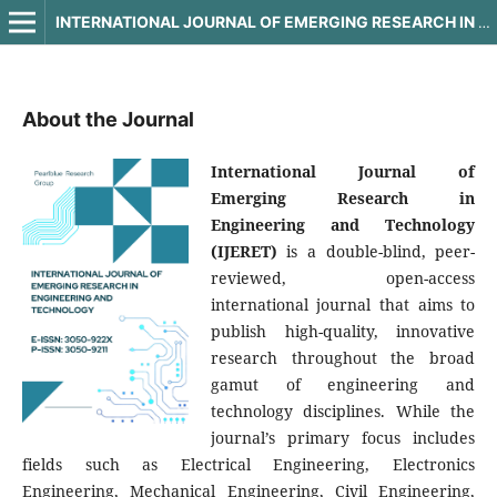
INTERNATIONAL JOURNAL OF EMERGING RESEARCH IN ENGINEERING AND TECHNOLOGY
About the Journal
International Journal of
Emerging Research in
Engineering and Technology
(IJERET)
is a double-blind, peer-
reviewed, open-access
international journal that aims to
publish high-quality, innovative
research throughout the broad
gamut of engineering and
technology disciplines. While the
journal’s primary focus includes
fields such as Electrical Engineering, Electronics
Engineering, Mechanical Engineering, Civil Engineering,