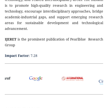
is to promote high-quality research in engineering and
technology, encourage interdisciplinary approaches, bridge
academic-industrial gaps, and support emerging research
areas for sustainable development and technological
advancement.
IJERET
is the prominent publication of Pearlblue Research
Group
Impact Factor:
7.28