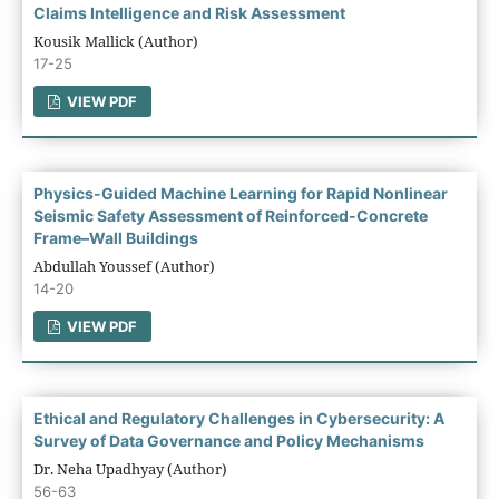
Claims Intelligence and Risk Assessment
Kousik Mallick (Author)
17-25
VIEW PDF
Physics-Guided Machine Learning for Rapid Nonlinear
Seismic Safety Assessment of Reinforced-Concrete
Frame–Wall Buildings
Abdullah Youssef (Author)
14-20
VIEW PDF
Ethical and Regulatory Challenges in Cybersecurity: A
Survey of Data Governance and Policy Mechanisms
Dr. Neha Upadhyay (Author)
56-63