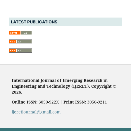
LATEST PUBLICATIONS
International Journal of Emerging Research in
Engineering and Technology (IJERET). Copyright ©
2026.
Online ISSN:
3050-922X |
Print ISSN:
3050-9211
ijeretjournal@gmail.com