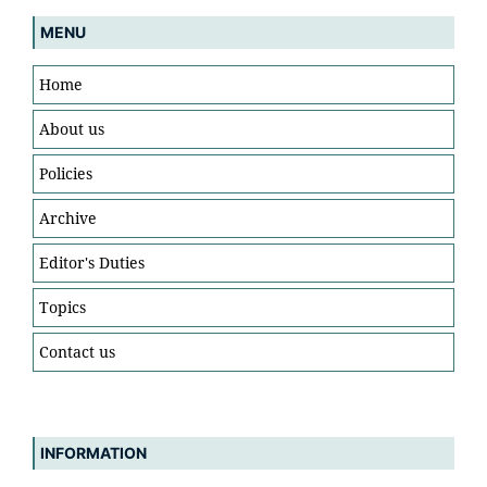
MENU
Home
About us
Policies
Archive
Editor's Duties
Topics
Contact us
INFORMATION