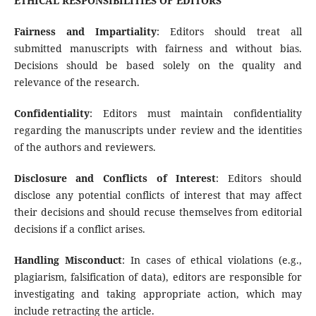
ETHICAL RESPONSIBILITIES OF EDITORS
Fairness and Impartiality
: Editors should treat all
submitted manuscripts with fairness and without bias.
Decisions should be based solely on the quality and
relevance of the research.
Confidentiality
: Editors must maintain confidentiality
regarding the manuscripts under review and the identities
of the authors and reviewers.
Disclosure and Conflicts of Interest
: Editors should
disclose any potential conflicts of interest that may affect
their decisions and should recuse themselves from editorial
decisions if a conflict arises.
Handling Misconduct
: In cases of ethical violations (e.g.,
plagiarism, falsification of data), editors are responsible for
investigating and taking appropriate action, which may
include retracting the article.