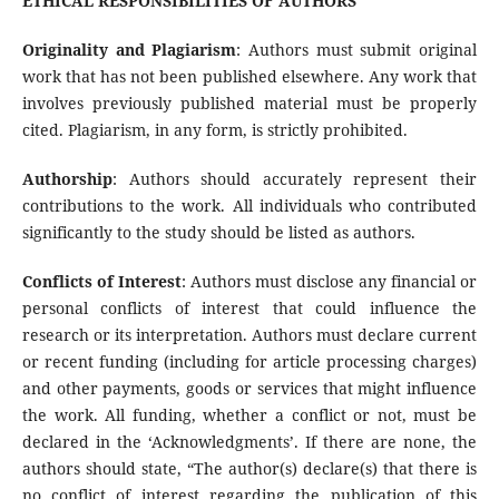
ETHICAL RESPONSIBILITIES OF AUTHORS
Originality and Plagiarism
: Authors must submit original
work that has not been published elsewhere. Any work that
involves previously published material must be properly
cited. Plagiarism, in any form, is strictly prohibited.
Authorship
: Authors should accurately represent their
contributions to the work. All individuals who contributed
significantly to the study should be listed as authors.
Conflicts of Interest
: Authors must disclose any financial or
personal conflicts of interest that could influence the
research or its interpretation. Authors must declare current
or recent funding (including for article processing charges)
and other payments, goods or services that might influence
the work. All funding, whether a conflict or not, must be
declared in the ‘Acknowledgments’. If there are none, the
authors should state, “The author(s) declare(s) that there is
no conflict of interest regarding the publication of this