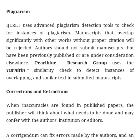
Plagiarism
IJERET uses advanced plagiarism detection tools to check
for instances of plagiarism. Manuscripts that overlap
significantly with other works without proper citation will
be rejected. Authors should not submit manuscripts that
have been previously published or are under consideration
elsewhere.
Pearlblue Research Group
uses the
Turnitin™
similarity check to detect instances of
overlapping and similar text in submitted manuscripts.
Corrections and Retractions
When inaccuracies are found in published papers, the
publisher will think about what needs to be done and may
confer with the authors’ institution or editors.
A corrigendum can fix errors made by the authors, and an