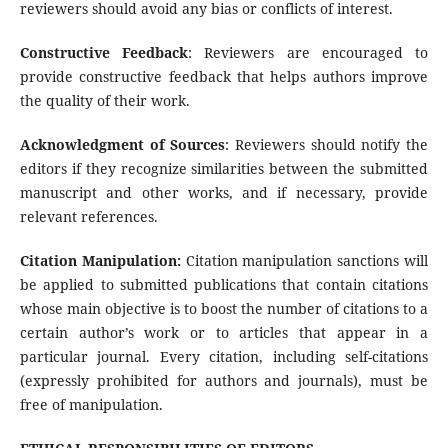
reviewers should avoid any bias or conflicts of interest.
Constructive Feedback
: Reviewers are encouraged to
provide constructive feedback that helps authors improve
the quality of their work.
Acknowledgment of Sources
: Reviewers should notify the
editors if they recognize similarities between the submitted
manuscript and other works, and if necessary, provide
relevant references.
Citation Manipulation:
Citation manipulation sanctions will
be applied to submitted publications that contain citations
whose main objective is to boost the number of citations to a
certain author’s work or to articles that appear in a
particular journal. Every citation, including self-citations
(expressly prohibited for authors and journals), must be
free of manipulation.