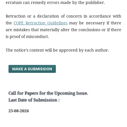
erratum can remedy errors made by the publisher.
Retraction or a declaration of concern in accordance with
the
COPE Retraction Guidelines
may be necessary if there
are mistakes that materially alter the conclusions or if there
is proof of misconduct.
The notice’s content will be approved by each author.
MAKE A SUBMISSION
Call for Papers for the Upcoming Issue.
Last Date of Submission :
25-08-2026