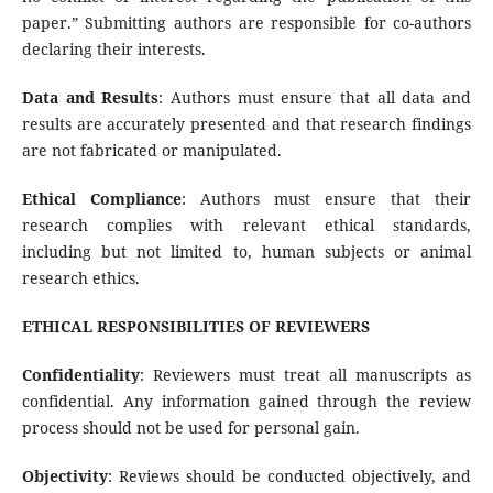
paper.” Submitting authors are responsible for co-authors
declaring their interests.
Data and Results
: Authors must ensure that all data and
results are accurately presented and that research findings
are not fabricated or manipulated.
Ethical Compliance
: Authors must ensure that their
research complies with relevant ethical standards,
including but not limited to, human subjects or animal
research ethics.
ETHICAL RESPONSIBILITIES OF REVIEWERS
Confidentiality
: Reviewers must treat all manuscripts as
confidential. Any information gained through the review
process should not be used for personal gain.
Objectivity
: Reviews should be conducted objectively, and