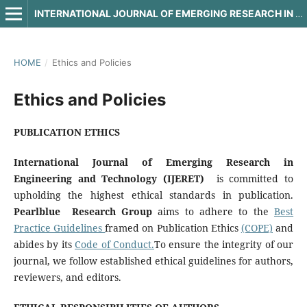
INTERNATIONAL JOURNAL OF EMERGING RESEARCH IN ENGINEERING AND TECHNOLOGY
HOME
/
Ethics and Policies
Ethics and Policies
PUBLICATION ETHICS
International Journal of Emerging Research in
Engineering and Technology (IJERET)
is committed to
upholding the highest ethical standards in publication.
Pearlblue Research Group
aims to adhere to the
Best
Practice Guidelines
framed on Publication Ethics
(COPE)
and
abides by its
Code of Conduct.
To ensure the integrity of our
journal, we follow established ethical guidelines for authors,
reviewers, and editors.