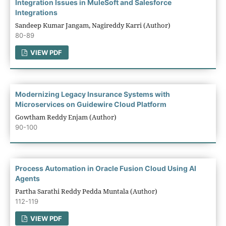
Integration Issues in MuleSoft and Salesforce
Integrations
Sandeep Kumar Jangam, Nagireddy Karri (Author)
80-89
VIEW PDF
Modernizing Legacy Insurance Systems with
Microservices on Guidewire Cloud Platform
Gowtham Reddy Enjam (Author)
90-100
Process Automation in Oracle Fusion Cloud Using AI
Agents
Partha Sarathi Reddy Pedda Muntala (Author)
112-119
VIEW PDF