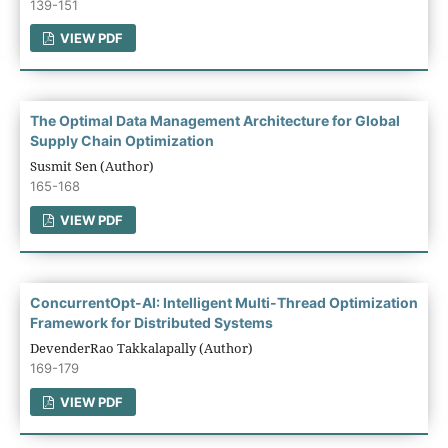
139-151
VIEW PDF
The Optimal Data Management Architecture for Global
Supply Chain Optimization
Susmit Sen (Author)
165-168
VIEW PDF
ConcurrentOpt-AI: Intelligent Multi-Thread Optimization
Framework for Distributed Systems
DevenderRao Takkalapally (Author)
169-179
VIEW PDF