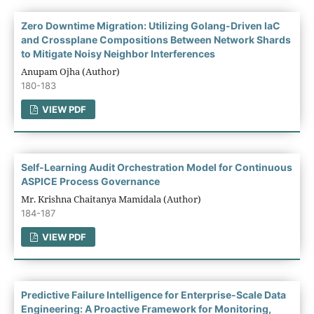
Zero Downtime Migration: Utilizing Golang-Driven IaC
and Crossplane Compositions Between Network Shards
to Mitigate Noisy Neighbor Interferences
Anupam Ojha (Author)
180-183
VIEW PDF
Self-Learning Audit Orchestration Model for Continuous
ASPICE Process Governance
Mr. Krishna Chaitanya Mamidala (Author)
184-187
VIEW PDF
Predictive Failure Intelligence for Enterprise-Scale Data
Engineering: A Proactive Framework for Monitoring,