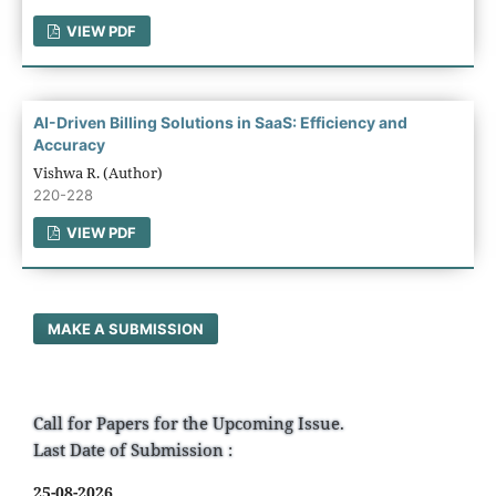
VIEW PDF
AI-Driven Billing Solutions in SaaS: Efficiency and
Accuracy
Vishwa R. (Author)
220-228
VIEW PDF
MAKE A SUBMISSION
Call for Papers for the Upcoming Issue.
Last Date of Submission :
25-08-2026