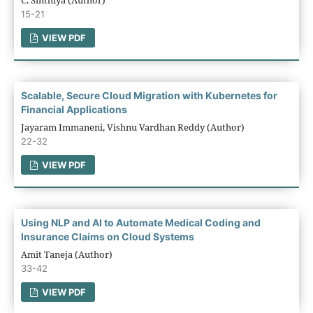
15-21
VIEW PDF
Scalable, Secure Cloud Migration with Kubernetes for
Financial Applications
Jayaram Immaneni, Vishnu Vardhan Reddy (Author)
22-32
VIEW PDF
Using NLP and AI to Automate Medical Coding and
Insurance Claims on Cloud Systems
Amit Taneja (Author)
33-42
VIEW PDF