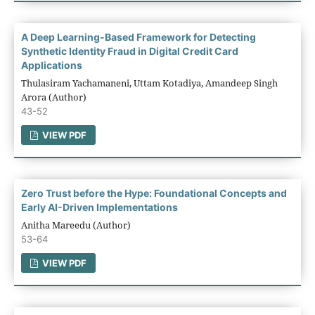
A Deep Learning-Based Framework for Detecting
Synthetic Identity Fraud in Digital Credit Card
Applications
Thulasiram Yachamaneni, Uttam Kotadiya, Amandeep Singh
Arora (Author)
43-52
VIEW PDF
Zero Trust before the Hype: Foundational Concepts and
Early AI-Driven Implementations
Anitha Mareedu (Author)
53-64
VIEW PDF