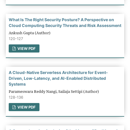
What Is The Right Security Posture? A Perspective on
Cloud Computing Security Threats and Risk Assessment
Ankush Gupta (Author)
120-127
VIEW PDF
A Cloud-Native Serverless Architecture for Event-
Driven, Low-Latency, and AI-Enabled Distributed
Systems
Parameswara Reddy Nangi, Sailaja Settipi (Author)
128-136
VIEW PDF