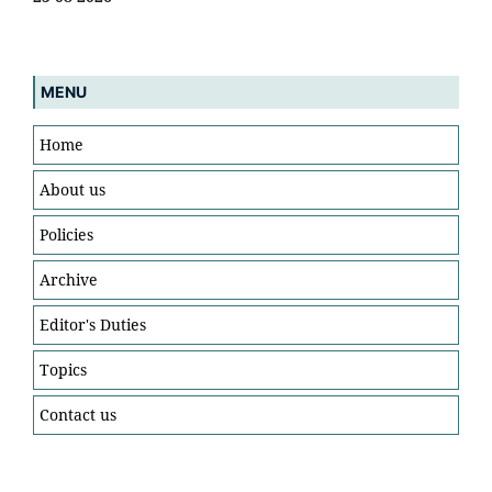
MENU
Home
About us
Policies
Archive
Editor's Duties
Topics
Contact us