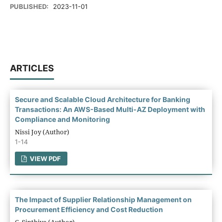
PUBLISHED:
2023-11-01
ARTICLES
Secure and Scalable Cloud Architecture for Banking
Transactions: An AWS-Based Multi-AZ Deployment with
Compliance and Monitoring
Nissi Joy (Author)
1-14
VIEW PDF
The Impact of Supplier Relationship Management on
Procurement Efficiency and Cost Reduction
C. Sinthiya (Author)