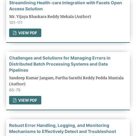
Streamlining Health-care Integration with Facets Open
Access Solution
Mr. Vijaya Bhaskara Reddy Mekala (Author)
101-111
VIEW PDF
Challenges and Solutions for Managing Errors in
Distributed Batch Processing Systems and Data
Pipelines
Sandeep Kumar Jangam, Partha Sarathi Reddy Pedda Muntala
(Author)
65-79
VIEW PDF
Robust Error Handling, Logging, and Monitoring
Mechanisms to Effectively Detect and Troubleshoot