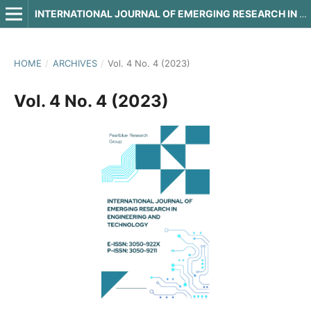
INTERNATIONAL JOURNAL OF EMERGING RESEARCH IN ENGINEERING AND TECHNOLOGY
HOME
/
ARCHIVES
/
Vol. 4 No. 4 (2023)
Vol. 4 No. 4 (2023)