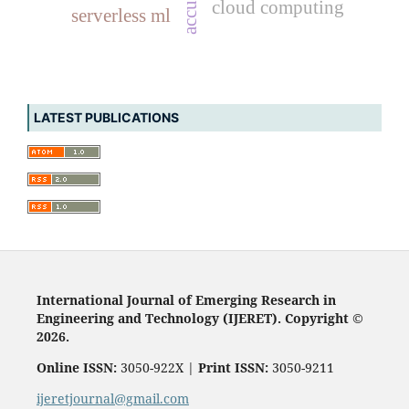
accuracy
cloud computing
serverless ml
LATEST PUBLICATIONS
International Journal of Emerging Research in
Engineering and Technology (IJERET). Copyright ©
2026.
Online ISSN:
3050-922X |
Print ISSN:
3050-9211
ijeretjournal@gmail.com