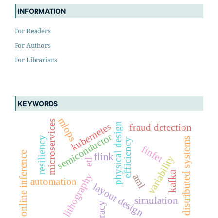
INFORMATION
For Readers
For Authors
For Librarians
KEYWORDS
mlops
microservices
physical design
kubernetes
fraud detection
semiconductor
resiliency
distributed systems
efficiency
finfet
online inference
flink
variability
etl
kafka
lithography
aml
automation
layout design
simulation