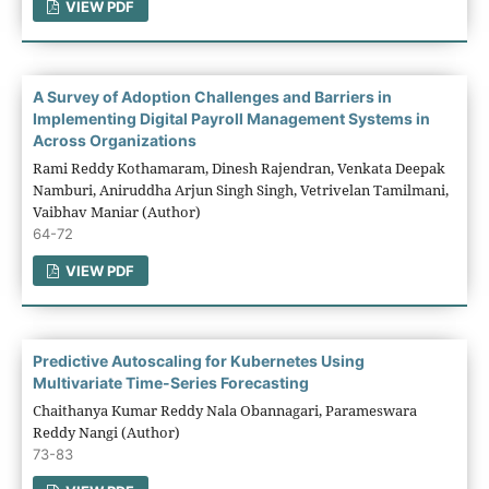
VIEW PDF
A Survey of Adoption Challenges and Barriers in
Implementing Digital Payroll Management Systems in
Across Organizations
Rami Reddy Kothamaram, Dinesh Rajendran, Venkata Deepak
Namburi, Aniruddha Arjun Singh Singh, Vetrivelan Tamilmani,
Vaibhav Maniar (Author)
64-72
VIEW PDF
Predictive Autoscaling for Kubernetes Using
Multivariate Time-Series Forecasting
Chaithanya Kumar Reddy Nala Obannagari, Parameswara
Reddy Nangi (Author)
73-83