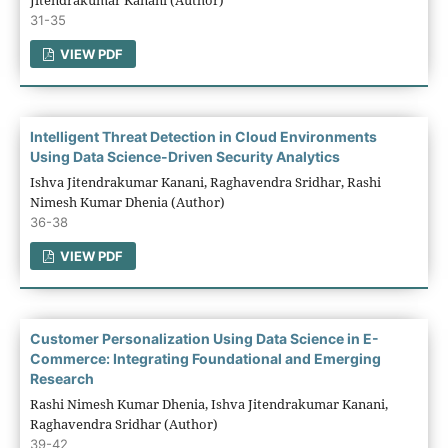
31-35
VIEW PDF
Intelligent Threat Detection in Cloud Environments
Using Data Science-Driven Security Analytics
Ishva Jitendrakumar Kanani, Raghavendra Sridhar, Rashi
Nimesh Kumar Dhenia (Author)
36-38
VIEW PDF
Customer Personalization Using Data Science in E-
Commerce: Integrating Foundational and Emerging
Research
Rashi Nimesh Kumar Dhenia, Ishva Jitendrakumar Kanani,
Raghavendra Sridhar (Author)
39-42