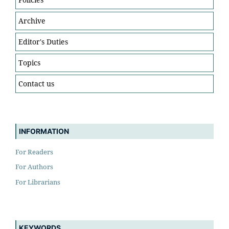
Archive
Editor's Duties
Topics
Contact us
INFORMATION
For Readers
For Authors
For Librarians
KEYWORDS