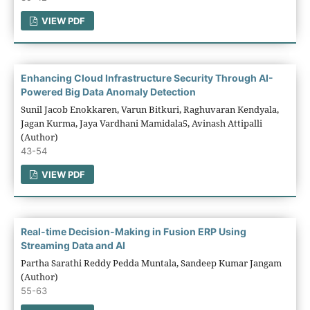
VIEW PDF
Enhancing Cloud Infrastructure Security Through AI-
Powered Big Data Anomaly Detection
Sunil Jacob Enokkaren, Varun Bitkuri, Raghuvaran Kendyala,
Jagan Kurma, Jaya Vardhani Mamidala5, Avinash Attipalli
(Author)
43-54
VIEW PDF
Real-time Decision-Making in Fusion ERP Using
Streaming Data and AI
Partha Sarathi Reddy Pedda Muntala, Sandeep Kumar Jangam
(Author)
55-63