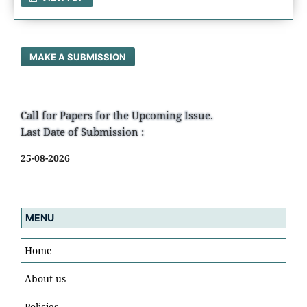
MAKE A SUBMISSION
Call for Papers for the Upcoming Issue.
Last Date of Submission :
25-08-2026
MENU
Home
About us
Policies