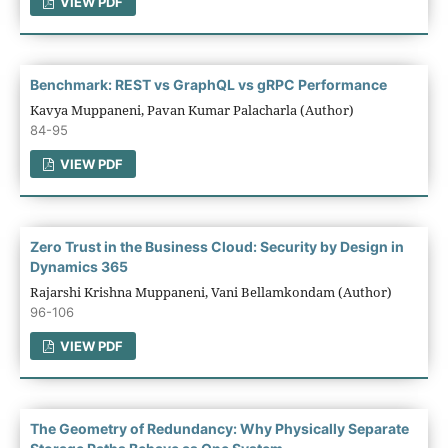
VIEW PDF
Benchmark: REST vs GraphQL vs gRPC Performance
Kavya Muppaneni, Pavan Kumar Palacharla (Author)
84-95
VIEW PDF
Zero Trust in the Business Cloud: Security by Design in
Dynamics 365
Rajarshi Krishna Muppaneni, Vani Bellamkondam (Author)
96-106
VIEW PDF
The Geometry of Redundancy: Why Physically Separate