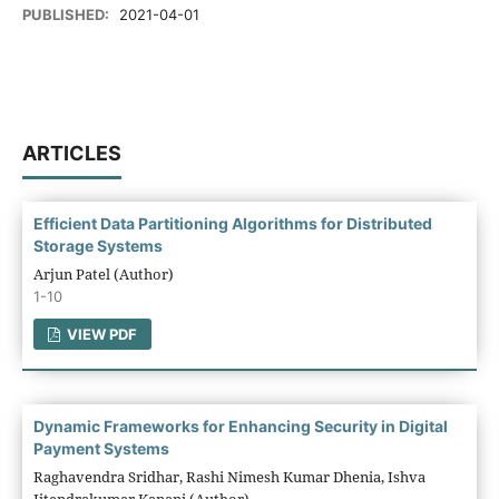
PUBLISHED:
2021-04-01
ARTICLES
Efficient Data Partitioning Algorithms for Distributed
Storage Systems
Arjun Patel (Author)
1-10
VIEW PDF
Dynamic Frameworks for Enhancing Security in Digital
Payment Systems
Raghavendra Sridhar, Rashi Nimesh Kumar Dhenia, Ishva
Jitendrakumar Kanani (Author)