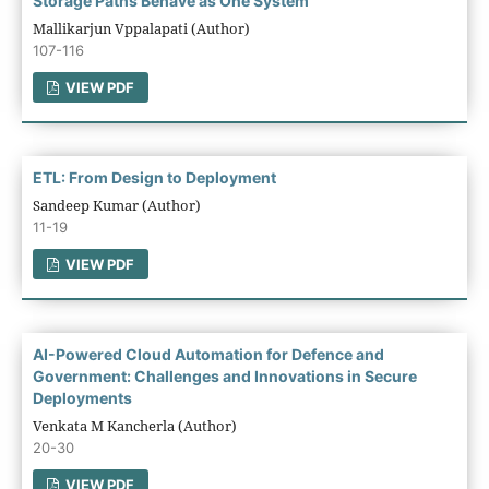
Storage Paths Behave as One System
Mallikarjun Vppalapati (Author)
107-116
VIEW PDF
ETL: From Design to Deployment
Sandeep Kumar (Author)
11-19
VIEW PDF
AI-Powered Cloud Automation for Defence and
Government: Challenges and Innovations in Secure
Deployments
Venkata M Kancherla (Author)
20-30
VIEW PDF