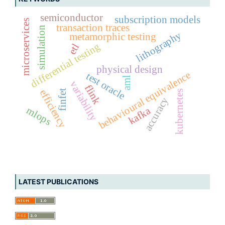
semiconductor
subscription models
microservices
transaction traces
simulation
lithography
metamorphic testing
differential testing
etl
physical design
behavioural equivalence
test oracle
aml
variability
flink
efficiency
finfet
kubernetes
accuracy
mlops
kafka
LATEST PUBLICATIONS