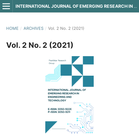
INTERNATIONAL JOURNAL OF EMERGING RESEARCH IN ENGINEERING AND TECHNOLOGY
HOME
/
ARCHIVES
/
Vol. 2 No. 2 (2021)
Vol. 2 No. 2 (2021)