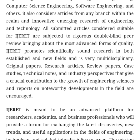
Computer Science Engineering, Software Engineering, and
others, it also considers articles from any branch within the
realm and innovative emerging research of engineering
and technology. All submitted articles considered suitable
for IJERET are subjected to rigorous double-blind peer
review bringing about the most advanced forms of quality.
IJERET promotes scientifically sound research in both
established and new fields and is very multidisciplinary.
Original papers, Research articles, Review papers, Case
studies, Technical notes, and Industry perspectives that give
a crucial contribution to the growth of engineering sciences
and reports on noteworthy developments in the field are
encouraged.
IJERET
is meant to be an advanced platform for
researchers, academics, and business professionals who will
provide a forum for exchanging the latest discoveries, new
trends, and useful applications in the fields of engineering,
technology, and related interdisciplinary areas. The mission