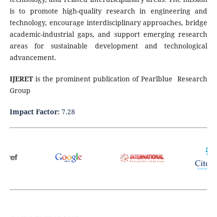
is to promote high-quality research in engineering and
technology, encourage interdisciplinary approaches, bridge
academic-industrial gaps, and support emerging research
areas for sustainable development and technological
advancement.
IJERET
is the prominent publication of Pearlblue Research
Group
Impact Factor:
7.28