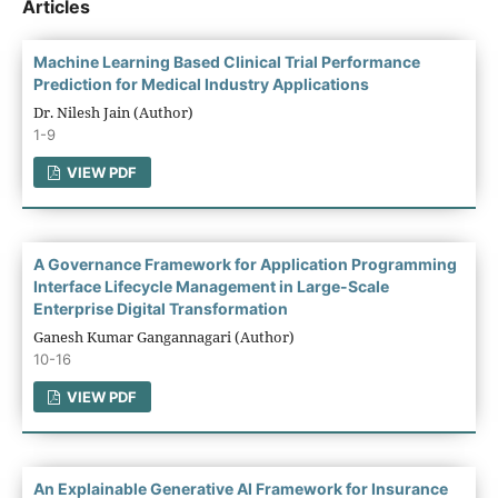
Articles
Machine Learning Based Clinical Trial Performance
Prediction for Medical Industry Applications
Dr. Nilesh Jain (Author)
1-9
VIEW PDF
A Governance Framework for Application Programming
Interface Lifecycle Management in Large-Scale
Enterprise Digital Transformation
Ganesh Kumar Gangannagari (Author)
10-16
VIEW PDF
An Explainable Generative AI Framework for Insurance