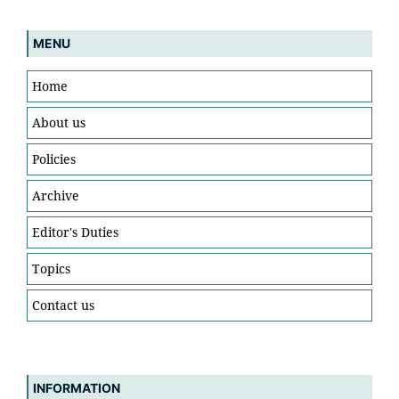
MENU
Home
About us
Policies
Archive
Editor's Duties
Topics
Contact us
INFORMATION