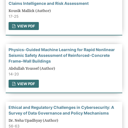
Claims Intelligence and Risk Assessment
Kousik Mallick (Author)
17-25
VIEW PDF
Physics-Guided Machine Learning for Rapid Nonlinear
Seismic Safety Assessment of Reinforced-Concrete
Frame–Wall Buildings
Abdullah Youssef (Author)
14-20
VIEW PDF
Ethical and Regulatory Challenges in Cybersecurity: A
Survey of Data Governance and Policy Mechanisms
Dr. Neha Upadhyay (Author)
56-63