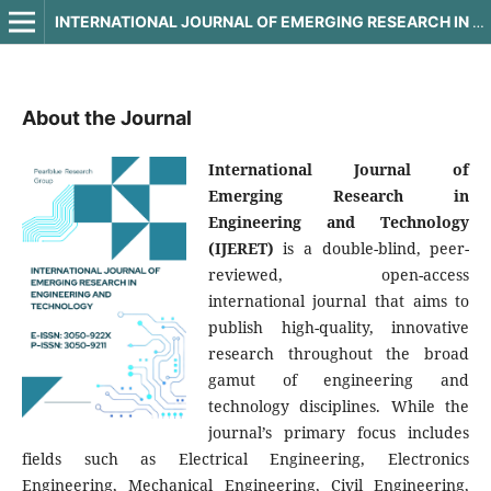
INTERNATIONAL JOURNAL OF EMERGING RESEARCH IN ENGINEERING AND TECHNOLOGY
About the Journal
International Journal of
Emerging Research in
Engineering and Technology
(IJERET)
is a double-blind, peer-
reviewed, open-access
international journal that aims to
publish high-quality, innovative
research throughout the broad
gamut of engineering and
technology disciplines. While the
journal’s primary focus includes
fields such as Electrical Engineering, Electronics
Engineering, Mechanical Engineering, Civil Engineering,