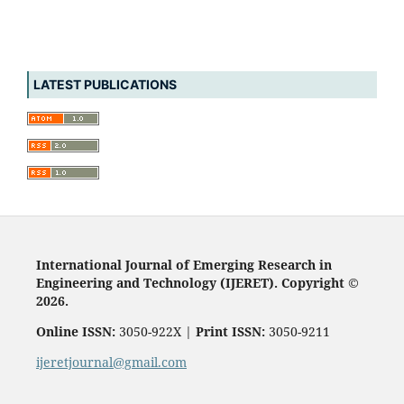
LATEST PUBLICATIONS
International Journal of Emerging Research in
Engineering and Technology (IJERET). Copyright ©
2026.
Online ISSN:
3050-922X |
Print ISSN:
3050-9211
ijeretjournal@gmail.com