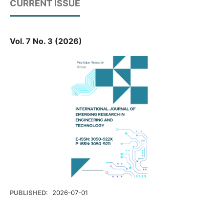
CURRENT ISSUE
Vol. 7 No. 3 (2026)
PUBLISHED:
2026-07-01