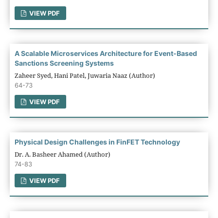
VIEW PDF
A Scalable Microservices Architecture for Event-Based
Sanctions Screening Systems
Zaheer Syed, Hani Patel, Juwaria Naaz (Author)
64-73
VIEW PDF
Physical Design Challenges in FinFET Technology
Dr. A. Basheer Ahamed (Author)
74-83
VIEW PDF