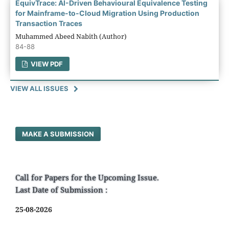
EquivTrace: AI-Driven Behavioural Equivalence Testing
for Mainframe-to-Cloud Migration Using Production
Transaction Traces
Muhammed Abeed Nabith (Author)
84-88
VIEW PDF
VIEW ALL ISSUES
MAKE A SUBMISSION
Call for Papers for the Upcoming Issue.
Last Date of Submission :
25-08-2026