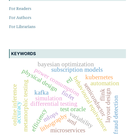
For Readers
For Authors
For Librarians
KEYWORDS
bayesian optimization
subscription models
power consumption
physical design
kubernetes
behavioural equivalence
etl
metamorphic testing
automation
semiconductor
online inference
layout design
flink
finfet
kafka
simulation
fraud detection
differential testing
accuracy
test oracle
efficiency
mlops
variability
lithography
aml
microservices