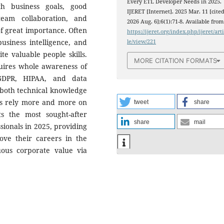
Every ETL Developer Needs in 2025.
th business goals, good
IJERET [Internet]. 2025 Mar. 11 [cite
team collaboration, and
2026 Aug. 6];6(1):71-8. Available from
f great importance. Often
https://ijeret.org/index.php/ijeret/art
usiness intelligence, and
le/view/221
e valuable people skills.
MORE CITATION FORMATS
quires whole awareness of
GDPR, HIPAA, and data
 both technical knowledge
ies rely more and more on
tweet
share
ts the most sought-after
share
mail
ssionals in 2025, providing
ve their careers in the
ous corporate value via