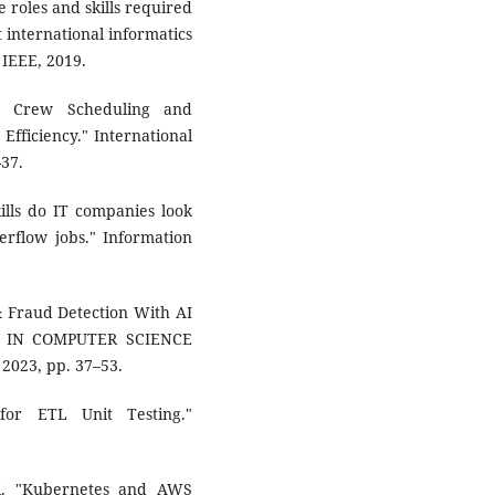
e roles and skills required
 international informatics
IEEE, 2019.
en Crew Scheduling and
fficiency." International
-37.
ills do IT companies look
erflow jobs." Information
& Fraud Detection With AI
S IN COMPUTER SCIENCE
 2023, pp. 37–53.
for ETL Unit Testing."
li. "Kubernetes and AWS