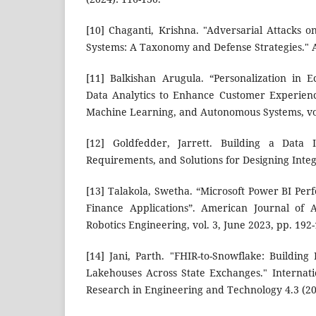
[10] Chaganti, Krishna. "Adversarial Attacks o
Systems: A Taxonomy and Defense Strategies." 
[11] Balkishan Arugula. “Personalization in
Data Analytics to Enhance Customer Experience”
Machine Learning, and Autonomous Systems, vol.
[12] Goldfedder, Jarrett. Building a Data I
Requirements, and Solutions for Designing Integ
[13] Talakola, Swetha. “Microsoft Power BI Per
Finance Applications”. American Journal of
Robotics Engineering, vol. 3, June 2023, pp. 192
[14] Jani, Parth. "FHIR-to-Snowflake: Building
Lakehouses Across State Exchanges." Internat
Research in Engineering and Technology 4.3 (20