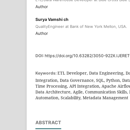
Author
Surya Vamshi ch
QualityEngineer at Bank of New York Mellon, USA.
Author
DOI:
https://doi.org/10.63282/3050-922X.IJERET
ETL Developer, Data Engineering, Da
Keywords:
Integration, Data Governance, SQL, Python, Data
Time Processing, API Integration, Apache Airflo
Data Architecture, Agile, Communication Skills
Automation, Scalability, Metadata Management
ABSTRACT