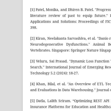
[1] Patel, Monika, and Dhiren B. Patel. "Progres
literature review of past to equip future." 
Applications and Solutions: Proceedings of FI
398.
[2] Kiran, Neelakanta Sarvashiva, et al. "Danio 
Neurodegenerative Dysfunctions." Animal B
Vertebrates. Singapore: Springer Nature Singap
[3] Veluru, Sai Prasad. "Dynamic Loss Function
Search." International Journal of Emerging Re
Technology 5.2 (2024): 18-27.
[4] Khan, Bilal, et al. "An Overview of ETL Te
and Evaluations in Data Warehousing." Journal o
[5] Datla, Lalith Sriram. “Optimizing REST API 
Insurance Platforms for Education and Healthca