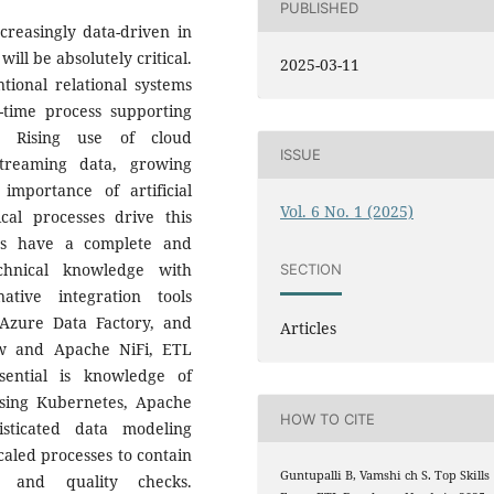
PUBLISHED
creasingly data-driven in
ill be absolutely critical.
2025-03-11
onal relational systems
-time process supporting
g. Rising use of cloud
ISSUE
treaming data, growing
mportance of artificial
Vol. 6 No. 1 (2025)
cal processes drive this
us have a complete and
echnical knowledge with
SECTION
ative integration tools
Azure Data Factory, and
Articles
ow and Apache NiFi, ETL
sential is knowledge of
 using Kubernetes, Apache
HOW TO CITE
isticated data modeling
caled processes to contain
Guntupalli B, Vamshi ch S. Top Skills
s, and quality checks.