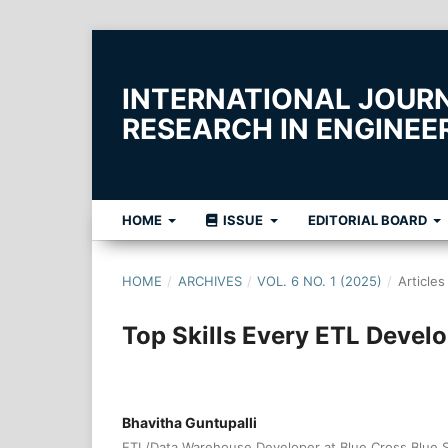
INTERNATIONAL JOUR
RESEARCH IN ENGINE
HOME
ISSUE
EDITORIAL BOARD
HOME
/
ARCHIVES
/
VOL. 6 NO. 1 (2025)
/
Articles
Top Skills Every ETL Devel
Bhavitha Guntupalli
ETL/Data Warehouse Developer at Blue Cross Blue Shi