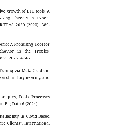
sive growth of ETL tools: A
Rising Threats in Expert
CR-TEAS 2020 (2020): 389-
rerio: A Promising Tool for
ehavior in the Tropics:
ore, 2025. 47-67.
 Tuning via Meta-Gradient
search in Engineering and
chniques, Tools, Processes
n Big Data 6 (2024).
Reliability in Cloud-Based
re Clients”. International