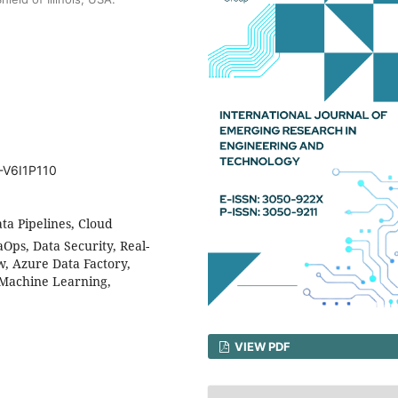
-V6I1P110
ta Pipelines, Cloud
Ops, Data Security, Real-
w, Azure Data Factory,
, Machine Learning,
VIEW PDF