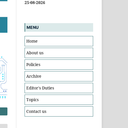
25-08-2026
MENU
Home
About us
Policies
Archive
Editor's Duties
Topics
Contact us