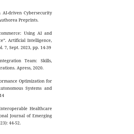
n AI-driven Cybersecurity
Authorea Preprints.
 Ecommerce: Using AI and
. Artificial Intelligence,
 7, Sept. 2023, pp. 14-39
ntegration Team: Skills,
rations. Apress, 2020.
formance Optimization for
 Autonomous Systems and
-14
 Interoperable Healthcare
ional Journal of Emerging
23): 44-52.