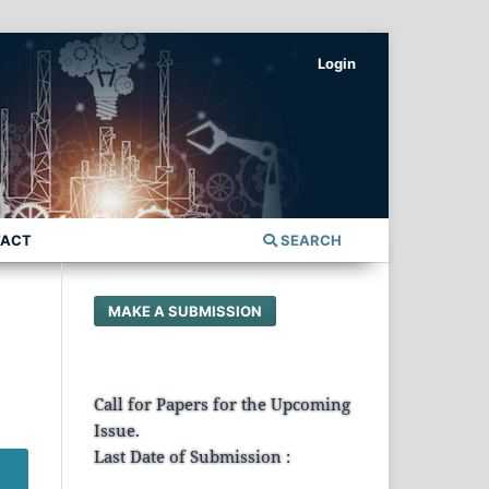
Login
TACT
SEARCH
MAKE A SUBMISSION
Call for Papers for the Upcoming
Issue.
Last Date of Submission :