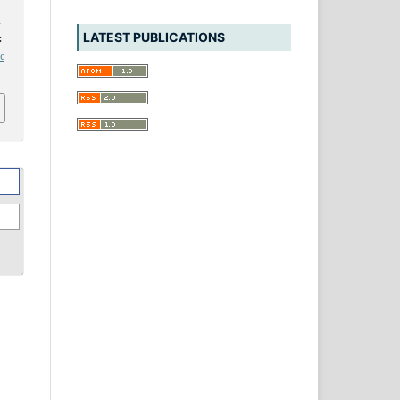
d
LATEST PUBLICATIONS
:
ic