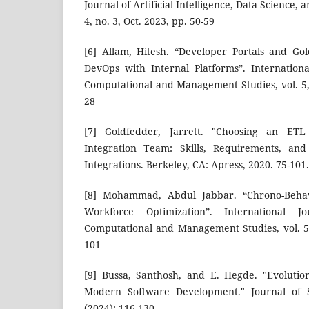
Journal of Artificial Intelligence, Data Science,
4, no. 3, Oct. 2023, pp. 50-59
[6] Allam, Hitesh. “Developer Portals and Go
DevOps with Internal Platforms”. Internationa
Computational and Management Studies, vol. 5, 
28
[7] Goldfedder, Jarrett. "Choosing an ETL
Integration Team: Skills, Requirements, and
Integrations. Berkeley, CA: Apress, 2020. 75-101.
[8] Mohammad, Abdul Jabbar. “Chrono-Behavi
Workforce Optimization”. International J
Computational and Management Studies, vol. 5, 
101
[9] Bussa, Santhosh, and E. Hegde. "Evolutio
Modern Software Development." Journal of Su
(2024): 116-130.