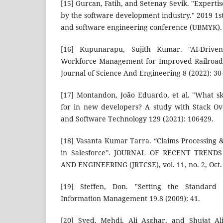
[15] Gurcan, Fatih, and Setenay Sevik. "Expertis
by the software development industry." 2019 1st
and software engineering conference (UBMYK). 
[16] Kupunarapu, Sujith Kumar. "AI-Driv
Workforce Management for Improved Railroad E
Journal of Science And Engineering 8 (2022): 30
[17] Montandon, João Eduardo, et al. "What sk
for in new developers? A study with Stack Ov
and Software Technology 129 (2021): 106429.
[18] Vasanta Kumar Tarra. “Claims Processing 
in Salesforce”. JOURNAL OF RECENT TREND
AND ENGINEERING (JRTCSE), vol. 11, no. 2, Oct.
[19] Steffen, Don. "Setting the Standard 
Information Management 19.8 (2009): 41.
[20] Syed, Mehdi, Ali Asghar, and Shujat A