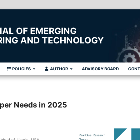
NAL OF EMERGING
ERING AND TECHNOLOGY
POLICIES
AUTHOR
ADVISORY BOARD
CON
oper Needs in 2025
eld of Illinois, USA.