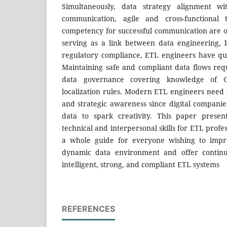
Simultaneously, data strategy alignment wi
communication, agile and cross-functional 
competency for successful communication are o
serving as a link between data engineering, b
regulatory compliance, ETL engineers have quit
Maintaining safe and compliant data flows re
data governance covering knowledge of 
localization rules. Modern ETL engineers need
and strategic awareness since digital compan
data to spark creativity. This paper presen
technical and interpersonal skills for ETL profe
a whole guide for everyone wishing to impro
dynamic data environment and offer continu
intelligent, strong, and compliant ETL systems
REFERENCES