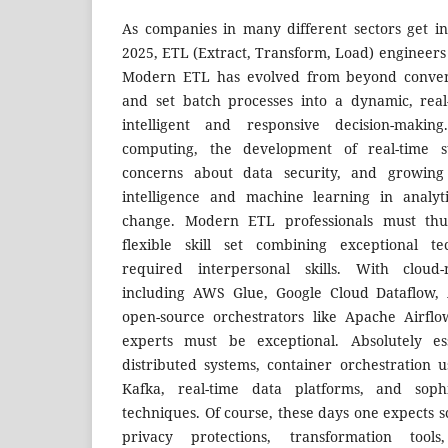
As companies in many different sectors get in
2025, ETL (Extract, Transform, Load) engineers w
Modern ETL has evolved from beyond conventi
and set batch processes into a dynamic, real
intelligent and responsive decision-makin
computing, the development of real-time s
concerns about data security, and growing i
intelligence and machine learning in analyti
change. Modern ETL professionals must th
flexible skill set combining exceptional t
required interpersonal skills. With cloud-n
including AWS Glue, Google Cloud Dataflow, 
open-source orchestrators like Apache Airfl
experts must be exceptional. Absolutely es
distributed systems, container orchestration
Kafka, real-time data platforms, and soph
techniques. Of course, these days one expects s
privacy protections, transformation tool