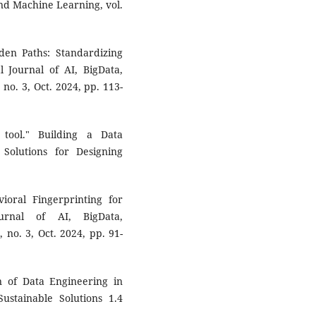
 and Machine Learning, vol.
lden Paths: Standardizing
l Journal of AI, BigData,
no. 3, Oct. 2024, pp. 113-
 tool." Building a Data
 Solutions for Designing
oral Fingerprinting for
ournal of AI, BigData,
no. 3, Oct. 2024, pp. 91-
n of Data Engineering in
stainable Solutions 1.4