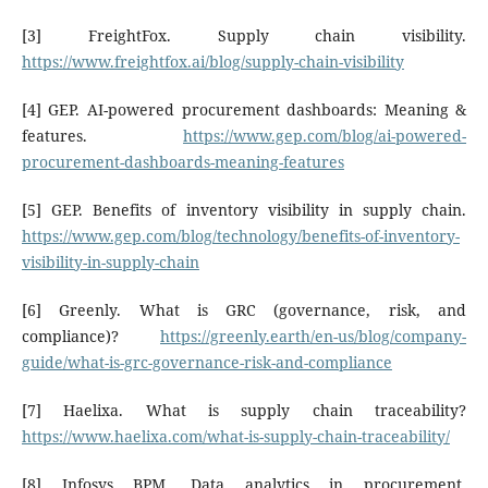
[3] FreightFox. Supply chain visibility.
https://www.freightfox.ai/blog/supply-chain-visibility
[4] GEP. AI-powered procurement dashboards: Meaning &
features.
https://www.gep.com/blog/ai-powered-
procurement-dashboards-meaning-features
[5] GEP. Benefits of inventory visibility in supply chain.
https://www.gep.com/blog/technology/benefits-of-inventory-
visibility-in-supply-chain
[6] Greenly. What is GRC (governance, risk, and
compliance)?
https://greenly.earth/en-us/blog/company-
guide/what-is-grc-governance-risk-and-compliance
[7] Haelixa. What is supply chain traceability?
https://www.haelixa.com/what-is-supply-chain-traceability/
[8] Infosys BPM. Data analytics in procurement.