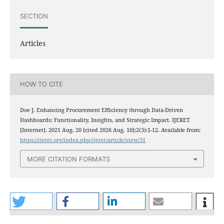
SECTION
Articles
HOW TO CITE
Doe J. Enhancing Procurement Efficiency through Data-Driven
Dashboards: Functionality, Insights, and Strategic Impact. IJERET
[Internet]. 2021 Aug. 20 [cited 2026 Aug. 10];2(3):1-12. Available from:
https://ijeret.org/index.php/ijeret/article/view/31
MORE CITATION FORMATS