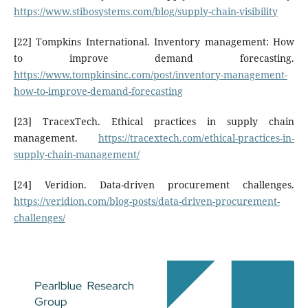
https://www.stibosystems.com/blog/supply-chain-visibility
[22] Tompkins International. Inventory management: How
to improve demand forecasting.
https://www.tompkinsinc.com/post/inventory-management-
how-to-improve-demand-forecasting
[23] TracexTech. Ethical practices in supply chain
management.
https://tracextech.com/ethical-practices-in-
supply-chain-management/
[24] Veridion. Data-driven procurement challenges.
https://veridion.com/blog-posts/data-driven-procurement-
challenges/