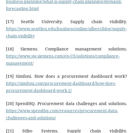
business-planning/what-is-supply-chain-planning/demand-
forecasting.html
[17] Seattle University. Supply chain visibility.
https://www.seattleu.edu/business/online/albers/blog/supply-
chain-visibility
[18] Siemens. Compliance management solutions.
https://www.sw.siemens.com/en-US/solutions/compliance-
management/
[19] Simfoni. How does a procurement dashboard work?
https://simfoni.com/procurement-dashboard/how-does-
procurement-dashboard-work-2/
[20] SpendHQ. Procurement data challenges and solutions.
https://www.spendhq.com/resources/procurement-data-
challenges-and-solutions/
[21] Stibo Systems. Supply chain visibility.