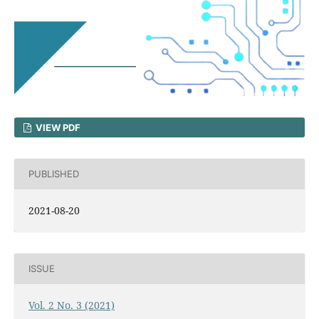
VIEW PDF
PUBLISHED
2021-08-20
ISSUE
Vol. 2 No. 3 (2021)