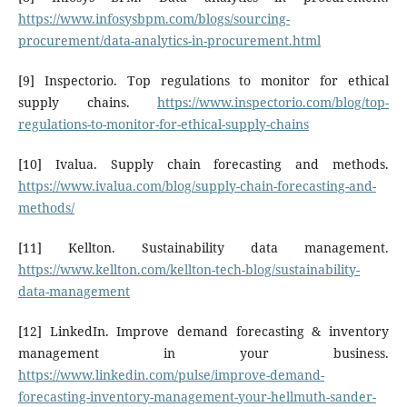
https://www.infosysbpm.com/blogs/sourcing-
procurement/data-analytics-in-procurement.html
[9] Inspectorio. Top regulations to monitor for ethical
supply chains.
https://www.inspectorio.com/blog/top-
regulations-to-monitor-for-ethical-supply-chains
[10] Ivalua. Supply chain forecasting and methods.
https://www.ivalua.com/blog/supply-chain-forecasting-and-
methods/
[11] Kellton. Sustainability data management.
https://www.kellton.com/kellton-tech-blog/sustainability-
data-management
[12] LinkedIn. Improve demand forecasting & inventory
management in your business.
https://www.linkedin.com/pulse/improve-demand-
forecasting-inventory-management-your-hellmuth-sander-