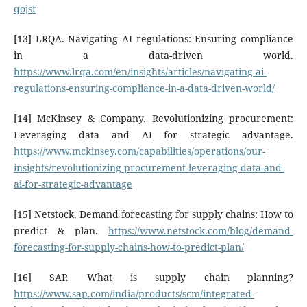
qojsf
[13] LRQA. Navigating AI regulations: Ensuring compliance
in a data-driven world.
https://www.lrqa.com/en/insights/articles/navigating-ai-
regulations-ensuring-compliance-in-a-data-driven-world/
[14] McKinsey & Company. Revolutionizing procurement:
Leveraging data and AI for strategic advantage.
https://www.mckinsey.com/capabilities/operations/our-
insights/revolutionizing-procurement-leveraging-data-and-
ai-for-strategic-advantage
[15] Netstock. Demand forecasting for supply chains: How to
predict & plan.
https://www.netstock.com/blog/demand-
forecasting-for-supply-chains-how-to-predict-plan/
[16] SAP. What is supply chain planning?
https://www.sap.com/india/products/scm/integrated-