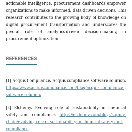
actionable intelligence, procurement dashboards empower
organizations to make informed, data-driven decisions. This
research contributes to the growing body of knowledge on
digital procurement transformation and underscores the
pivotal role of analytics-driven decision-making in
procurement optimization
REFERENCES
[1] Acquis Compliance. Acquis compliance software solution.
https://www.acquiscompliance.com/blog/acquis-compliance-
software-solution/
[2] Elchemy. Evolving role of sustainability in chemical
safety and compliance.
https://elchemy.com/blogs/supply-
chain/evolving-role-of-sustainability-in-chemical-safety-and-
compliance