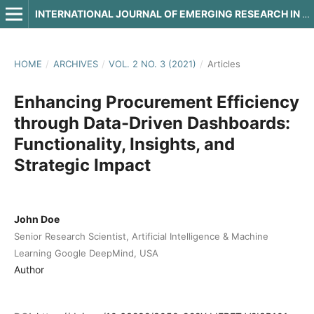
INTERNATIONAL JOURNAL OF EMERGING RESEARCH IN ENGINEERING AND TECHNOLOGY
HOME
/
ARCHIVES
/
VOL. 2 NO. 3 (2021)
/
Articles
Enhancing Procurement Efficiency
through Data-Driven Dashboards:
Functionality, Insights, and
Strategic Impact
John Doe
Senior Research Scientist, Artificial Intelligence & Machine
Learning Google DeepMind, USA
Author