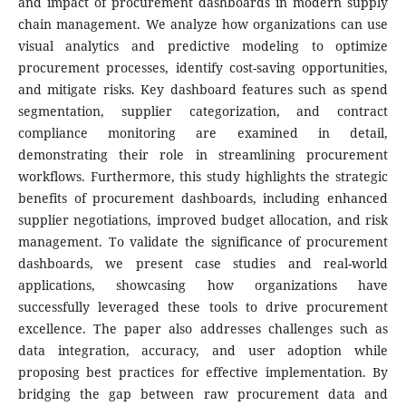
and impact of procurement dashboards in modern supply
chain management. We analyze how organizations can use
visual analytics and predictive modeling to optimize
procurement processes, identify cost-saving opportunities,
and mitigate risks. Key dashboard features such as spend
segmentation, supplier categorization, and contract
compliance monitoring are examined in detail,
demonstrating their role in streamlining procurement
workflows. Furthermore, this study highlights the strategic
benefits of procurement dashboards, including enhanced
supplier negotiations, improved budget allocation, and risk
management. To validate the significance of procurement
dashboards, we present case studies and real-world
applications, showcasing how organizations have
successfully leveraged these tools to drive procurement
excellence. The paper also addresses challenges such as
data integration, accuracy, and user adoption while
proposing best practices for effective implementation. By
bridging the gap between raw procurement data and