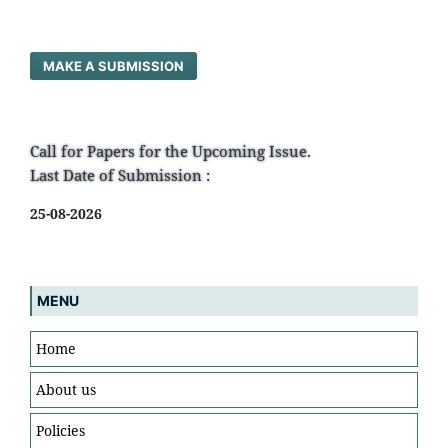
MAKE A SUBMISSION
Call for Papers for the Upcoming Issue.
Last Date of Submission :
25-08-2026
MENU
Home
About us
Policies