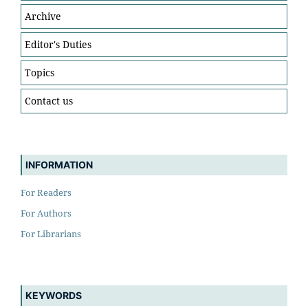
Archive
Editor's Duties
Topics
Contact us
INFORMATION
For Readers
For Authors
For Librarians
KEYWORDS