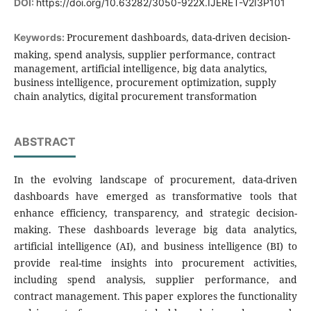
DOI:
https://doi.org/10.63282/3050-922X.IJERET-V2I3P101
Procurement dashboards, data-driven decision-
Keywords:
making, spend analysis, supplier performance, contract
management, artificial intelligence, big data analytics,
business intelligence, procurement optimization, supply
chain analytics, digital procurement transformation
ABSTRACT
In the evolving landscape of procurement, data-driven
dashboards have emerged as transformative tools that
enhance efficiency, transparency, and strategic decision-
making. These dashboards leverage big data analytics,
artificial intelligence (AI), and business intelligence (BI) to
provide real-time insights into procurement activities,
including spend analysis, supplier performance, and
contract management. This paper explores the functionality