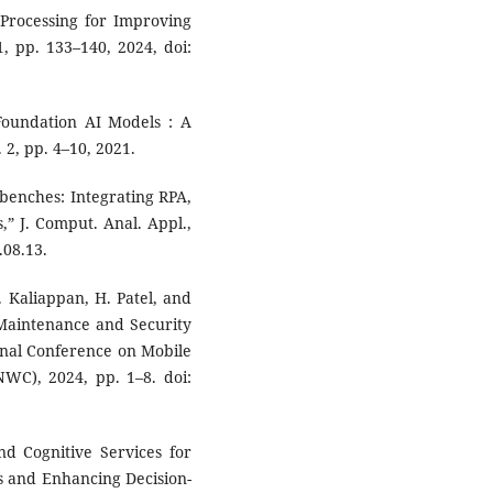
 Processing for Improving
1, pp. 133–140, 2024, doi:
 Foundation AI Models : A
 2, pp. 4–10, 2021.
kbenches: Integrating RPA,
,” J. Comput. Anal. Appl.,
.08.13.
. Kaliappan, H. Patel, and
 Maintenance and Security
ional Conference on Mobile
C), 2024, pp. 1–8. doi:
d Cognitive Services for
s and Enhancing Decision-