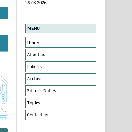
25-08-2026
MENU
Home
About us
Policies
Archive
Editor's Duties
Topics
Contact us