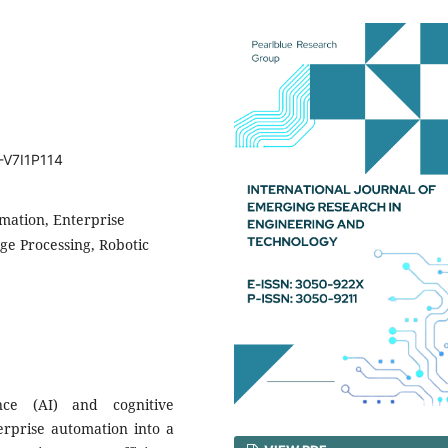
-V7I1P114
omation, Enterprise
e Processing, Robotic
ence (AI) and cognitive
erprise automation into a