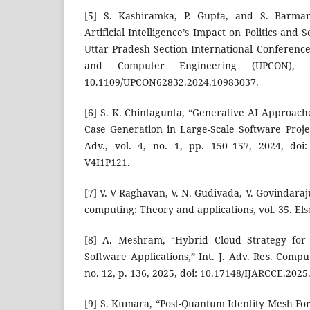
[5] S. Kashiramka, P. Gupta, and S. Barman
Artificial Intelligence’s Impact on Politics and 
Uttar Pradesh Section International Conference 
and Computer Engineering (UPCON), 
10.1109/UPCON62832.2024.10983037.
[6] S. K. Chintagunta, “Generative AI Approach
Case Generation in Large-Scale Software Projec
Adv., vol. 4, no. 1, pp. 150–157, 2024, doi:
V4I1P121.
[7] V. V Raghavan, V. N. Gudivada, V. Govindaraj
computing: Theory and applications, vol. 35. Els
[8] A. Meshram, “Hybrid Cloud Strategy for M
Software Applications,” Int. J. Adv. Res. Comp
no. 12, p. 136, 2025, doi: 10.17148/IJARCCE.2025
[9] S. Kumara, “Post-Quantum Identity Mesh Fo