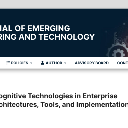
NAL OF EMERGING
ERING AND TECHNOLOGY
POLICIES
AUTHOR
ADVISORY BOARD
CON
Cognitive Technologies in Enterprise
chitectures, Tools, and Implementatio