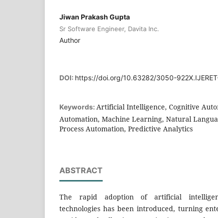
Jiwan Prakash Gupta
Sr Software Engineer, Davita Inc.
Author
DOI:
https://doi.org/10.63282/3050-922X.IJERET
Artificial Intelligence, Cognitive Aut
Keywords:
Automation, Machine Learning, Natural Languag
Process Automation, Predictive Analytics
ABSTRACT
The rapid adoption of artificial intellig
technologies has been introduced, turning ent