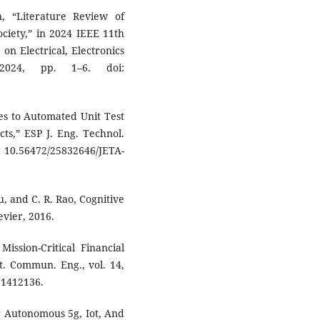
, “Literature Review of
Society,” in 2024 IEEE 11th
on Electrical, Electronics
2024, pp. 1–6. doi:
es to Automated Unit Test
ts,” ESP J. Eng. Technol.
 10.56472/25832646/JETA-
u, and C. R. Rao, Cognitive
evier, 2016.
ission-Critical Financial
ut. Commun. Eng., vol. 14,
.1412136.
r Autonomous 5g, Iot, And