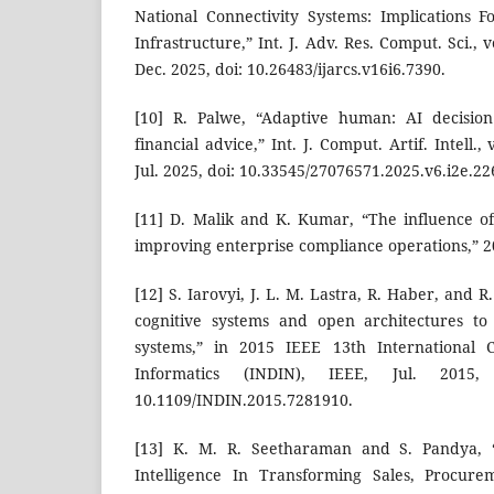
National Connectivity Systems: Implications Fo
Infrastructure,” Int. J. Adv. Res. Comput. Sci., v
Dec. 2025, doi: 10.26483/ijarcs.v16i6.7390.
[10] R. Palwe, “Adaptive human: AI decision
financial advice,” Int. J. Comput. Artif. Intell.,
Jul. 2025, doi: 10.33545/27076571.2025.v6.i2e.22
[11] D. Malik and K. Kumar, “The influence o
improving enterprise compliance operations,” 2
[12] S. Iarovyi, J. L. M. Lastra, R. Haber, and R.
cognitive systems and open architectures to
systems,” in 2015 IEEE 13th International C
Informatics (INDIN), IEEE, Jul. 2015,
10.1109/INDIN.2015.7281910.
[13] K. M. R. Seetharaman and S. Pandya, “I
Intelligence In Transforming Sales, Procur