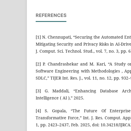
REFERENCES
[1] N. Chennupati, “Securing the Automated En
Mitigating Security and Privacy Risks in AI-Dr
J. Comput. Sci. Technol. Stud., vol. 7, no. 3, pp.
[2] P. Chandrashekar and M. Kari, “A Study on 
Software Engineering with Methodologies , Appl
SDLC,” TIJER Int. Res. J., vol. 11, no. 12, pp. 932
[3] G. Maddali, “Enhancing Database Archit
Intelligence ( AI ),” 2025.
[4] S. Gopala, “The Future Of Enterpris
Transformative Force,” Int. J. Res. Comput. Appl.
1, pp. 2423–2437, Feb. 2025, doi: 10.34218/IJRC