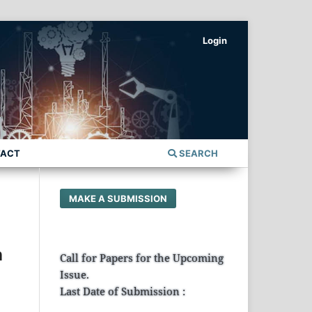
Login
TACT
SEARCH
MAKE A SUBMISSION
n
Call for Papers for the Upcoming
Issue.
Last Date of Submission :