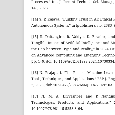
Processes,” Int. J. Recent Technol. Sci. Manag.,
148, 2023.
[14] S. P. Kalava, “Building Trust in AI: Ethical
Autonomous Systems,” urfpublishers, no. 2583–98
[15] R. Dattangire, R. Vaidya, D. Biradar, an
Tangible Impact of Artificial Intelligence and 
the Gap between Hype and Reality,” in 2024 1st
on Advanced Computing and Emerging Technolo
pp. 1–6. doi: 10.1109/ACET61898.2024.10730334
[16] N. Prajapati, “The Role of Machine Learni
Tools, Techniques, and Applications,” ESP J. Eng.
2, 2025, doi: 10.56472/25832646/JETA-V5I2P103.
[17] N. M. A. Divyashree and P. Nandini
Technologies, Products, and Applications,” 
10.1007/978-981-15-5258-8_64.