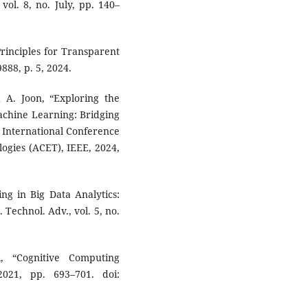
 vol. 8, no. July, pp. 140–
 Principles for Transparent
88, p. 5, 2024.
d A. Joon, “Exploring the
Machine Learning: Bridging
 International Conference
gies (ACET), IEEE, 2024,
.
ng in Big Data Analytics:
 Technol. Adv., vol. 5, no.
, “Cognitive Computing
2021, pp. 693–701. doi: