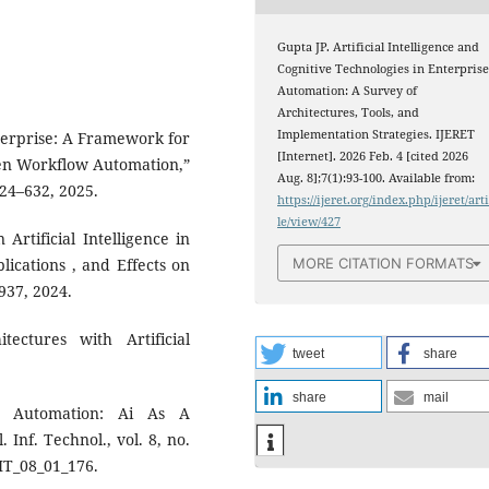
Gupta JP. Artificial Intelligence and
Cognitive Technologies in Enterpris
Automation: A Survey of
Architectures, Tools, and
Implementation Strategies. IJERET
terprise: A Framework for
[Internet]. 2026 Feb. 4 [cited 2026
iven Workflow Automation,”
Aug. 8];7(1):93-100. Available from:
 624–632, 2025.
https://ijeret.org/index.php/ijeret/art
le/view/427
Artificial Intelligence in
MORE CITATION FORMATS
ications , and Effects on
–937, 2024.
ectures with Artificial
tweet
share
share
mail
e Automation: Ai As A
 Inf. Technol., vol. 8, no.
AIT_08_01_176.