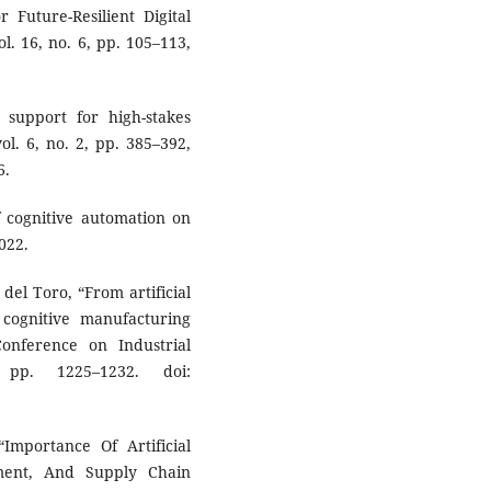
r Future-Resilient Digital
ol. 16, no. 6, pp. 105–113,
 support for high-stakes
 vol. 6, no. 2, pp. 385–392,
6.
f cognitive automation on
022.
 del Toro, “From artificial
 cognitive manufacturing
onference on Industrial
 pp. 1225–1232. doi:
mportance Of Artificial
ement, And Supply Chain