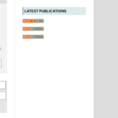
LATEST PUBLICATIONS
e
ic