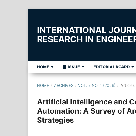
INTERNATIONAL JOUR
RESEARCH IN ENGINE
HOME
ISSUE
EDITORIAL BOARD
HOME
/
ARCHIVES
/
VOL. 7 NO. 1 (2026)
/
Articles
Artificial Intelligence and 
Automation: A Survey of Ar
Strategies