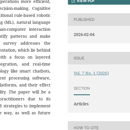
VIEW PDF
perations more efficient,
cision-making. Cognitive
itional rule-based robotic
PUBLISHED
ng (ML), natural language
an-computer interaction
2026-02-04
ntify patterns and make
is survey addresses the
entation, which lie behind
with a focus on layered
ISSUE
egration, and real-time
logy like smart chatbots,
Vol. 7 No. 1 (2026)
ent processing software,
latforms, and their effect
SECTION
ility. The paper will be a
ractitioners due to its
Articles
nd strategies to implement
le way, as well as future
HOW TO CITE