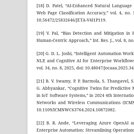
[18] D. Patel, “AI-Enhanced Natural Language
Web Page Classification Accuracy,” vol. 4, no. 
10.56472/25832646/JETA-V4I1P119.
[19] V. Pal, “Bias Detection and Mitigation in
Human-Centric Approach,” Int. Res. J., vol. 8, no.
[20] G. D. L. Joshi, “Intelligent Automation Wor
NLP, and Cognitive AI for Enterprise Workflows
vol. 34, no. 8, 2025, doi: 10.48047/jocaaa.2025.34
[21] B. V. Swamy, P. P. Barmola, S. Thangavel, S
G. Abhyankar, “Cognitive Twins for Predictive
in IoT Software Systems,” in 2024 4th Internat
Networks and Wireless Communications (ICMNW
10.1109/ICMNWC63764.2024.10872082.
[22] B. R. Ande, “Leveraging Azure OpenAI an
Enterprise Automation: Streamlining Operation