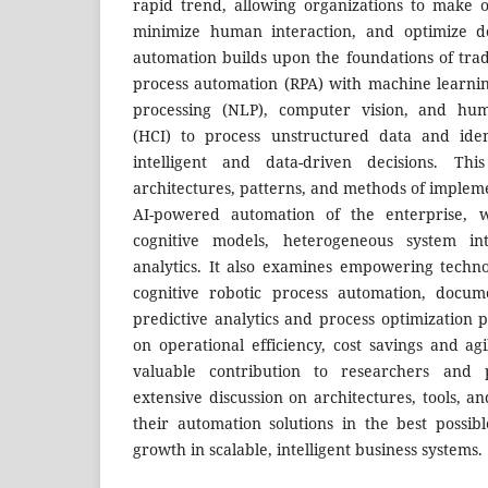
rapid trend, allowing organizations to make o
minimize human interaction, and optimize de
automation builds upon the foundations of trad
process automation (RPA) with machine learni
processing (NLP), computer vision, and hum
(HCI) to process unstructured data and ide
intelligent and data-driven decisions. Th
architectures, patterns, and methods of implem
AI-powered automation of the enterprise, 
cognitive models, heterogeneous system int
analytics. It also examines empowering techno
cognitive robotic process automation, docum
predictive analytics and process optimization p
on operational efficiency, cost savings and ag
valuable contribution to researchers and p
extensive discussion on architectures, tools, a
their automation solutions in the best possib
growth in scalable, intelligent business systems.