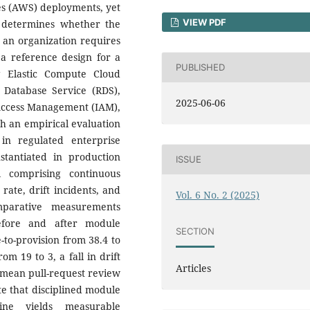
es (AWS) deployments, yet
VIEW PDF
y determines whether the
s an organization requires
 a reference design for a
PUBLISHED
g Elastic Compute Cloud
l Database Service (RDS),
2025-06-06
 Access Management (IAM),
h an empirical evaluation
in regulated enterprise
tantiated in production
ISSUE
l comprising continuous
 rate, drift incidents, and
Vol. 6 No. 2 (2025)
mparative measurements
efore and after module
SECTION
to-provision from 38.4 to
om 19 to 3, a fall in drift
Articles
n mean pull-request review
te that disciplined module
ine yields measurable