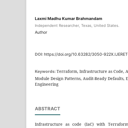
Laxmi Madhu Kumar Brahmandam
Independent Researcher, Texas, United States.
Author
DOI:
https://doi.org/10.63282/3050-922X.IJERE
Terraform, Infrastructure as Code, 
Keywords:
Module Design Patterns, Audit-Ready Defaults, 
Engineering
ABSTRACT
Infrastructure as code (IaC) with Terrafor