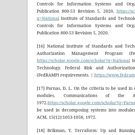
Controls for Information Systems and Orga
Publication 800-53 Revision 5, 2020.
https://s
q=National
Institute of Standards and Technol
Controls for Information Systems and Orga
Publication 800-53 Revision 5, 2020.
[16] National Institute of Standards and Tec
Authorization Management Program (Fe
https://scholar.google.com/scholar?q=National
In
Technology. Federal Risk and Authorizat
(FedRAMP) requirements. |
https://www.fedram
[17] Parnas, D. L. On the criteria to be used i
modules. Communications of the ACM
1972.
https://scholar.google.com/scholar?q=Parn
be used in decomposing systems into modules
ACM, 15(12):1053-1058, 1972.
[18] Brikman, Y. Terraform: Up and Running,