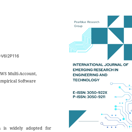
T-V6I2P116
AWS Multi-Account,
Empirical Software
m is widely adopted for