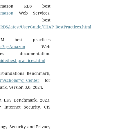
Amazon RDS best
=Amazon
Web Services.
S best
RDS/latest/UserGuide/CHAP_BestPractices.html
M best practices
olar?q=Amazon
Web
 documentation.
ide/best-practices.html
 Foundations Benchmark,
com/scholar?q=Center
for
rk, Version 3.0, 2024.
on EKS Benchmark, 2023.
 Internet Security. CIS
logy. Security and Privacy