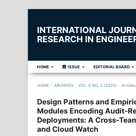
INTERNATIONAL JOUR
RESEARCH IN ENGINE
HOME
ISSUE
EDITORIAL BOARD
HOME
/
ARCHIVES
/
VOL. 6 NO. 2 (2025)
/
Articles
Design Patterns and Empiri
Modules Encoding Audit-Re
Deployments: A Cross-Team 
and Cloud Watch