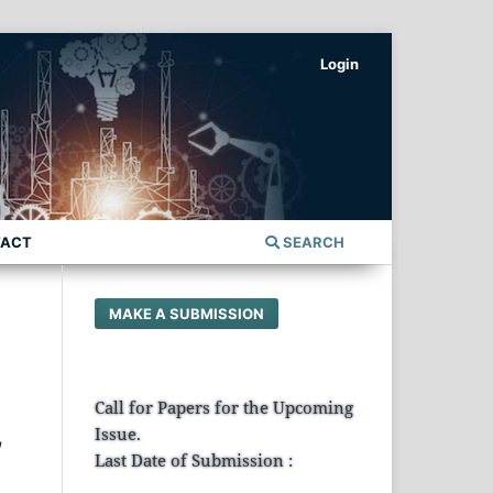
Login
TACT
SEARCH
MAKE A SUBMISSION
Call for Papers for the Upcoming
,
Issue.
Last Date of Submission :