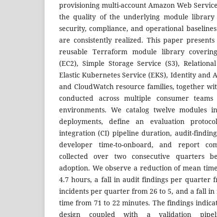
provisioning multi-account Amazon Web Servic
the quality of the underlying module librar
security, compliance, and operational baseline
are consistently realized. This paper presents
reusable Terraform module library coverin
(EC2), Simple Storage Service (S3), Relationa
Elastic Kubernetes Service (EKS), Identity and
and CloudWatch resource families, together wit
conducted across multiple consumer teams 
environments. We catalog twelve modules ins
deployments, define an evaluation protoco
integration (CI) pipeline duration, audit-finding
developer time-to-onboard, and report co
collected over two consecutive quarters b
adoption. We observe a reduction of mean time-
4.7 hours, a fall in audit findings per quarter fr
incidents per quarter from 26 to 5, and a fall i
time from 71 to 22 minutes. The findings indica
design coupled with a validation pipel