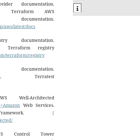
ider documentation.
. Terraform AWS
entation.
rp/aws/latest/docs
ry documentation.
. Terraform registry
om/terraform/registry
documentation.
k
. Terratest
Well-Architected
?q=Amazon
Web Services.
Framework. |
ected/
S Control Tower