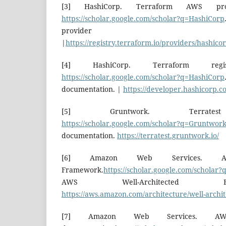
[3] HashiCorp. Terraform AWS prov
https://scholar.google.com/scholar?q=HashiCorp
provider docum
|
https://registry.terraform.io/providers/hashico
[4] HashiCorp. Terraform regist
https://scholar.google.com/scholar?q=HashiCorp
documentation. |
https://developer.hashicorp.c
[5] Gruntwork. Terratest 
https://scholar.google.com/scholar?q=Gruntwor
documentation.
https://terratest.gruntwork.io/
[6] Amazon Web Services. AWS 
Framework.
https://scholar.google.com/scholar
AWS Well-Architected 
https://aws.amazon.com/architecture/well-archit
[7] Amazon Web Services. AW