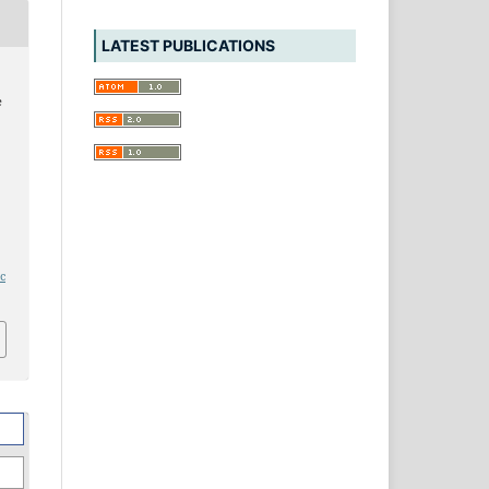
LATEST PUBLICATIONS
e
ic