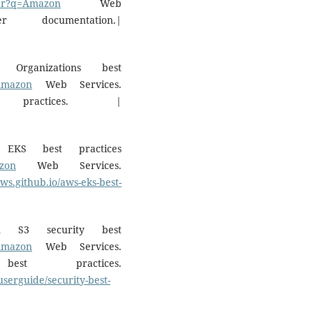
olar?q=Amazon
Web
documentation.|
rganizations best
=Amazon
Web Services.
 practices. |
EKS best practices
azon
Web Services.
aws.github.io/aws-eks-best-
n S3 security best
=Amazon
Web Services.
t practices.
serguide/security-best-