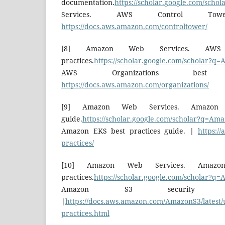
documentation.
https://scholar.google.com/sch
Services. AWS Control Tower 
https://docs.aws.amazon.com/controltower/
[8] Amazon Web Services. AWS O
practices.
https://scholar.google.com/scholar?q
AWS Organizations best
https://docs.aws.amazon.com/organizations/
[9] Amazon Web Services. Amazon 
guide.
https://scholar.google.com/scholar?q=Am
Amazon EKS best practices guide. |
https://
practices/
[10] Amazon Web Services. Amazo
practices.
https://scholar.google.com/scholar?q
Amazon S3 security bes
|
https://docs.aws.amazon.com/AmazonS3/latest/u
practices.html