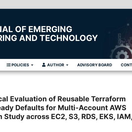
NAL OF EMERGING
ERING AND TECHNOLOGY
POLICIES
AUTHOR
ADVISORY BOARD
CON
cal Evaluation of Reusable Terraform
ady Defaults for Multi-Account AWS
Study across EC2, S3, RDS, EKS, IAM