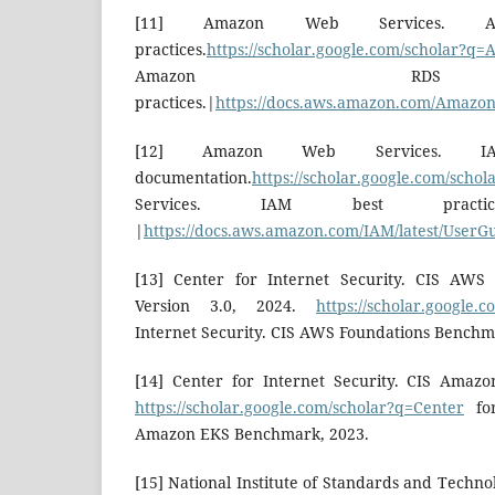
[11] Amazon Web Services. 
practices.
https://scholar.google.com/scholar?q
Amazon RD
practices.|
https://docs.aws.amazon.com/Amazon
[12] Amazon Web Services. IA
documentation.
https://scholar.google.com/sch
Services. IAM best practices
|
https://docs.aws.amazon.com/IAM/latest/UserGu
[13] Center for Internet Security. CIS AWS
Version 3.0, 2024.
https://scholar.google.
Internet Security. CIS AWS Foundations Benchma
[14] Center for Internet Security. CIS Amaz
https://scholar.google.com/scholar?q=Center
for
Amazon EKS Benchmark, 2023.
[15] National Institute of Standards and Techno