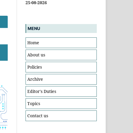
25-08-2026
MENU
Home
About us
Policies
Archive
Editor's Duties
Topics
Contact us