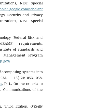
nizations, NIST Special
cholar.google.com/scholar?
ogy. Security and Privacy
nizations, NIST Special
hnology. Federal Risk and
dRAMP) requirements.
stitute of Standards and
ion Management Program
p.gov/
n decomposing systems into
, 15(12):1053-1058,
as
, D. L. On the criteria to
. Communications of the
 Third Edition. O'Reilly