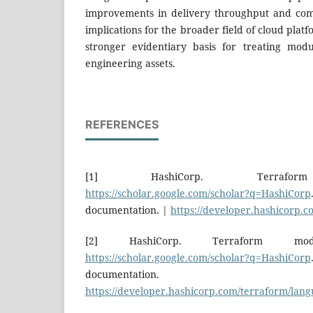
improvements in delivery throughput and com
implications for the broader field of cloud plat
stronger evidentiary basis for treating module
engineering assets.
REFERENCES
[1] HashiCorp. Terraform 
https://scholar.google.com/scholar?q=HashiCorp
documentation. |
https://developer.hashicorp.
[2] HashiCorp. Terraform modu
https://scholar.google.com/scholar?q=HashiCorp
documentat
https://developer.hashicorp.com/terraform/lan