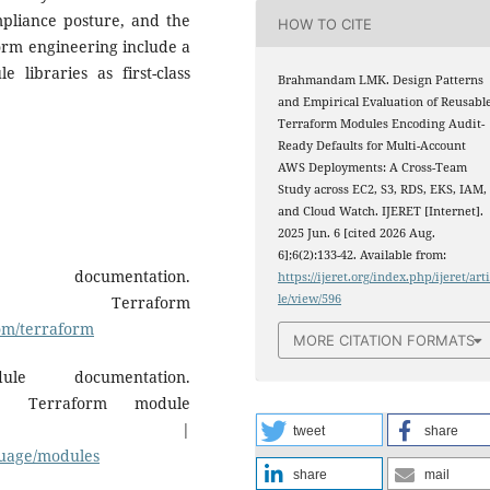
pliance posture, and the
HOW TO CITE
form engineering include a
 libraries as first-class
Brahmandam LMK. Design Patterns
and Empirical Evaluation of Reusabl
Terraform Modules Encoding Audit-
Ready Defaults for Multi-Account
AWS Deployments: A Cross-Team
Study across EC2, S3, RDS, EKS, IAM,
and Cloud Watch. IJERET [Internet].
2025 Jun. 6 [cited 2026 Aug.
6];6(2):133-42. Available from:
documentation.
https://ijeret.org/index.php/ijeret/art
le/view/596
. Terraform
com/terraform
MORE CITATION FORMATS
le documentation.
. Terraform module
ion. |
tweet
share
guage/modules
share
mail