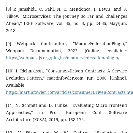
[8] P. Jamshidi, C. Pahl, N. C. Mendonca, J. Lewis, and S.
Tilkov, "Microservices: The Journey So Far and Challenges
Ahead," IEEE Software, vol. 35, no. 3, pp. 24-35, May/Jun.
2018.
[9] Webpack Contributors, "ModuleFederationPlugin,"
Webpack Documentation, 2022. [Online]. Available:
https://webpack.js.org/plugins/module-federation-plugin/
[10] I. Richardson, "Consumer-Driven Contracts: A Service
Evolution Pattern," martinfowler.com, Jun. 2006. [Online].
Available:
https://martinfowler.com/articles/consumerDrivenContracts.ht
[11] N. Schmitt and D. Lubke, "Evaluating Micro-Frontend
Approaches," in Proc. European Conf. Software
Architecture (ECSA), 2019, pp. 158-172.
[12] V. Filkov and M. W. Godfrey, "Exploring the