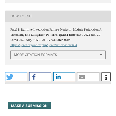
HOW TO CITE
Patel P. Runtime Integration Failure Modes in Module Federation A
Taxonomy and Mitigation Patterns. IJERET [Internet]. 2024 Jun. 30
[cited 2026 Aug. 9];5(2):211-8. Available from:
https://ijeret.org/index.php/ijeret/article/view/634
MORE CITATION FORMATS
MAKE A SUBMISSION