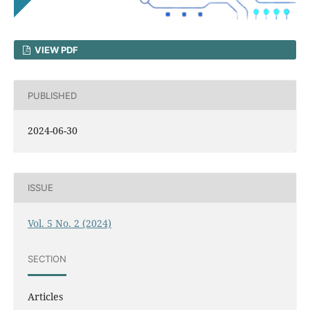
VIEW PDF
PUBLISHED
2024-06-30
ISSUE
Vol. 5 No. 2 (2024)
SECTION
Articles