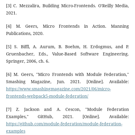
[3] C. Mezzalira, Building Micro-Frontends. O'Reilly Media,
2021.
[4] M. Geers, Micro Frontends in Action. Manning
Publications, 2020.
[5] S. Biffl, A. Aurum, B. Boehm, H. Erdogmus, and P.
Gruenbacher, Eds., Value-Based Software Engineering.
Springer, 2006, ch. 6.
[6] M. Geers, "Micro Frontends with Module Federation,"
Smashing Magazine, Jun. 2021. [Online]. Available:
https://www.smashingmagazine.com/2021/06/micro-
frontends-webpack5-module-federation/
[7] Z. Jackson and A. Cescon, "Module Federation
Examples," GitHub, 2021. [Online]. Available:
https://github.com/module-federation/module-federation-
examples