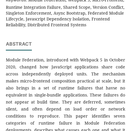
Runtime Integration Failure, Shared Scope, Version Conflict,
Singleton Enforcement, Async Bootstrap, Federated Module
Lifecycle, Javascript Dependency Isolation, Frontend
Reliability, Distributed Frontend Systems
ABSTRACT
Module Federation, introduced with Webpack 5 in October
2020, changed how JavaScript applications share code
across independently deployed units. The mechanism
makes micro-frontend composition practical at scale, but it
also brings in a set of runtime failures that havse no
equivalent in single-bundle applications. These failures do
not appear at build time. They are deferred, sometimes
silent, and often depend on load order or network
conditions to reproduce. This paper identifies seven
categories of runtime failure in Module Federation
deployments, describes what causes each one and what it