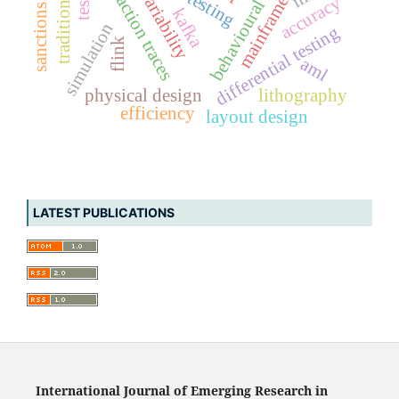
transaction traces
variability
accuracy
kafka
simulation
differential testing
flink
aml
physical design
lithography
efficiency
layout design
LATEST PUBLICATIONS
International Journal of Emerging Research in