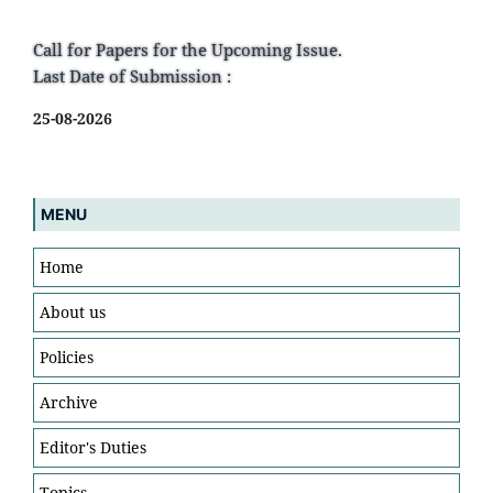
Call for Papers for the Upcoming Issue.
Last Date of Submission :
25-08-2026
MENU
Home
About us
Policies
Archive
Editor's Duties
Topics