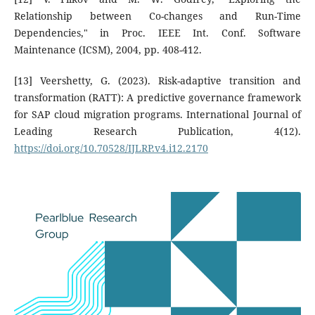
Relationship between Co-changes and Run-Time
Dependencies," in Proc. IEEE Int. Conf. Software
Maintenance (ICSM), 2004, pp. 408-412.
[13] Veershetty, G. (2023). Risk-adaptive transition and
transformation (RATT): A predictive governance framework
for SAP cloud migration programs. International Journal of
Leading Research Publication, 4(12).
https://doi.org/10.70528/IJLRP.v4.i12.2170