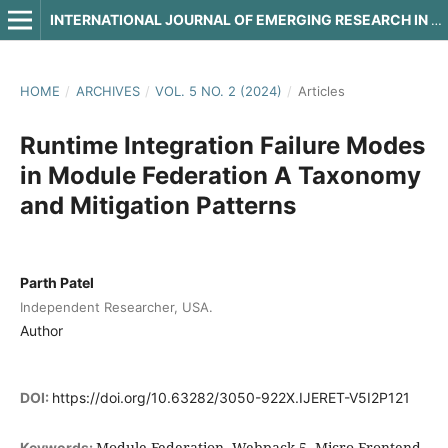
INTERNATIONAL JOURNAL OF EMERGING RESEARCH IN ENGINEERING AND TECHNOLOGY
HOME
/
ARCHIVES
/
VOL. 5 NO. 2 (2024)
/
Articles
Runtime Integration Failure Modes
in Module Federation A Taxonomy
and Mitigation Patterns
Parth Patel
Independent Researcher, USA.
Author
DOI:
https://doi.org/10.63282/3050-922X.IJERET-V5I2P121
Module Federation, Webpack 5, Micro-Frontend,
Keywords: