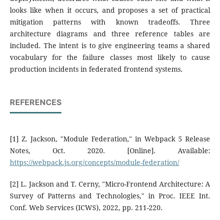
looks like when it occurs, and proposes a set of practical
mitigation patterns with known tradeoffs. Three
architecture diagrams and three reference tables are
included. The intent is to give engineering teams a shared
vocabulary for the failure classes most likely to cause
production incidents in federated frontend systems.
REFERENCES
[1] Z. Jackson, "Module Federation," in Webpack 5 Release
Notes, Oct. 2020. [Online]. Available:
https://webpack.js.org/concepts/module-federation/
[2] L. Jackson and T. Cerny, "Micro-Frontend Architecture: A
Survey of Patterns and Technologies," in Proc. IEEE Int.
Conf. Web Services (ICWS), 2022, pp. 211-220.