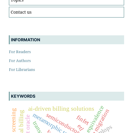
Contact us
INFORMATION
For Readers
For Authors
For Librarians
KEYWORDS
behavioural equivalence
ai-driven billing solutions
mainframe migration
sanctions screening
traditional billing
semiconductor
metamorphic testing
finfet
test oracle
mlops
etl