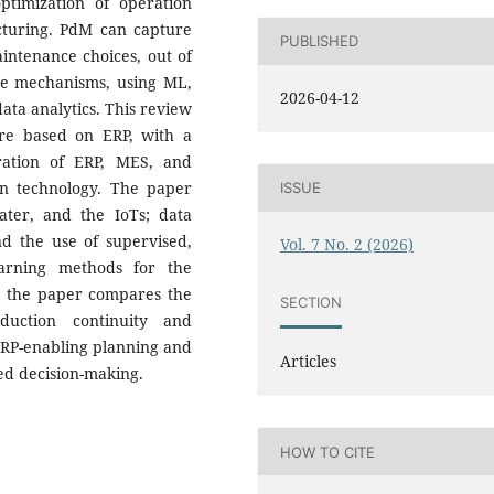
ptimization of operation
turing. PdM can capture
PUBLISHED
intenance choices, out of
ive mechanisms, using ML,
2026-04-12
ata analytics. This review
are based on ERP, with a
gration of ERP, MES, and
in technology. The paper
ISSUE
ater, and the IoTs; data
nd the use of supervised,
Vol. 7 No. 2 (2026)
earning methods for the
er, the paper compares the
SECTION
duction continuity and
 ERP-enabling planning and
Articles
d decision-making.
HOW TO CITE