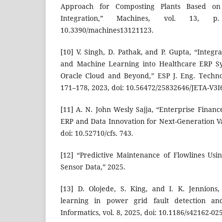
Approach for Composting Plants Based on
Integration,” Machines, vol. 13, 
10.3390/machines13121123.
[10] V. Singh, D. Pathak, and P. Gupta, “Integrat
and Machine Learning into Healthcare ERP S
Oracle Cloud and Beyond,” ESP J. Eng. Technol.
171–178, 2023, doi: 10.56472/25832646/JETA-V3I
[11] A. N. John Wesly Sajja, “Enterprise Finan
ERP and Data Innovation for Next-Generation Va
doi: 10.52710/cfs. 743.
[12] “Predictive Maintenance of Flowlines Us
Sensor Data,” 2025.
[13] D. Olojede, S. King, and I. K. Jennions
learning in power grid fault detection an
Informatics, vol. 8, 2025, doi: 10.1186/s42162-02