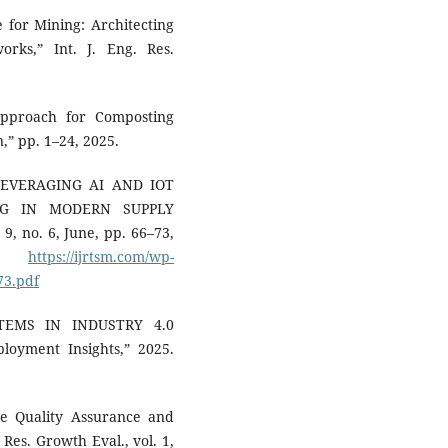
 for Mining: Architecting
rks,” Int. J. Eng. Res.
Approach for Composting
,” pp. 1–24, 2025.
“LEVERAGING AI AND IOT
NG IN MODERN SUPPLY
 9, no. 6, June, pp. 66–73,
le:
https://ijrtsm.com/wp-
73.pdf
STEMS IN INDUSTRY 4.0
ployment Insights,” 2025.
age Quality Assurance and
 Res. Growth Eval., vol. 1,