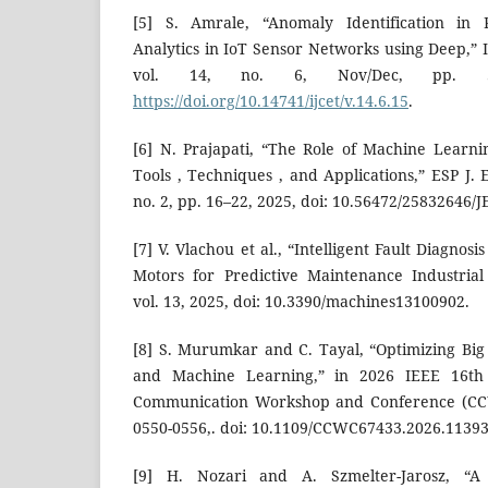
[5] S. Amrale, “Anomaly Identification in R
Analytics in IoT Sensor Networks using Deep,” In
vol. 14, no. 6, Nov/Dec, pp. 52
https://doi.org/10.14741/ijcet/v.14.6.15
.
[6] N. Prajapati, “The Role of Machine Learnin
Tools , Techniques , and Applications,” ESP J. E
no. 2, pp. 16–22, 2025, doi: 10.56472/25832646/
[7] V. Vlachou et al., “Intelligent Fault Diagnosi
Motors for Predictive Maintenance Industrial
vol. 13, 2025, doi: 10.3390/machines13100902.
[8] S. Murumkar and C. Tayal, “Optimizing Bi
and Machine Learning,” in 2026 IEEE 16t
Communication Workshop and Conference (CCWC
0550-0556,. doi: 10.1109/CCWC67433.2026.1139
[9] H. Nozari and A. Szmelter-Jarosz, “A 