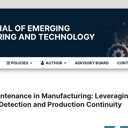
NAL OF EMERGING
ERING AND TECHNOLOGY
POLICIES
AUTHOR
ADVISORY BOARD
CON
intenance in Manufacturing: Leveragi
 Detection and Production Continuity