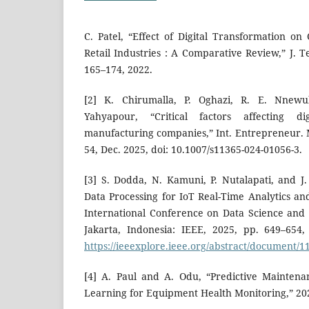
C. Patel, “Effect of Digital Transformation 
Retail Industries : A Comparative Review,” J. Te
165–174, 2022.
[2] K. Chirumalla, P. Oghazi, R. E. Nnew
Yahyapour, “Critical factors affecting di
manufacturing companies,” Int. Entrepreneur. Man
54, Dec. 2025, doi: 10.1007/s11365-024-01056-3.
[3] S. Dodda, N. Kamuni, P. Nutalapati, and J.
Data Processing for IoT Real-Time Analytics an
International Conference on Data Science and I
Jakarta, Indonesia: IEEE, 2025, pp. 649–654, J
https://ieeexplore.ieee.org/abstract/document/
[4] A. Paul and A. Odu, “Predictive Mainten
Learning for Equipment Health Monitoring,” 20