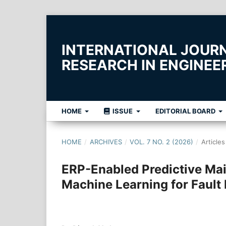
INTERNATIONAL JOUR
RESEARCH IN ENGINE
HOME
ISSUE
EDITORIAL BOARD
HOME
/
ARCHIVES
/
VOL. 7 NO. 2 (2026)
/
Articles
ERP-Enabled Predictive Ma
Machine Learning for Fault