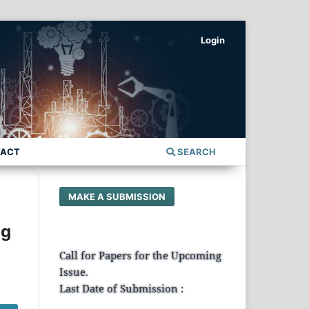
Login
TACT
SEARCH
MAKE A SUBMISSION
ng
Call for Papers for the Upcoming
Issue.
Last Date of Submission :