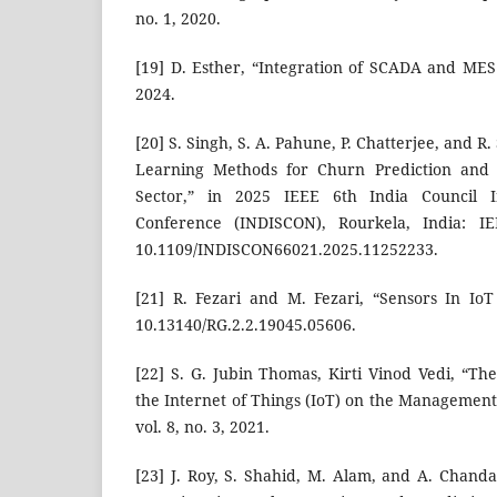
no. 1, 2020.
[19] D. Esther, “Integration of SCADA and MES
2024.
[20] S. Singh, S. A. Pahune, P. Chatterjee, and 
Learning Methods for Churn Prediction and C
Sector,” in 2025 IEEE 6th India Council In
Conference (INDISCON), Rourkela, India: IE
10.1109/INDISCON66021.2025.11252233.
[21] R. Fezari and M. Fezari, “Sensors In IoT 
10.13140/RG.2.2.19045.05606.
[22] S. G. Jubin Thomas, Kirti Vinod Vedi, “Th
the Internet of Things (IoT) on the Management
vol. 8, no. 3, 2021.
[23] J. Roy, S. Shahid, M. Alam, and A. Chanda