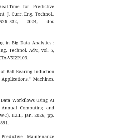
eal-Time for Predictive
t. J. Curr. Eng. Technol.,
6–532, 2024, doi:
g in Big Data Analytics :
ng. Technol. Adv., vol. 5,
JETA-V5I2P103.
s of Ball Bearing Induction
 Applications,” Machines,
g Data Workflows Using AI
h Annual Computing and
), IEEE, Jan. 2026, pp.
3891.
Predictive Maintenance