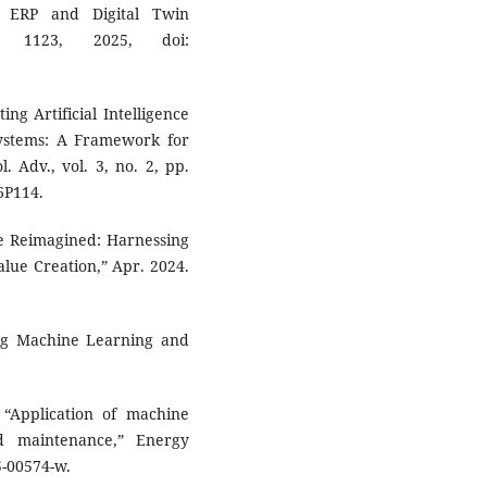
 ERP and Digital Twin
p. 1123, 2025, doi:
ing Artificial Intelligence
ystems: A Framework for
 Adv., vol. 3, no. 2, pp.
6P114.
ce Reimagined: Harnessing
lue Creation,” Apr. 2024.
ing Machine Learning and
, “Application of machine
d maintenance,” Energy
5-00574-w.