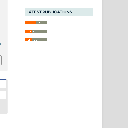
LATEST PUBLICATIONS
ic