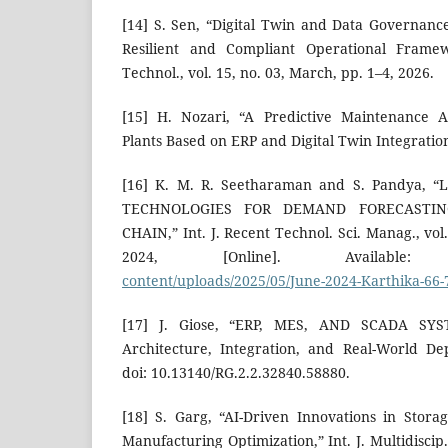
[14] S. Sen, “Digital Twin and Data Governance
Resilient and Compliant Operational Framewo
Technol., vol. 15, no. 03, March, pp. 1–4, 2026.
[15] H. Nozari, “A Predictive Maintenance 
Plants Based on ERP and Digital Twin Integration
[16] K. M. R. Seetharaman and S. Pandya, 
TECHNOLOGIES FOR DEMAND FORECASTI
CHAIN,” Int. J. Recent Technol. Sci. Manag., vol.
2024, [Online]. Availab
content/uploads/2025/05/June-2024-Karthika-66-
[17] J. Giose, “ERP, MES, AND SCADA SY
Architecture, Integration, and Real-World De
doi: 10.13140/RG.2.2.32840.58880.
[18] S. Garg, “AI-Driven Innovations in Stor
Manufacturing Optimization,” Int. J. Multidiscip.