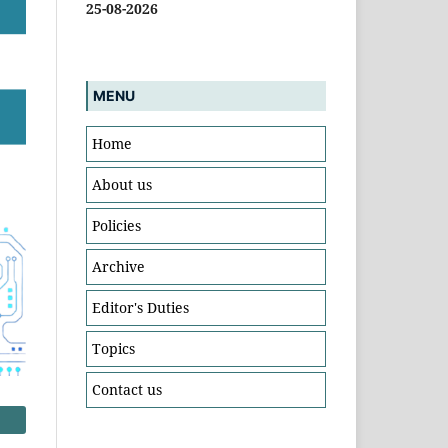
25-08-2026
MENU
Home
About us
Policies
Archive
Editor's Duties
Topics
Contact us