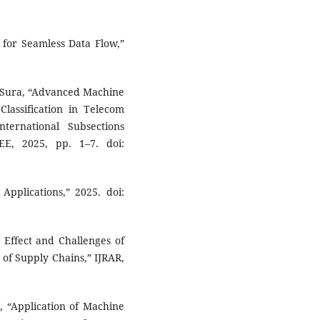
 for Seamless Data Flow,”
R. Sura, “Advanced Machine
lassification in Telecom
ternational Subsections
EE, 2025, pp. 1–7. doi:
Applications,” 2025. doi:
e Effect and Challenges of
 of Supply Chains,” IJRAR,
, “Application of Machine