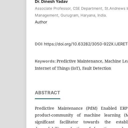
Dr. Dinesh Yadav
Associate Professor, CSE Department, St.Andrews I
Management, Gurugram, Haryana, India.
Author
DOI:
https://doi.org/10.63282/3050-922X.IJERE
Predictive Maintenance, Machine Lea
Keywords:
Internet of Things (IoT), Fault Detection
ABSTRACT
Predictive Maintenance (PdM) Enabled ERP 
product-community of machine learning 
significant facilitator towards the esta