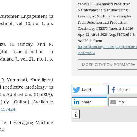
Yadav D. ERP-Enabled Predictive
Maintenance in Manufacturing:
on Customer Engagement in
Leveraging Machine Learning for
Fault Detection and Production
chnol., vol. 10, no. 1, pp.
Continuity. IJERET [Internet]. 2026
Apr. 12 [cited 2026 Aug. 5];7(2):50-8.
Available from:
uku, H. Tuncay, and N.
https://ijeret.org/index.php/ijeret/art
gital transformation in
le/view/567
ag. J., vol. 21, no. 1, p.
MORE CITATION FORMATS
 R. Vummadi, “Intelligent
d Predictive Modeling,” in
tweet
share
ts Applications (ICoDSA),
uly. [Online]. Available:
share
mail
11157424
ance: Leveraging Machine
24.