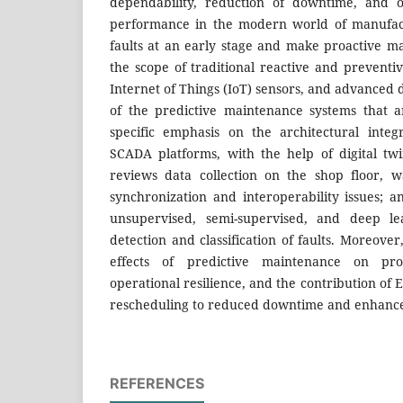
dependability, reduction of downtime, and o
performance in the modern world of manufac
faults at an early stage and make proactive ma
the scope of traditional reactive and prevent
Internet of Things (IoT) sensors, and advanced d
of the predictive maintenance systems that 
specific emphasis on the architectural inte
SCADA platforms, with the help of digital tw
reviews data collection on the shop floor, w
synchronization and interoperability issues; a
unsupervised, semi-supervised, and deep l
detection and classification of faults. Moreov
effects of predictive maintenance on pro
operational resilience, and the contribution of
rescheduling to reduced downtime and enhance
REFERENCES