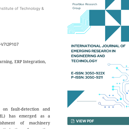
nstitute of Technology &
T-V7I2P107
rning, ERP Integration,
on fault-detection and
(ML) has emerged as a
VIEW PDF
blishment of machinery