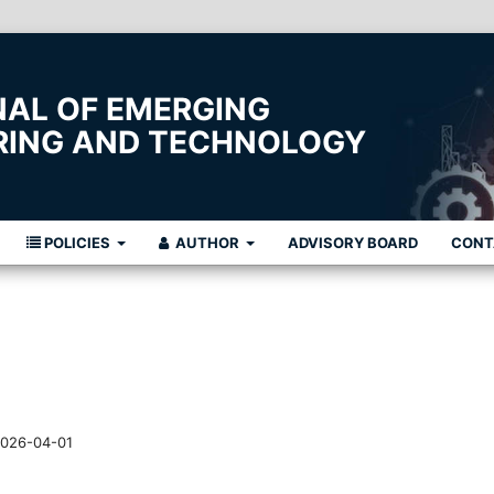
NAL OF EMERGING
ERING AND TECHNOLOGY
POLICIES
AUTHOR
ADVISORY BOARD
CONT
026-04-01