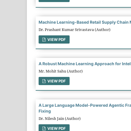
Machine Learning-Based Retail Supply Chain 
Dr. Prashant Kumar Srivastava (Author)
VIEW PDF
A Robust Machine Learning Approach for Intel
Mr. Mohit Sahu (Author)
VIEW PDF
A Large Language Model-Powered Agentic Fra
Fixing
Dr. Nilesh Jain (Author)
VIEW PDF