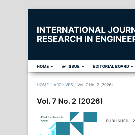
INTERNATIONAL JOUR
RESEARCH IN ENGINE
HOME
ISSUE
EDITORIAL BOARD
HOME
/
ARCHIVES
/
Vol. 7 No. 2 (2026)
Vol. 7 No. 2 (2026)
PUBLISHED:
2