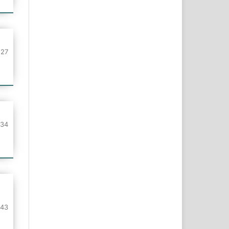
127
134
143