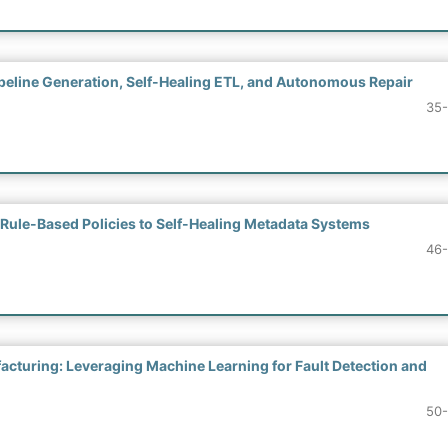
eline Generation, Self-Healing ETL, and Autonomous Repair
35
Rule-Based Policies to Self-Healing Metadata Systems
46
cturing: Leveraging Machine Learning for Fault Detection and
50