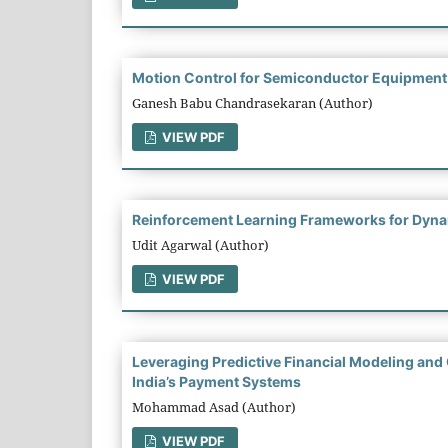
Motion Control for Semiconductor Equipment: 
Ganesh Babu Chandrasekaran (Author)
VIEW PDF
Reinforcement Learning Frameworks for Dynami
Udit Agarwal (Author)
VIEW PDF
Leveraging Predictive Financial Modeling and
India’s Payment Systems
Mohammad Asad (Author)
VIEW PDF