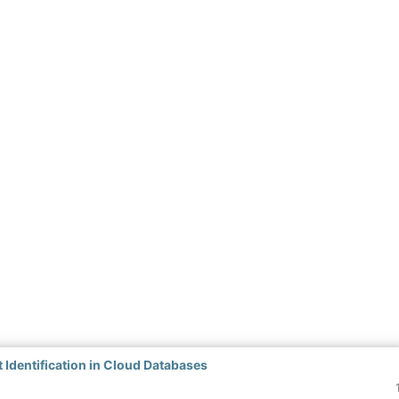
 Identification in Cloud Databases