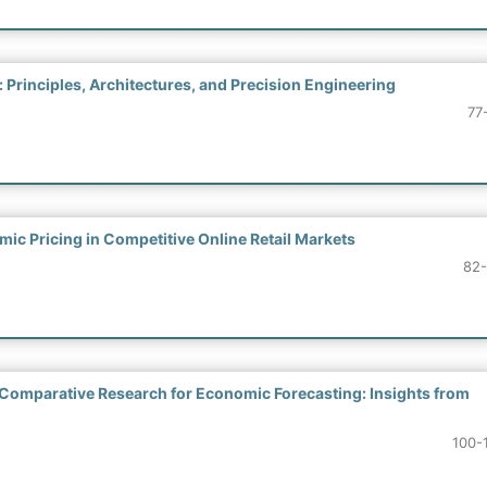
Principles, Architectures, and Precision Engineering
77
c Pricing in Competitive Online Retail Markets
82
 Comparative Research for Economic Forecasting: Insights from
100-