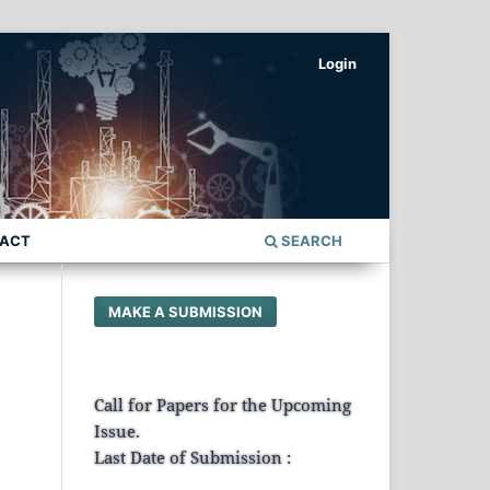
Login
ACT
SEARCH
MAKE A SUBMISSION
Call for Papers for the Upcoming
Issue.
Last Date of Submission :