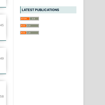
LATEST PUBLICATIONS
-45
-49
-58