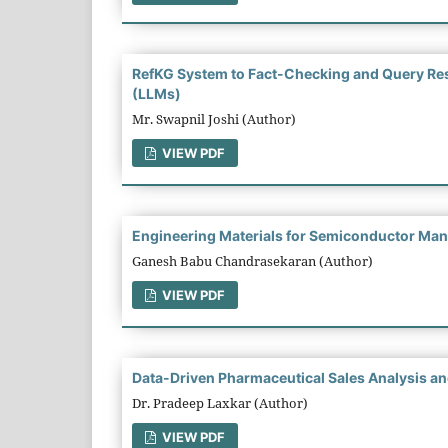
RefKG System to Fact-Checking and Query Re
(LLMs)
Mr. Swapnil Joshi (Author)
VIEW PDF
Engineering Materials for Semiconductor Manu
Ganesh Babu Chandrasekaran (Author)
VIEW PDF
Data-Driven Pharmaceutical Sales Analysis and
Dr. Pradeep Laxkar (Author)
VIEW PDF