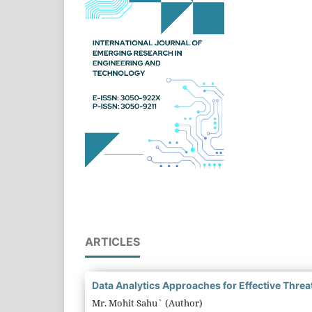
ARTICLES
Data Analytics Approaches for Effective Threat
Mr. Mohit Sahu` (Author)