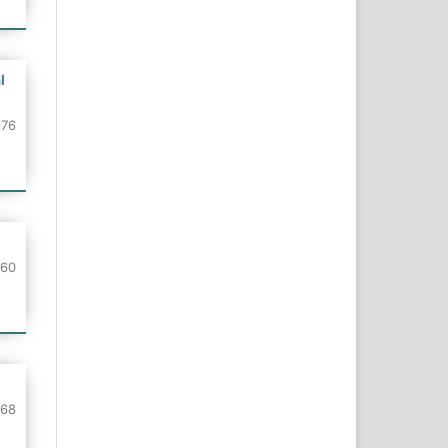
l
-76
-60
-68