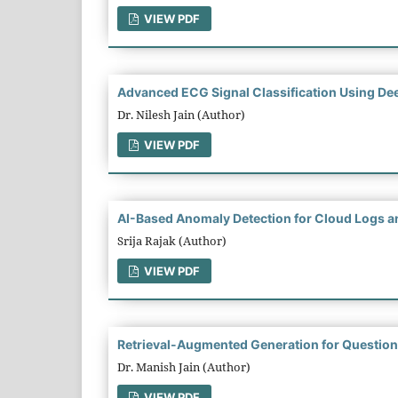
VIEW PDF
Advanced ECG Signal Classification Using Dee
Dr. Nilesh Jain (Author)
VIEW PDF
AI-Based Anomaly Detection for Cloud Logs an
Srija Rajak (Author)
VIEW PDF
Retrieval-Augmented Generation for Question
Dr. Manish Jain (Author)
VIEW PDF