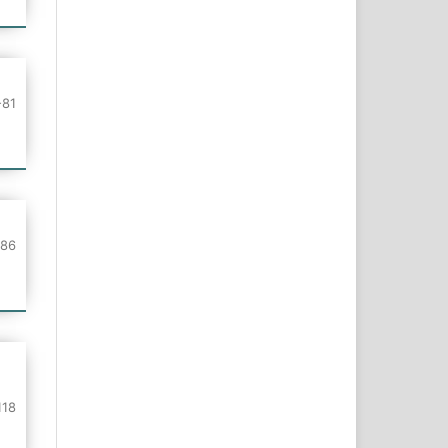
-81
-86
118