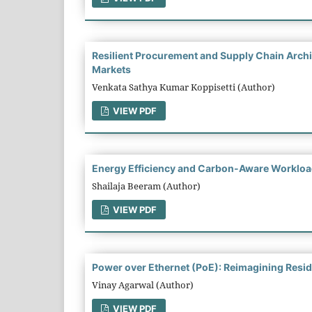
Resilient Procurement and Supply Chain Archit
Markets
Venkata Sathya Kumar Koppisetti (Author)
VIEW PDF
Energy Efficiency and Carbon-Aware Workloa
Shailaja Beeram (Author)
VIEW PDF
Power over Ethernet (PoE): Reimagining Residen
Vinay Agarwal (Author)
VIEW PDF