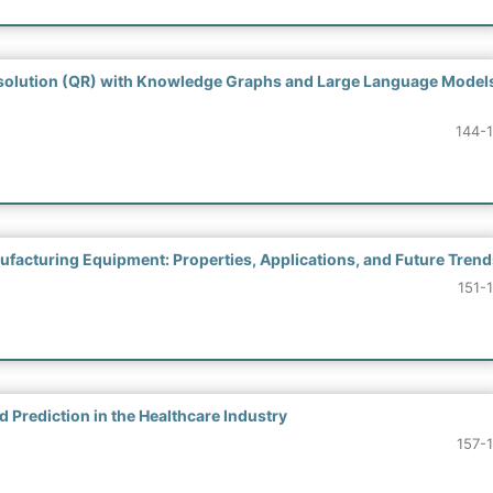
solution (QR) with Knowledge Graphs and Large Language Model
144-
facturing Equipment: Properties, Applications, and Future Trend
151-
 Prediction in the Healthcare Industry
157-