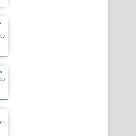
s
150
s
156
164