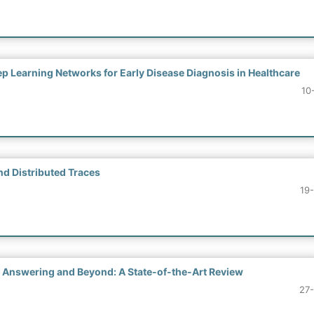
p Learning Networks for Early Disease Diagnosis in Healthcare
10
d Distributed Traces
19
 Answering and Beyond: A State-of-the-Art Review
27