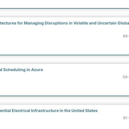
ectures for Managing Disruptions in Volatile and Uncertain Globa
69
d Scheduling in Azure
59
tial Electrical Infrastructure in the United States
61