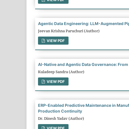
Agentic Data Engineering: LLM-Augmented Pip
Jeevan Krishna Paruchuri (Author)
VIEW PDF
AI-Native and Agentic Data Governance: From 
Kuladeep Sandra (Author)
VIEW PDF
ERP-Enabled Predictive Maintenance in Manufa
Production Continuity
Dr. Dinesh Yadav (Author)
VIEW PDF