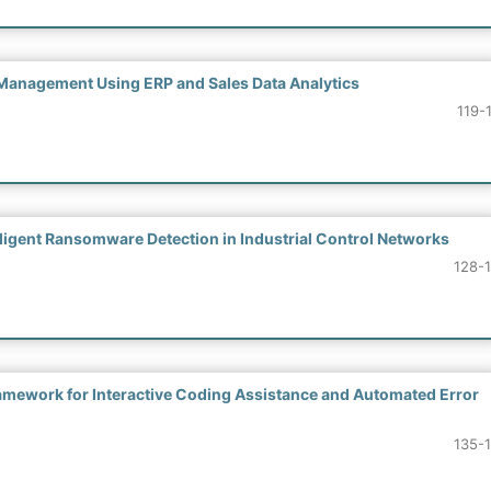
Management Using ERP and Sales Data Analytics
119-
ligent Ransomware Detection in Industrial Control Networks
128-
mework for Interactive Coding Assistance and Automated Error
135-