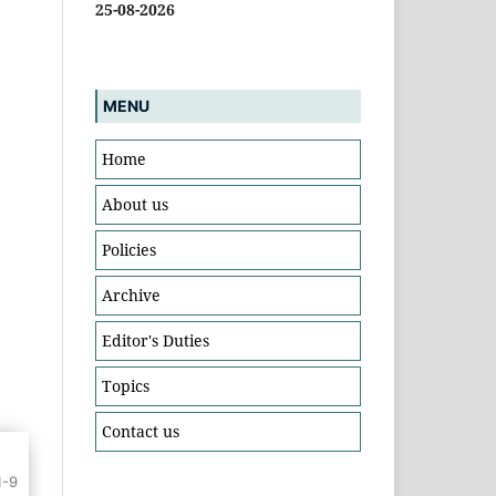
25-08-2026
MENU
Home
About us
Policies
Archive
Editor's Duties
Topics
Contact us
1-9