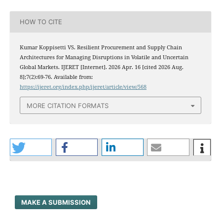
HOW TO CITE
Kumar Koppisetti VS. Resilient Procurement and Supply Chain
Architectures for Managing Disruptions in Volatile and Uncertain
Global Markets. IJERET [Internet]. 2026 Apr. 16 [cited 2026 Aug.
8];7(2):69-76. Available from:
https://ijeret.org/index.php/ijeret/article/view/568
MORE CITATION FORMATS
MAKE A SUBMISSION