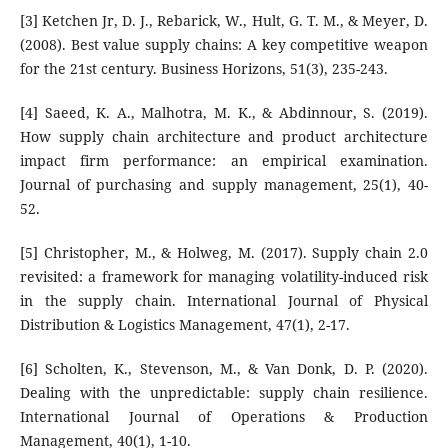
[3] Ketchen Jr, D. J., Rebarick, W., Hult, G. T. M., & Meyer, D.
(2008). Best value supply chains: A key competitive weapon
for the 21st century. Business Horizons, 51(3), 235-243.
[4] Saeed, K. A., Malhotra, M. K., & Abdinnour, S. (2019).
How supply chain architecture and product architecture
impact firm performance: an empirical examination.
Journal of purchasing and supply management, 25(1), 40-
52.
[5] Christopher, M., & Holweg, M. (2017). Supply chain 2.0
revisited: a framework for managing volatility-induced risk
in the supply chain. International Journal of Physical
Distribution & Logistics Management, 47(1), 2-17.
[6] Scholten, K., Stevenson, M., & Van Donk, D. P. (2020).
Dealing with the unpredictable: supply chain resilience.
International Journal of Operations & Production
Management, 40(1), 1-10.