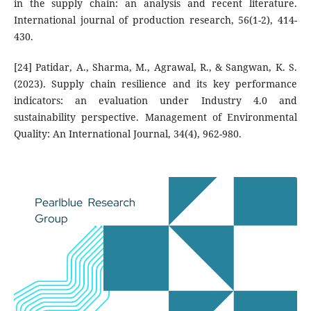
in the supply chain: an analysis and recent literature.
International journal of production research, 56(1-2), 414-
430.
[24] Patidar, A., Sharma, M., Agrawal, R., & Sangwan, K. S.
(2023). Supply chain resilience and its key performance
indicators: an evaluation under Industry 4.0 and
sustainability perspective. Management of Environmental
Quality: An International Journal, 34(4), 962-980.