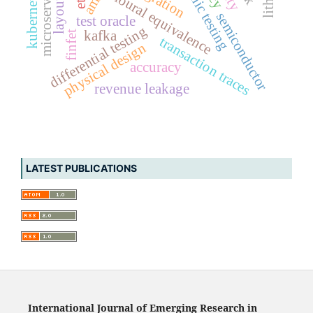
behavioural equivalence
microservices
kubernetes
aml
etl
semiconductor
test oracle
differential testing
kafka
finfet
transaction traces
physical design
accuracy
revenue leakage
LATEST PUBLICATIONS
International Journal of Emerging Research in