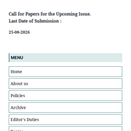
Call for Papers for the Upcoming Issue.
Last Date of Submission :
25-08-2026
MENU
Home
About us
Policies
Archive
Editor's Duties