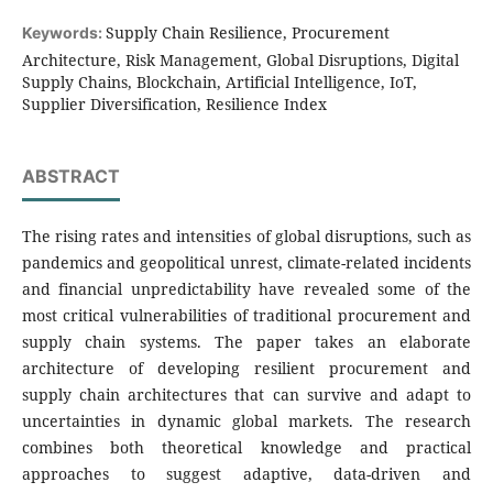
Supply Chain Resilience, Procurement
Keywords:
Architecture, Risk Management, Global Disruptions, Digital
Supply Chains, Blockchain, Artificial Intelligence, IoT,
Supplier Diversification, Resilience Index
ABSTRACT
The rising rates and intensities of global disruptions, such as
pandemics and geopolitical unrest, climate-related incidents
and financial unpredictability have revealed some of the
most critical vulnerabilities of traditional procurement and
supply chain systems. The paper takes an elaborate
architecture of developing resilient procurement and
supply chain architectures that can survive and adapt to
uncertainties in dynamic global markets. The research
combines both theoretical knowledge and practical
approaches to suggest adaptive, data-driven and