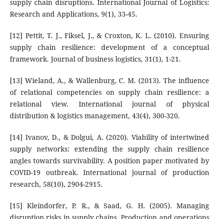
supply chain disruptions. International Journal of Logistics:
Research and Applications, 9(1), 33-45.
[12] Pettit, T. J., Fiksel, J., & Croxton, K. L. (2010). Ensuring
supply chain resilience: development of a conceptual
framework. Journal of business logistics, 31(1), 1-21.
[13] Wieland, A., & Wallenburg, C. M. (2013). The influence
of relational competencies on supply chain resilience: a
relational view. International journal of physical
distribution & logistics management, 43(4), 300-320.
[14] Ivanov, D., & Dolgui, A. (2020). Viability of intertwined
supply networks: extending the supply chain resilience
angles towards survivability. A position paper motivated by
COVID-19 outbreak. International journal of production
research, 58(10), 2904-2915.
[15] Kleindorfer, P. R., & Saad, G. H. (2005). Managing
disruption risks in supply chains. Production and operations