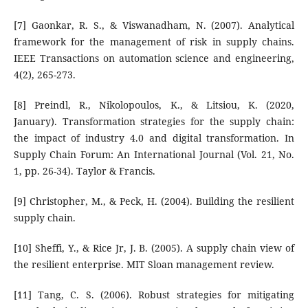
[7] Gaonkar, R. S., & Viswanadham, N. (2007). Analytical
framework for the management of risk in supply chains.
IEEE Transactions on automation science and engineering,
4(2), 265-273.
[8] Preindl, R., Nikolopoulos, K., & Litsiou, K. (2020,
January). Transformation strategies for the supply chain:
the impact of industry 4.0 and digital transformation. In
Supply Chain Forum: An International Journal (Vol. 21, No.
1, pp. 26-34). Taylor & Francis.
[9] Christopher, M., & Peck, H. (2004). Building the resilient
supply chain.
[10] Sheffi, Y., & Rice Jr, J. B. (2005). A supply chain view of
the resilient enterprise. MIT Sloan management review.
[11] Tang, C. S. (2006). Robust strategies for mitigating