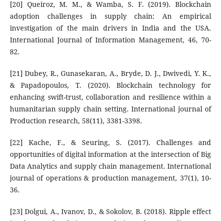
[20] Queiroz, M. M., & Wamba, S. F. (2019). Blockchain
adoption challenges in supply chain: An empirical
investigation of the main drivers in India and the USA.
International Journal of Information Management, 46, 70-
82.
[21] Dubey, R., Gunasekaran, A., Bryde, D. J., Dwivedi, Y. K.,
& Papadopoulos, T. (2020). Blockchain technology for
enhancing swift-trust, collaboration and resilience within a
humanitarian supply chain setting. International journal of
Production research, 58(11), 3381-3398.
[22] Kache, F., & Seuring, S. (2017). Challenges and
opportunities of digital information at the intersection of Big
Data Analytics and supply chain management. International
journal of operations & production management, 37(1), 10-
36.
[23] Dolgui, A., Ivanov, D., & Sokolov, B. (2018). Ripple effect