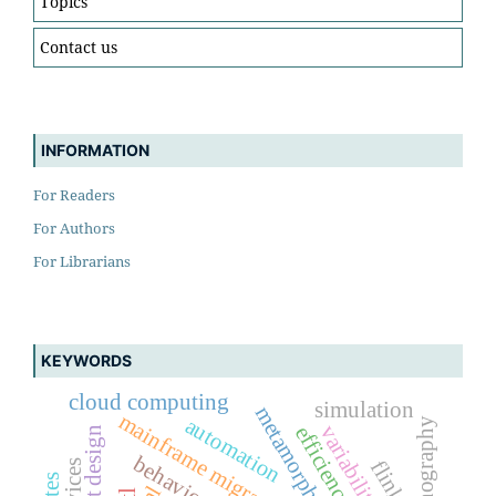
Topics
Contact us
INFORMATION
For Readers
For Authors
For Librarians
KEYWORDS
cloud computing
simulation
metamorphic testing
mainframe migration
automation
lithography
variability
efficiency
layout design
flink