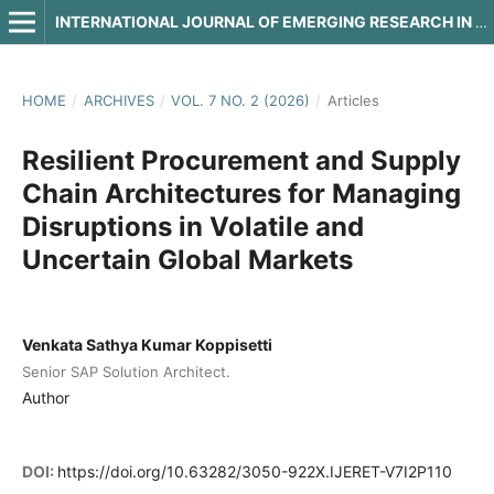
INTERNATIONAL JOURNAL OF EMERGING RESEARCH IN ENGINEERING AND TECHNOLOGY
HOME
/
ARCHIVES
/
VOL. 7 NO. 2 (2026)
/
Articles
Resilient Procurement and Supply
Chain Architectures for Managing
Disruptions in Volatile and
Uncertain Global Markets
Venkata Sathya Kumar Koppisetti
Senior SAP Solution Architect.
Author
DOI:
https://doi.org/10.63282/3050-922X.IJERET-V7I2P110