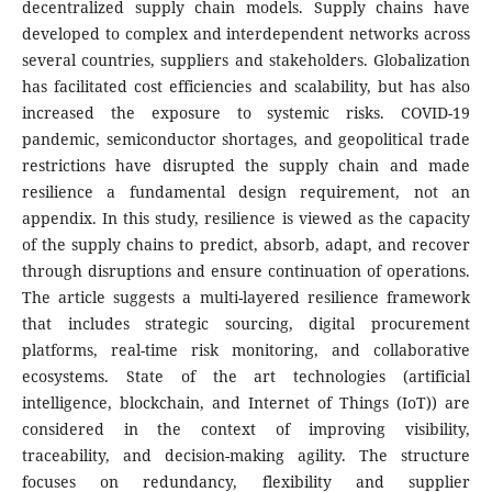
decentralized supply chain models. Supply chains have
developed to complex and interdependent networks across
several countries, suppliers and stakeholders. Globalization
has facilitated cost efficiencies and scalability, but has also
increased the exposure to systemic risks. COVID-19
pandemic, semiconductor shortages, and geopolitical trade
restrictions have disrupted the supply chain and made
resilience a fundamental design requirement, not an
appendix. In this study, resilience is viewed as the capacity
of the supply chains to predict, absorb, adapt, and recover
through disruptions and ensure continuation of operations.
The article suggests a multi-layered resilience framework
that includes strategic sourcing, digital procurement
platforms, real-time risk monitoring, and collaborative
ecosystems. State of the art technologies (artificial
intelligence, blockchain, and Internet of Things (IoT)) are
considered in the context of improving visibility,
traceability, and decision-making agility. The structure
focuses on redundancy, flexibility and supplier