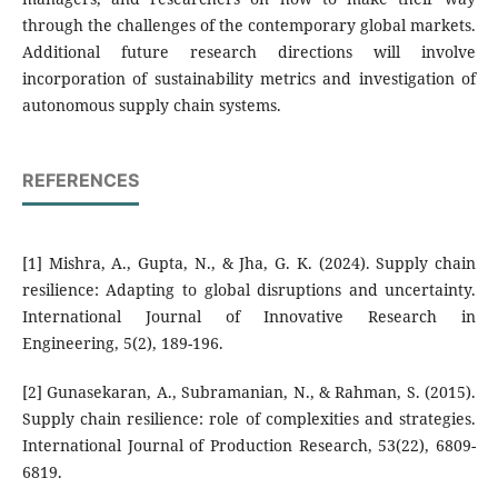
through the challenges of the contemporary global markets.
Additional future research directions will involve
incorporation of sustainability metrics and investigation of
autonomous supply chain systems.
REFERENCES
[1] Mishra, A., Gupta, N., & Jha, G. K. (2024). Supply chain
resilience: Adapting to global disruptions and uncertainty.
International Journal of Innovative Research in
Engineering, 5(2), 189-196.
[2] Gunasekaran, A., Subramanian, N., & Rahman, S. (2015).
Supply chain resilience: role of complexities and strategies.
International Journal of Production Research, 53(22), 6809-
6819.