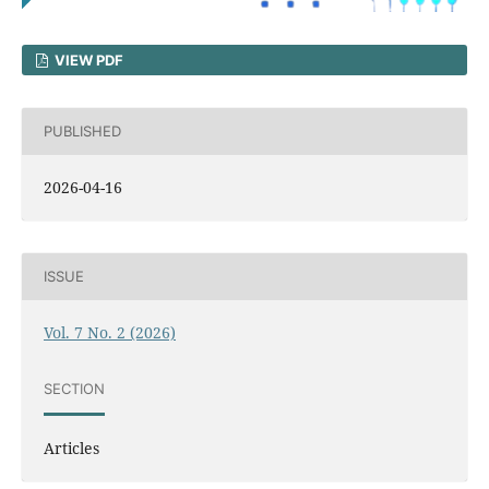
VIEW PDF
PUBLISHED
2026-04-16
ISSUE
Vol. 7 No. 2 (2026)
SECTION
Articles