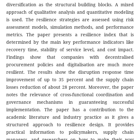
diversification as the structural building blocks. A mixed
approach of qualitative analysis and quantitative modeling
is used. The resilience strategies are assessed using risk
assessment models, simulation methods, and performance
metrics. The paper presents a resilience index that is
determined by the main key performance indicators like
recovery time, stability of service level, and cost impact.
Findings show that companies with decentralised
procurement policies and digitalisation are much more
resilient. The results show the disruption response time
improvement of up to 35 percent and the supply chain
losses reduction of about 28 percent. Moreover, the paper
notes the relevance of cross-functional coordination and
governance mechanisms in guaranteeing successful
implementation. The paper has a contribution to the
academic literature and industry practice as it gives a
structured approach to resilience design. It provides
practical information to policymakers, supply chain
managers, and researchers on how to make their way