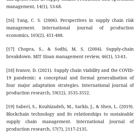
management, 14(1), 53-68.
[16] Tang, C. S. (2006). Perspectives in supply chain risk
management. International journal of production
economics, 103(2), 451-488.
[17] Chopra, S., & Sodhi, M. S. (2004). Supply-chain
breakdown. MIT Sloan management review, 46(1), 53-61.
[18] Ivanov, D. (2021). Supply chain viability and the COVID-
19 pandemic: a conceptual and formal generalisation of
four major adaptation strategies. International journal of
production research, 59(12), 3535-3552.
[19] Saberi, S., Kouhizadeh, M., Sarkis, J., & Shen, L. (2019).
Blockchain technology and its relationships to sustainable
supply chain management. International journal of
production research, 57(7), 2117-2135.