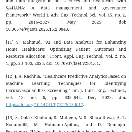
and data integrity in life sciences and healthcare with
S/4HANA: A data management and governance
framework,” World J. Adv. Eng. Technol. Sci., vol. 15, no. 2,
pp. 2816–2827, May 2025, doi:
10.30574/wjaets.2025.15.2.0843.
[11] S. Mahmud, “AI and Data Analytics for Enhancing
Home Healthcare: Optimizing Patient Outcomes and
Resource Allocation,” Front. Appl. Eng. Technol., vol. 2, no.
1, pp. 23–100, 2025, doi: 10.70937/faet.v2i01.61.
[12] J. A. Kachhia, “Healthcare Predictive Analytics Based on
Machine Learning Techniques for Identifying
Cardiovascular Risk Screening,” Int. J. Curr. Eng. Technol.,
vol. 13, no. 6, pp. 635–642, Dec, 2023, doi:
https://doi.org/10.14741/IJCET/V.13.6.17
.
[13] S. Golriz Khatami, S. Mubeen, V. S. Bharadhwaj, A. T.
Kodamullil, M. Hofmann-Apitius, and D. Domingo-
Fernández, “Using predictive machine learning models for