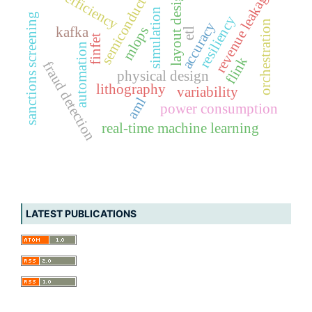
semiconductor
revenue leakage
layout design
efficiency
simulation
sanctions screening
resiliency
orchestration
accuracy
mlops
kafka
etl
finfet
automation
flink
fraud detection
physical design
lithography
variability
aml
power consumption
real-time machine learning
LATEST PUBLICATIONS