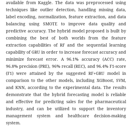
available from Kaggle. The data was preprocessed using
techniques like outlier detection, handling missing data,
label encoding, normalization, feature extraction, and data
balancing using SMOTE to improve data quality and
predictive accuracy. The hybrid model proposed is built by
combining the best of both worlds from the feature
extraction capabilities of RF and the sequential learning
capability of GRU in order to increase forecast accuracy and
minimize forecast error. A 96.1% accuracy (ACC) rate,
96.8% precision (PRE), 96% recall (REC), and 96.4% F1-score
(F1) were attained by the suggested RF+GRU model in
comparison to the other models, including XGBoost, SVM,
and KNN, according to the experimental data. The results
demonstrate that the hybrid forecasting model is reliable
and effective for predicting sales for the pharmaceutical
industry, and can be utilized to support the inventory
management system and healthcare decision-making
system.