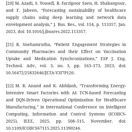
[20] M. Azadi, S. Yousefi, R. Farzipoor Saen, H. Shabanpour,
and F. Jabeen, “Forecasting sustainability of healthcare
supply chains using deep learning and network data
envelopment analysis,” J. Bus. Res., vol. 154, p. 113357, Jan.
2023, doi: 10.1016/j.jbusres.2022.113357.
[21] R. Snehamrutha, “Patient Engagement Strategies in
Community Pharmacies and their Effect on Vaccination
Uptake and Medication Synchronizations,” ESP J. Eng.
Technol. Adv., vol. 3, no. 3, pp. 163–173, 2023, doi:
10.56472/25832646/JETA-V3I7P120.
[22] M. R. Anand and K. Abhilash, “Transforming Energy-
Intensive Smart Factories with AI: TCN-based Forecasting
and DQN-Driven Operational Optimization for Healthcare
Manufacturing,” in International Conference on Intelligent
Computing, Information and Control Systems (ICOIICS-
2025), IEEE, 2025, pp. 508–515, November. doi:
10.1109/ICOIICS67115.2025.11390244.