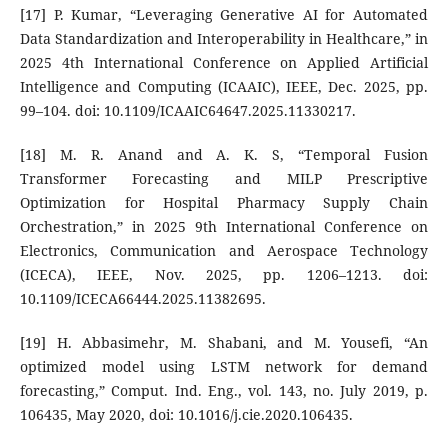
[17] P. Kumar, “Leveraging Generative AI for Automated
Data Standardization and Interoperability in Healthcare,” in
2025 4th International Conference on Applied Artificial
Intelligence and Computing (ICAAIC), IEEE, Dec. 2025, pp.
99–104. doi: 10.1109/ICAAIC64647.2025.11330217.
[18] M. R. Anand and A. K. S, “Temporal Fusion
Transformer Forecasting and MILP Prescriptive
Optimization for Hospital Pharmacy Supply Chain
Orchestration,” in 2025 9th International Conference on
Electronics, Communication and Aerospace Technology
(ICECA), IEEE, Nov. 2025, pp. 1206–1213. doi:
10.1109/ICECA66444.2025.11382695.
[19] H. Abbasimehr, M. Shabani, and M. Yousefi, “An
optimized model using LSTM network for demand
forecasting,” Comput. Ind. Eng., vol. 143, no. July 2019, p.
106435, May 2020, doi: 10.1016/j.cie.2020.106435.