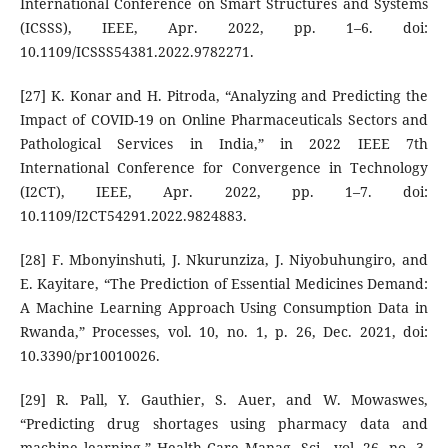
International Conference on Smart Structures and Systems
(ICSSS), IEEE, Apr. 2022, pp. 1–6. doi:
10.1109/ICSSS54381.2022.9782271.
[27] K. Konar and H. Pitroda, “Analyzing and Predicting the
Impact of COVID-19 on Online Pharmaceuticals Sectors and
Pathological Services in India,” in 2022 IEEE 7th
International Conference for Convergence in Technology
(I2CT), IEEE, Apr. 2022, pp. 1–7. doi:
10.1109/I2CT54291.2022.9824883.
[28] F. Mbonyinshuti, J. Nkurunziza, J. Niyobuhungiro, and
E. Kayitare, “The Prediction of Essential Medicines Demand:
A Machine Learning Approach Using Consumption Data in
Rwanda,” Processes, vol. 10, no. 1, p. 26, Dec. 2021, doi:
10.3390/pr10010026.
[29] R. Pall, Y. Gauthier, S. Auer, and W. Mowaswes,
“Predicting drug shortages using pharmacy data and
machine learning,” Health Care Manag. Sci., vol. 26, no. 3,