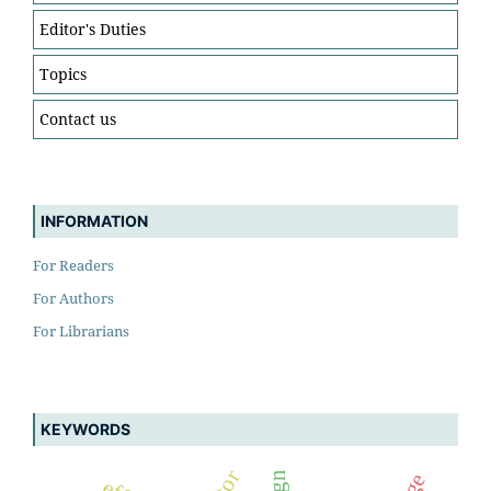
Editor's Duties
Topics
Contact us
INFORMATION
For Readers
For Authors
For Librarians
KEYWORDS