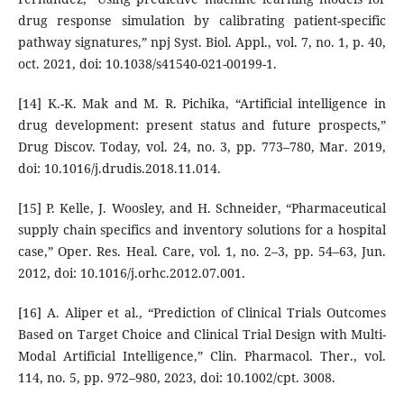
drug response simulation by calibrating patient-specific
pathway signatures,” npj Syst. Biol. Appl., vol. 7, no. 1, p. 40,
oct. 2021, doi: 10.1038/s41540-021-00199-1.
[14] K.-K. Mak and M. R. Pichika, “Artificial intelligence in
drug development: present status and future prospects,”
Drug Discov. Today, vol. 24, no. 3, pp. 773–780, Mar. 2019,
doi: 10.1016/j.drudis.2018.11.014.
[15] P. Kelle, J. Woosley, and H. Schneider, “Pharmaceutical
supply chain specifics and inventory solutions for a hospital
case,” Oper. Res. Heal. Care, vol. 1, no. 2–3, pp. 54–63, Jun.
2012, doi: 10.1016/j.orhc.2012.07.001.
[16] A. Aliper et al., “Prediction of Clinical Trials Outcomes
Based on Target Choice and Clinical Trial Design with Multi-
Modal Artificial Intelligence,” Clin. Pharmacol. Ther., vol.
114, no. 5, pp. 972–980, 2023, doi: 10.1002/cpt. 3008.