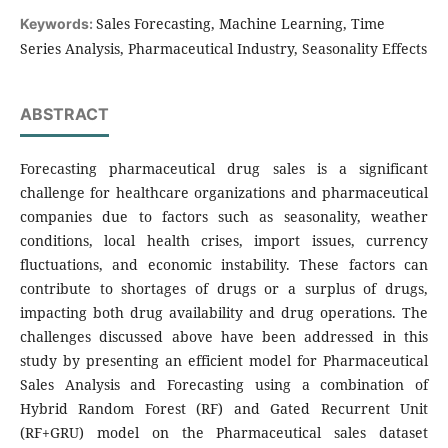
Sales Forecasting, Machine Learning, Time
Keywords:
Series Analysis, Pharmaceutical Industry, Seasonality Effects
ABSTRACT
Forecasting pharmaceutical drug sales is a significant
challenge for healthcare organizations and pharmaceutical
companies due to factors such as seasonality, weather
conditions, local health crises, import issues, currency
fluctuations, and economic instability. These factors can
contribute to shortages of drugs or a surplus of drugs,
impacting both drug availability and drug operations. The
challenges discussed above have been addressed in this
study by presenting an efficient model for Pharmaceutical
Sales Analysis and Forecasting using a combination of
Hybrid Random Forest (RF) and Gated Recurrent Unit
(RF+GRU) model on the Pharmaceutical sales dataset