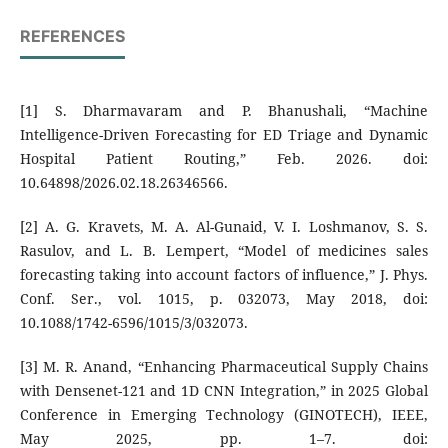
REFERENCES
[1] S. Dharmavaram and P. Bhanushali, “Machine
Intelligence-Driven Forecasting for ED Triage and Dynamic
Hospital Patient Routing,” Feb. 2026. doi:
10.64898/2026.02.18.26346566.
[2] A. G. Kravets, M. A. Al-Gunaid, V. I. Loshmanov, S. S.
Rasulov, and L. B. Lempert, “Model of medicines sales
forecasting taking into account factors of influence,” J. Phys.
Conf. Ser., vol. 1015, p. 032073, May 2018, doi:
10.1088/1742-6596/1015/3/032073.
[3] M. R. Anand, “Enhancing Pharmaceutical Supply Chains
with Densenet-121 and 1D CNN Integration,” in 2025 Global
Conference in Emerging Technology (GINOTECH), IEEE,
May 2025, pp. 1–7. doi: