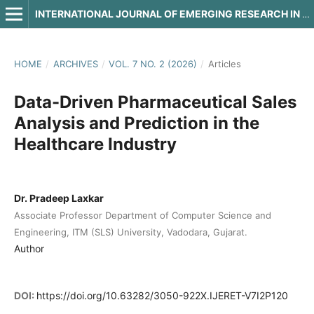
INTERNATIONAL JOURNAL OF EMERGING RESEARCH IN ENGINEERING AND TECHNOLOGY
HOME
/
ARCHIVES
/
VOL. 7 NO. 2 (2026)
/
Articles
Data-Driven Pharmaceutical Sales
Analysis and Prediction in the
Healthcare Industry
Dr. Pradeep Laxkar
Associate Professor Department of Computer Science and
Engineering, ITM (SLS) University, Vadodara, Gujarat.
Author
DOI:
https://doi.org/10.63282/3050-922X.IJERET-V7I2P120