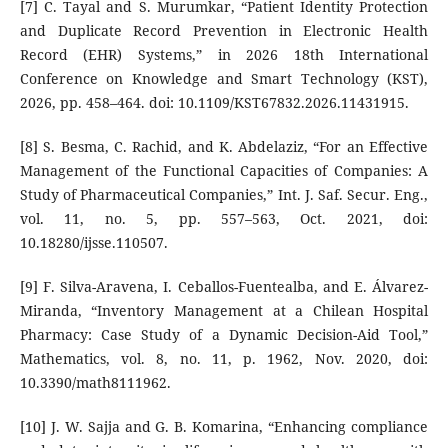
[7] C. Tayal and S. Murumkar, “Patient Identity Protection
and Duplicate Record Prevention in Electronic Health
Record (EHR) Systems,” in 2026 18th International
Conference on Knowledge and Smart Technology (KST),
2026, pp. 458–464. doi: 10.1109/KST67832.2026.11431915.
[8] S. Besma, C. Rachid, and K. Abdelaziz, “For an Effective
Management of the Functional Capacities of Companies: A
Study of Pharmaceutical Companies,” Int. J. Saf. Secur. Eng.,
vol. 11, no. 5, pp. 557–563, Oct. 2021, doi:
10.18280/ijsse.110507.
[9] F. Silva-Aravena, I. Ceballos-Fuentealba, and E. Álvarez-
Miranda, “Inventory Management at a Chilean Hospital
Pharmacy: Case Study of a Dynamic Decision-Aid Tool,”
Mathematics, vol. 8, no. 11, p. 1962, Nov. 2020, doi:
10.3390/math8111962.
[10] J. W. Sajja and G. B. Komarina, “Enhancing compliance