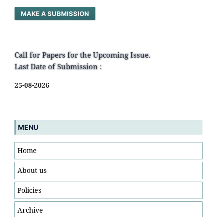
MAKE A SUBMISSION
Call for Papers for the Upcoming Issue.
Last Date of Submission :
25-08-2026
MENU
Home
About us
Policies
Archive