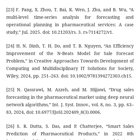
[23] F. Pang, X. Zhou, T. Bai, K. Wen, J. Zhu, and B. Wu, “A
multi-level time-series analysis for forecasting and
operational planning in pharmaceutical services: A case
study,” Jul. 2025. doi: 10.21203/rs. 3. rs-7114272/v1.
[24] H. N. Dinh, T. H. Do, and T. B. Nguyen, “An Efficiency
Improvement of the N‐Beats Model for Sale Forecast
Problem,” in Creative Approaches Towards Development of
Computing and Multidisciplinary IT Solutions for Society,
Wiley, 2024, pp. 251–263. doi: 10.1002/9781394272303.ch15.
[25] N. Qassrawi, M. Azzeh, and M. Hijjawi, “Drug sales
forecasting in the pharmaceutical market using deep neural
network algorithms,” Int. J. Syst. Innov., vol. 8, no. 3, pp. 63–
83, 2024, doi: 10.6977/IJoSI.202409_8(3).0006.
[26] S. R. Dutta, S. Das, and P. Chatterjee, “Smart Sales
Prediction of Pharmaceutical Products,” in 2022 8th