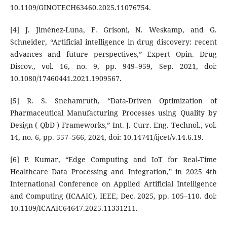
10.1109/GINOTECH63460.2025.11076754.
[4] J. Jiménez-Luna, F. Grisoni, N. Weskamp, and G.
Schneider, “Artificial intelligence in drug discovery: recent
advances and future perspectives,” Expert Opin. Drug
Discov., vol. 16, no. 9, pp. 949–959, Sep. 2021, doi:
10.1080/17460441.2021.1909567.
[5] R. S. Snehamruth, “Data-Driven Optimization of
Pharmaceutical Manufacturing Processes using Quality by
Design ( QbD ) Frameworks,” Int. J. Curr. Eng. Technol., vol.
14, no. 6, pp. 557–566, 2024, doi: 10.14741/ijcet/v.14.6.19.
[6] P. Kumar, “Edge Computing and IoT for Real-Time
Healthcare Data Processing and Integration,” in 2025 4th
International Conference on Applied Artificial Intelligence
and Computing (ICAAIC), IEEE, Dec. 2025, pp. 105–110. doi:
10.1109/ICAAIC64647.2025.11331211.