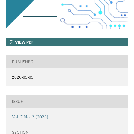
VIEW PDF
PUBLISHED
2026-05-05
ISSUE
Vol. 7 No. 2 (2026)
SECTION