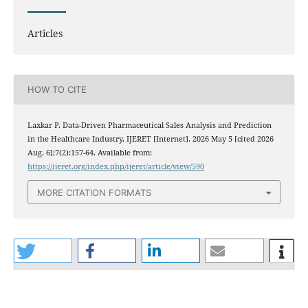
Articles
HOW TO CITE
Laxkar P. Data-Driven Pharmaceutical Sales Analysis and Prediction
in the Healthcare Industry. IJERET [Internet]. 2026 May 5 [cited 2026
Aug. 6];7(2):157-64. Available from:
https://ijeret.org/index.php/ijeret/article/view/590
MORE CITATION FORMATS