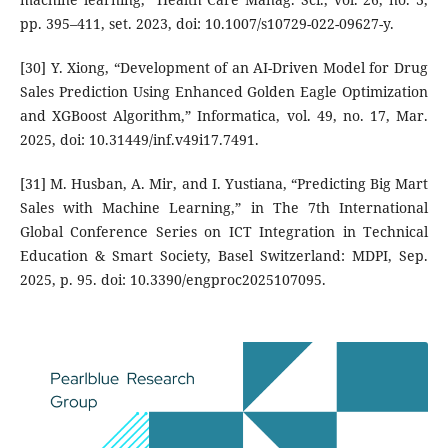
pp. 395–411, set. 2023, doi: 10.1007/s10729-022-09627-y.
[30] Y. Xiong, “Development of an AI-Driven Model for Drug
Sales Prediction Using Enhanced Golden Eagle Optimization
and XGBoost Algorithm,” Informatica, vol. 49, no. 17, Mar.
2025, doi: 10.31449/inf.v49i17.7491.
[31] M. Husban, A. Mir, and I. Yustiana, “Predicting Big Mart
Sales with Machine Learning,” in The 7th International
Global Conference Series on ICT Integration in Technical
Education & Smart Society, Basel Switzerland: MDPI, Sep.
2025, p. 95. doi: 10.3390/engproc2025107095.