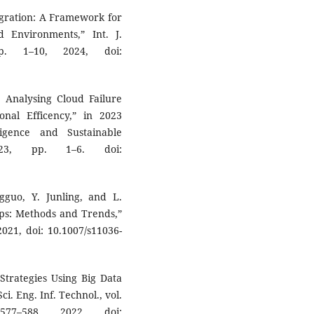
ntegration: A Framework for
Environments,” Int. J.
p. 1–10, 2024, doi:
 Analysing Cloud Failure
nal Efficency,” in 2023
ligence and Sustainable
023, pp. 1–6. doi:
gguo, Y. Junling, and L.
ps: Methods and Trends,”
021, doi: 10.1007/s11036-
Strategies Using Big Data
ci. Eng. Inf. Technol., vol.
77–588, 2022, doi: