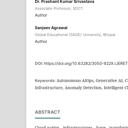
Dr. Prashant Kumar Srivastava
Associate Professor, SOCT.
Author
Sanjeev Agrawal
Global Educational (SAGE) University, Bhopal.
Author
DOI:
https://doi.org/10.63282/3050-922X.IJERE
Autonomous AIOps, Generative AI, C
Keywords:
Infrastructure, Anomaly Detection, Intelligent 
ABSTRACT
Cloud-native infrastructures have transf