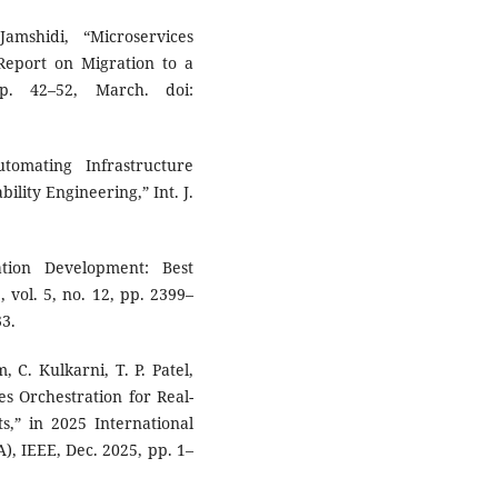
amshidi, “Microservices
Report on Migration to a
pp. 42–52, March. doi:
tomating Infrastructure
ility Engineering,” Int. J.
tion Development: Best
, vol. 5, no. 12, pp. 2399–
33.
 C. Kulkarni, T. P. Patel,
s Orchestration for Real-
,” in 2025 International
, IEEE, Dec. 2025, pp. 1–