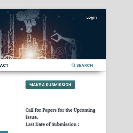
Login
TACT
SEARCH
MAKE A SUBMISSION
Call for Papers for the Upcoming
Issue.
Last Date of Submission :