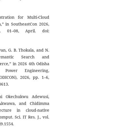
stration for Multi-Cloud
n,” in SoutheastCon 2026,
. 01–08, April. doi:
ovan, G. B. Thokala, and N.
 Semantic Search and
rce,” in 2026 4th Odisha
l Power Engineering,
DICON), 2026, pp. 1–6,
0613.
mi Okechukwu Adewusi,
Akwawa, and Chidimma
ecture in cloud-native
mput. Sci. IT Res. J., vol.
i9.1554.