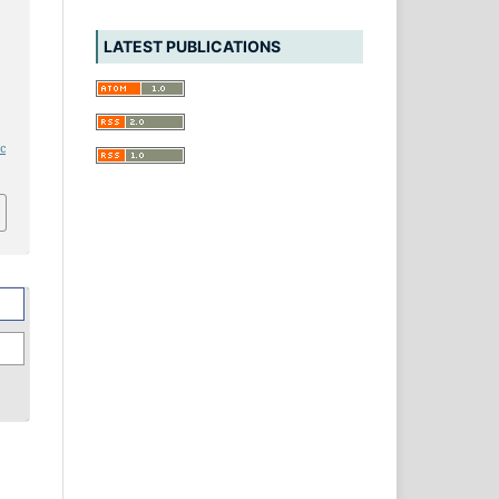
LATEST PUBLICATIONS
ic