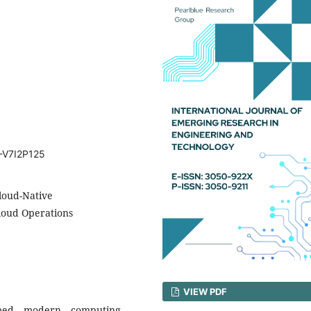
T-V7I2P125
loud-Native
Cloud Operations
VIEW PDF
ormed modern computing