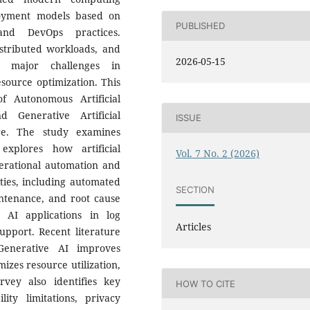
ployment models based on
PUBLISHED
 and DevOps practices.
istributed workloads, and
2026-05-15
e major challenges in
source optimization. This
f Autonomous Artificial
d Generative Artificial
ISSUE
ture. The study examines
explores how artificial
Vol. 7 No. 2 (2026)
erational automation and
ities, including automated
SECTION
intenance, and root cause
 AI applications in log
Articles
upport. Recent literature
Generative AI improves
mizes resource utilization,
vey also identifies key
HOW TO CITE
lity limitations, privacy