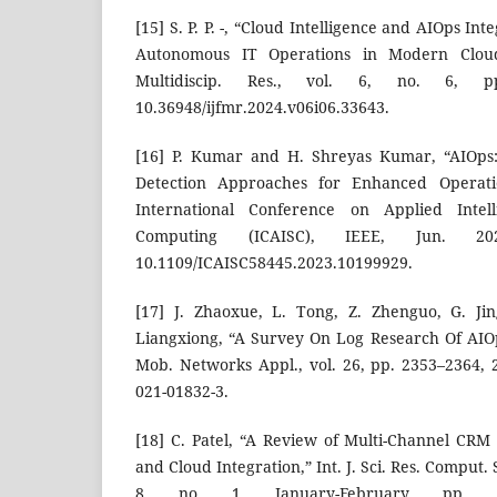
[15] S. P. P. -, “Cloud Intelligence and AIOps I
Autonomous IT Operations in Modern Cloud 
Multidiscip. Res., vol. 6, no. 6, p
10.36948/ijfmr.2024.v06i06.33643.
[16] P. Kumar and H. Shreyas Kumar, “AIOps:
Detection Approaches for Enhanced Operatio
International Conference on Applied Intel
Computing (ICAISC), IEEE, Jun. 2
10.1109/ICAISC58445.2023.10199929.
[17] J. Zhaoxue, L. Tong, Z. Zhenguo, G. Jin
Liangxiong, “A Survey On Log Research Of AIO
Mob. Networks Appl., vol. 26, pp. 2353–2364, 2
021-01832-3.
[18] C. Patel, “A Review of Multi-Channel CRM 
and Cloud Integration,” Int. J. Sci. Res. Comput. S
8, no. 1, January-February, pp. 5