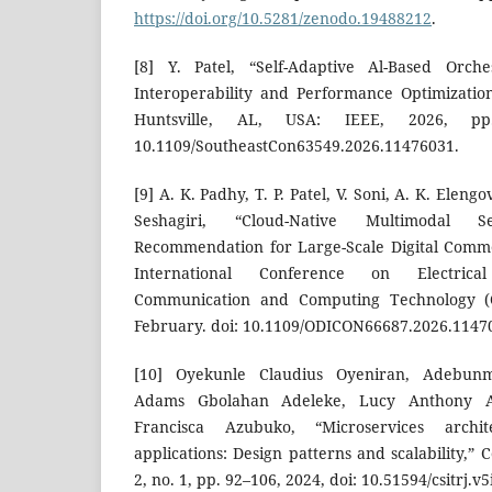
https://doi.org/10.5281/zenodo.19488212
.
[8] Y. Patel, “Self-Adaptive Al-Based Orche
Interoperability and Performance Optimizatio
Huntsville, AL, USA: IEEE, 2026, pp
10.1109/SoutheastCon63549.2026.11476031.
[9] A. K. Padhy, T. P. Patel, V. Soni, A. K. Eleng
Seshagiri, “Cloud-Native Multimodal
Recommendation for Large-Scale Digital Comme
International Conference on Electrica
Communication and Computing Technology (O
February. doi: 10.1109/ODICON66687.2026.1147
[10] Oyekunle Claudius Oyeniran, Adebun
Adams Gbolahan Adeleke, Lucy Anthony 
Francisca Azubuko, “Microservices archit
applications: Design patterns and scalability,” Co
2, no. 1, pp. 92–106, 2024, doi: 10.51594/csitrj.v5