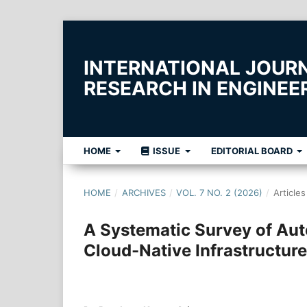
INTERNATIONAL JOUR
RESEARCH IN ENGINE
HOME
ISSUE
EDITORIAL BOARD
HOME
/
ARCHIVES
/
VOL. 7 NO. 2 (2026)
/
Articles
A Systematic Survey of Au
Cloud-Native Infrastructure