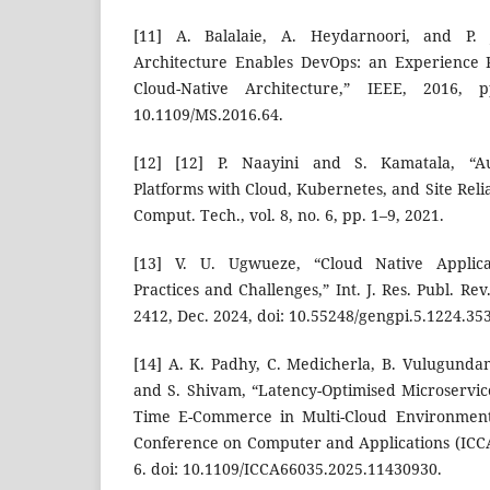
[11] A. Balalaie, A. Heydarnoori, and P. J
Architecture Enables DevOps: an Experience 
Cloud-Native Architecture,” IEEE, 2016, 
10.1109/MS.2016.64.
[12] [12] P. Naayini and S. Kamatala, “Au
Platforms with Cloud, Kubernetes, and Site Reliab
Comput. Tech., vol. 8, no. 6, pp. 1–9, 2021.
[13] V. U. Ugwueze, “Cloud Native Applica
Practices and Challenges,” Int. J. Res. Publ. Rev.
2412, Dec. 2024, doi: 10.55248/gengpi.5.1224.35
[14] A. K. Padhy, C. Medicherla, B. Vulugundam,
and S. Shivam, “Latency-Optimised Microservice
Time E-Commerce in Multi-Cloud Environments
Conference on Computer and Applications (ICCA)
6. doi: 10.1109/ICCA66035.2025.11430930.