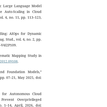
ric Large Language Model
e Auto-Scaling in Cloud
vol. 4, no. 11, pp. 113–123,
ding: AIOps for Dynamic
g. Stud., vol. 4, no. 2, pp.
-V4I2P109.
stematic Mapping Study in
.2012.09108
.
and Foundation Models,”
, pp. 07–21, May 2025, doi:
s for Autonomous Cloud
Prevent Overprivileged
p. 1–14, April, 2026, doi: