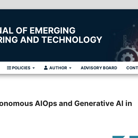
NAL OF EMERGING
ERING AND TECHNOLOGY
POLICIES
AUTHOR
ADVISORY BOARD
CON
tonomous AIOps and Generative AI in