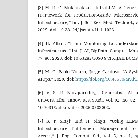
[3] M. R. C. Mukkolakkal, “InfraLLM: A Gene
Framework for Production-Grade Microservic
Infrastructure,” Int. J. Sci. Res. Mod. Technol., 
2025, doi: 10.38124/ijsrmt.v4i11.1023.
[4] H. Allam, “From Monitoring to Understan
Infrastructure,” Int. J. AI, BigData, Comput. Mana
77–86, 2023, doi: 10.63282/3050-9416.IJAIBDCMS
[5] M. G. Paolo Notaro, Jorge Cardoso, “A Sy
AIOps,” 2020. doi:
https://doi.org/10.48550/arXiv
[6] V. S. R. Narapareddy, “Generative AI 
Univers. Libr. Innov. Res. Stud., vol. 02, no. 02
10.70315/uloap.ulirs.2025.0202002.
[7] B. P. Singh and H. Singh, “Using LLM
Infrastructure Entitlement Management to 
Access,” J. Eng. Comput. Sci., vol. 5, no. 4, p