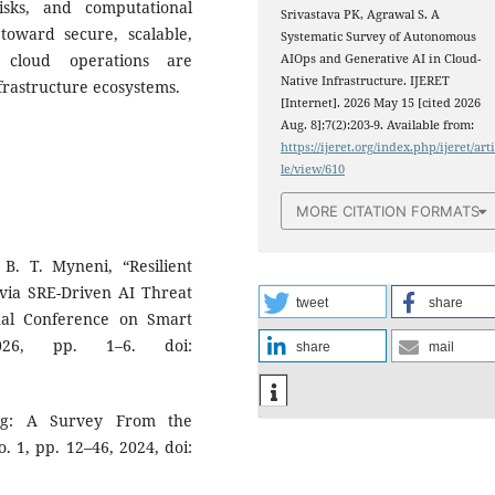
risks, and computational
Srivastava PK, Agrawal S. A
 toward secure, scalable,
Systematic Survey of Autonomous
s cloud operations are
AIOps and Generative AI in Cloud-
Native Infrastructure. IJERET
nfrastructure ecosystems.
[Internet]. 2026 May 15 [cited 2026
Aug. 8];7(2):203-9. Available from:
https://ijeret.org/index.php/ijeret/art
le/view/610
MORE CITATION FORMATS
B. T. Myneni, “Resilient
 via SRE-Driven AI Threat
tweet
share
nal Conference on Smart
2026, pp. 1–6. doi:
share
mail
ing: A Survey From the
o. 1, pp. 12–46, 2024, doi: