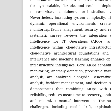
through scalable, flexible, and resilient de
microservices, containers, orchestration,
Nevertheless, increasing system complexity, d
dynamic operational environments creat
monitoring, fault management, security, and re
systematic survey reviews the integration o
Intelligence for IT Operations (AIOps) an
Intelligence within cloud-native infrastruc
cloud-native architectural foundations and 
intelligence and machine learning enhance op
infrastructure intelligence. Core AIOps capabil
monitoring, anomaly detection, predictive ma
analysis, are analyzed alongside Generative
analysis, incident management, and decision s
demonstrates that combining AIOps with 
reliability, reduces mean time to recovery, opti
and minimizes manual intervention. The sur
challenges, including model drift, explainabi