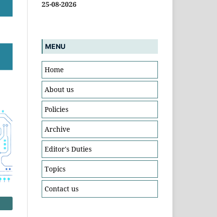
25-08-2026
MENU
Home
About us
Policies
Archive
Editor's Duties
Topics
Contact us