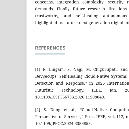
concerns, integration complexity, security 
demands. Finally, future research directions
trustworthy, and self-healing autonomou
highlighted for future next-generation digital i
REFERENCES
[1] R. Lingam, S. Nagi, M. Chigurupati, and 
DevSecOps: Self-Healing Cloud-Native Systems
Detection and Response,” in 2026 Internatio
Futuristic Technology, IEEE, Jan. 
10.1109/ICSFT66733.2026.11508049.
[2] S. Deng et al., “Cloud-Native Comput
Perspective of Services,” Proc. IEEE, vol. 112, n
10.1109/JPROC.2024.3353855.