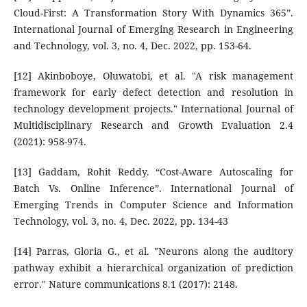
Cloud-First: A Transformation Story With Dynamics 365”.
International Journal of Emerging Research in Engineering
and Technology, vol. 3, no. 4, Dec. 2022, pp. 153-64.
[12] Akinboboye, Oluwatobi, et al. "A risk management
framework for early defect detection and resolution in
technology development projects." International Journal of
Multidisciplinary Research and Growth Evaluation 2.4
(2021): 958-974.
[13] Gaddam, Rohit Reddy. “Cost-Aware Autoscaling for
Batch Vs. Online Inference”. International Journal of
Emerging Trends in Computer Science and Information
Technology, vol. 3, no. 4, Dec. 2022, pp. 134-43
[14] Parras, Gloria G., et al. "Neurons along the auditory
pathway exhibit a hierarchical organization of prediction
error." Nature communications 8.1 (2017): 2148.