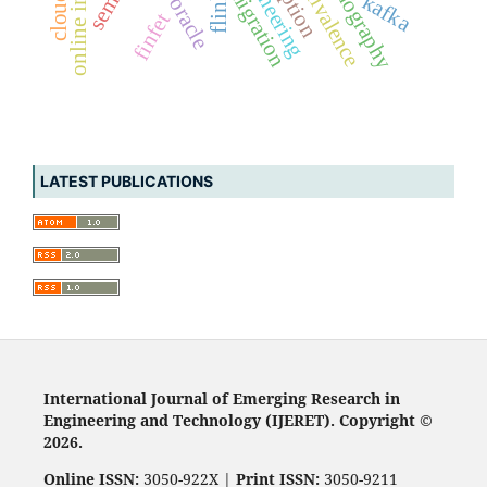
online inference
test oracle
lithography
kafka
flink
finfet
LATEST PUBLICATIONS
International Journal of Emerging Research in
Engineering and Technology (IJERET). Copyright ©
2026.
Online ISSN:
3050-922X |
Print ISSN:
3050-9211