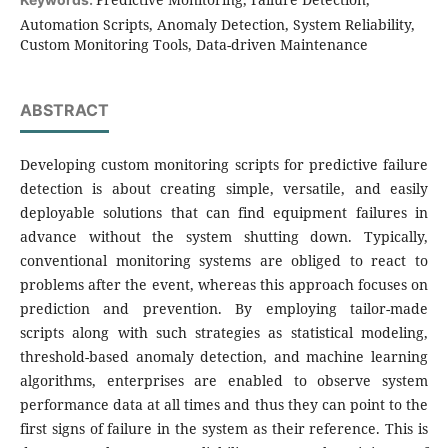
Automation Scripts, Anomaly Detection, System Reliability,
Custom Monitoring Tools, Data-driven Maintenance
ABSTRACT
Developing custom monitoring scripts for predictive failure
detection is about creating simple, versatile, and easily
deployable solutions that can find equipment failures in
advance without the system shutting down. Typically,
conventional monitoring systems are obliged to react to
problems after the event, whereas this approach focuses on
prediction and prevention. By employing tailor-made
scripts along with such strategies as statistical modeling,
threshold-based anomaly detection, and machine learning
algorithms, enterprises are enabled to observe system
performance data at all times and thus they can point to the
first signs of failure in the system as their reference. This is