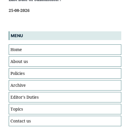
25-08-2026
MENU
Home
About us
Policies
Archive
Editor's Duties
Topics
Contact us