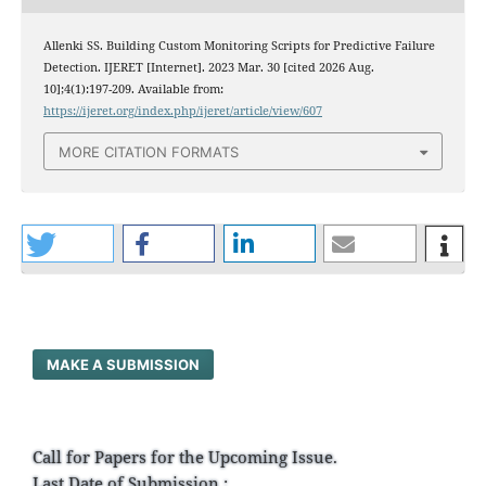
Allenki SS. Building Custom Monitoring Scripts for Predictive Failure
Detection. IJERET [Internet]. 2023 Mar. 30 [cited 2026 Aug.
10];4(1):197-209. Available from:
https://ijeret.org/index.php/ijeret/article/view/607
MORE CITATION FORMATS
MAKE A SUBMISSION
Call for Papers for the Upcoming Issue.
Last Date of Submission :