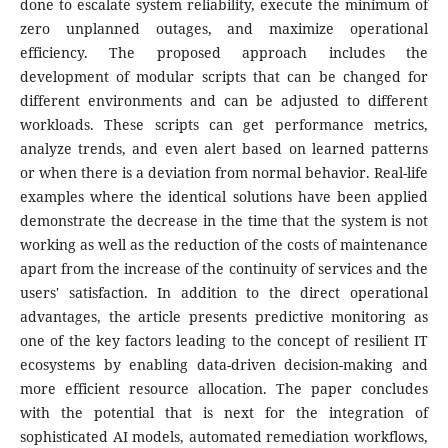
done to escalate system reliability, execute the minimum of
zero unplanned outages, and maximize operational
efficiency. The proposed approach includes the
development of modular scripts that can be changed for
different environments and can be adjusted to different
workloads. These scripts can get performance metrics,
analyze trends, and even alert based on learned patterns
or when there is a deviation from normal behavior. Real-life
examples where the identical solutions have been applied
demonstrate the decrease in the time that the system is not
working as well as the reduction of the costs of maintenance
apart from the increase of the continuity of services and the
users' satisfaction. In addition to the direct operational
advantages, the article presents predictive monitoring as
one of the key factors leading to the concept of resilient IT
ecosystems by enabling data-driven decision-making and
more efficient resource allocation. The paper concludes
with the potential that is next for the integration of
sophisticated AI models, automated remediation workflows,