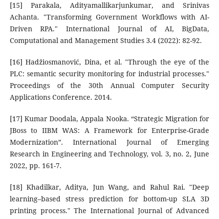
[15] Parakala, Adityamallikarjunkumar, and Srinivas
Achanta. "Transforming Government Workflows with AI-
Driven RPA." International Journal of AI, BigData,
Computational and Management Studies 3.4 (2022): 82-92.
[16] Hadžiosmanović, Dina, et al. "Through the eye of the
PLC: semantic security monitoring for industrial processes."
Proceedings of the 30th Annual Computer Security
Applications Conference. 2014.
[17] Kumar Doodala, Appala Nooka. “Strategic Migration for
JBoss to IIBM WAS: A Framework for Enterprise-Grade
Modernization”. International Journal of Emerging
Research in Engineering and Technology, vol. 3, no. 2, June
2022, pp. 161-7.
[18] Khadilkar, Aditya, Jun Wang, and Rahul Rai. "Deep
learning–based stress prediction for bottom-up SLA 3D
printing process." The International Journal of Advanced