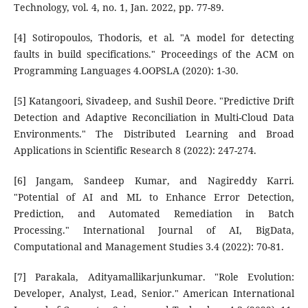
Technology, vol. 4, no. 1, Jan. 2022, pp. 77-89.
[4] Sotiropoulos, Thodoris, et al. "A model for detecting
faults in build specifications." Proceedings of the ACM on
Programming Languages 4.OOPSLA (2020): 1-30.
[5] Katangoori, Sivadeep, and Sushil Deore. "Predictive Drift
Detection and Adaptive Reconciliation in Multi-Cloud Data
Environments." The Distributed Learning and Broad
Applications in Scientific Research 8 (2022): 247-274.
[6] Jangam, Sandeep Kumar, and Nagireddy Karri.
"Potential of AI and ML to Enhance Error Detection,
Prediction, and Automated Remediation in Batch
Processing." International Journal of AI, BigData,
Computational and Management Studies 3.4 (2022): 70-81.
[7] Parakala, Adityamallikarjunkumar. "Role Evolution:
Developer, Analyst, Lead, Senior." American International