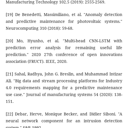
Manufacturing Technology 102.5 (2019): 2555-2569.
[19] De Benedetti, Massimiliano, et al. "Anomaly detection
and predictive maintenance for photovoltaic systems."
Neurocomputing 310 (2018): 59-68.
[20] Mo, Hyunho, et al. "Multi-head CNN-LSTM with
prediction error analysis for remaining useful life
prediction." 2020 27th conference of open innovations
association (FRUCT). IEEE, 2020.
[21] Sahal, Radhya, John G. Breslin, and Muhammad Intizar
Ali. "Big data and stream processing platforms for Industry
4.0 requirements mapping for a predictive maintenance
use case." Journal of manufacturing systems 54 (2020): 138-
151.
[22] Debar, Herve, Monique Becker, and Didier Siboni. "A
neural network component for an intrusion detection
system." S&P. 1992.