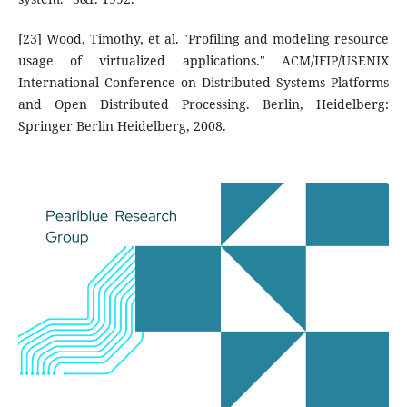
[23] Wood, Timothy, et al. "Profiling and modeling resource
usage of virtualized applications." ACM/IFIP/USENIX
International Conference on Distributed Systems Platforms
and Open Distributed Processing. Berlin, Heidelberg:
Springer Berlin Heidelberg, 2008.