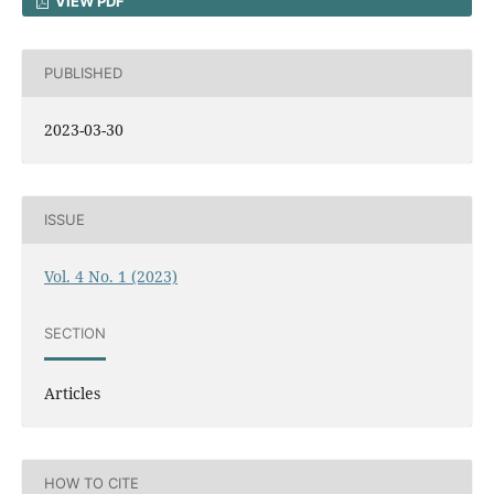
VIEW PDF
PUBLISHED
2023-03-30
ISSUE
Vol. 4 No. 1 (2023)
SECTION
Articles
HOW TO CITE