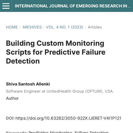
INTERNATIONAL JOURNAL OF EMERGING RESEARCH IN ENGINEERING AND TECHNOLOGY
HOME
/
ARCHIVES
/
VOL. 4 NO. 1 (2023)
/
Articles
Building Custom Monitoring
Scripts for Predictive Failure
Detection
Shiva Santosh Allenki
Software Engineer at UnitedHealth Group (OPTUM), USA.
Author
DOI:
https://doi.org/10.63282/3050-922X.IJERET-V4I1P121
Predictive Monitoring, Failure Detection,
Keywords: