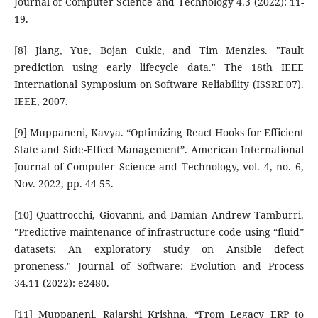
Journal of Computer Science and Technology 4.3 (2022): 11-
19.
[8] Jiang, Yue, Bojan Cukic, and Tim Menzies. "Fault
prediction using early lifecycle data." The 18th IEEE
International Symposium on Software Reliability (ISSRE'07).
IEEE, 2007.
[9] Muppaneni, Kavya. “Optimizing React Hooks for Efficient
State and Side-Effect Management”. American International
Journal of Computer Science and Technology, vol. 4, no. 6,
Nov. 2022, pp. 44-55.
[10] Quattrocchi, Giovanni, and Damian Andrew Tamburri.
"Predictive maintenance of infrastructure code using “fluid”
datasets: An exploratory study on Ansible defect
proneness." Journal of Software: Evolution and Process
34.11 (2022): e2480.
[11] Muppaneni, Rajarshi Krishna. “From Legacy ERP to