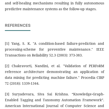
and self-healing mechanisms resulting in fully autonomous
predictive maintenance systems as the follow-up stages.
REFERENCES
[1] Yang, S. K. "A condition-based failure-prediction and
processing-scheme for preventive maintenance." IEEE
Transactions on Reliability 52.3 (2003): 373-383.
[2] Chakravorti, Nandini, et al. "Validation of PERFoRM
reference architecture demonstrating an application of
data mining for predicting machine failure." Procedia CIRP
72 (2018): 1339-1344.
[3] Suryadevara, Siva Sai Krishna. “Knowledge-Graph-
Enabled Tagging and Taxonomy Automation Framework”.
American International Journal of Computer Science and