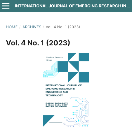
INTERNATIONAL JOURNAL OF EMERGING RESEARCH IN ENGINEERING AND TECHNOLOGY
HOME
/
ARCHIVES
/
Vol. 4 No. 1 (2023)
Vol. 4 No. 1 (2023)