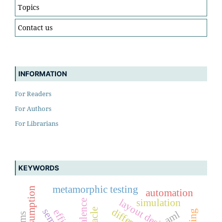
Topics
Contact us
INFORMATION
For Readers
For Authors
For Librarians
KEYWORDS
metamorphic testing
automation
layout design
simulation
aml