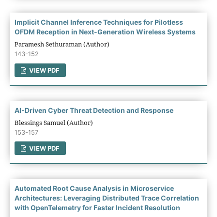
Implicit Channel Inference Techniques for Pilotless
OFDM Reception in Next-Generation Wireless Systems
Paramesh Sethuraman (Author)
143-152
VIEW PDF
AI-Driven Cyber Threat Detection and Response
Blessings Samuel (Author)
153-157
VIEW PDF
Automated Root Cause Analysis in Microservice
Architectures: Leveraging Distributed Trace Correlation
with OpenTelemetry for Faster Incident Resolution