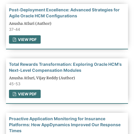
Post-Deployment Excellence: Advanced Strategies for
Agile Oracle HCM Configurations
Anusha Atluri (Author)
37-44
VIEW PDF
Total Rewards Transformation: Exploring Oracle HCM's
Next-Level Compensation Modules
Anusha Atluri, Vijay Reddy (Author)
45-53
VIEW PDF
Proactive Application Monitoring for Insurance
Platforms: How AppDynamics Improved Our Response
Times