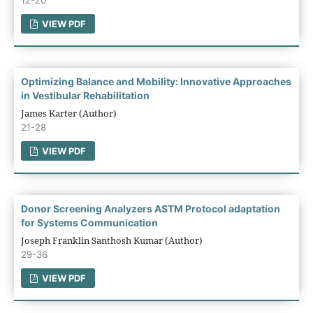
VIEW PDF
Optimizing Balance and Mobility: Innovative Approaches
in Vestibular Rehabilitation
James Karter (Author)
21-28
VIEW PDF
Donor Screening Analyzers ASTM Protocol adaptation
for Systems Communication
Joseph Franklin Santhosh Kumar (Author)
29-36
VIEW PDF