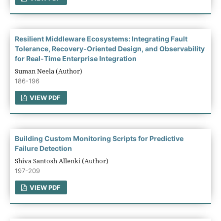
Resilient Middleware Ecosystems: Integrating Fault
Tolerance, Recovery-Oriented Design, and Observability
for Real-Time Enterprise Integration
Suman Neela (Author)
186-196
VIEW PDF
Building Custom Monitoring Scripts for Predictive
Failure Detection
Shiva Santosh Allenki (Author)
197-209
VIEW PDF