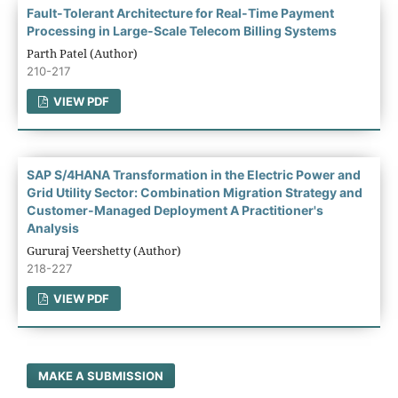
Fault-Tolerant Architecture for Real-Time Payment
Processing in Large-Scale Telecom Billing Systems
Parth Patel (Author)
210-217
VIEW PDF
SAP S/4HANA Transformation in the Electric Power and
Grid Utility Sector: Combination Migration Strategy and
Customer-Managed Deployment A Practitioner's
Analysis
Gururaj Veershetty (Author)
218-227
VIEW PDF
MAKE A SUBMISSION