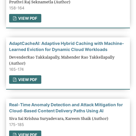
Pruthvi Raj Seknametla (Author)
158-164
VIEW PDF
AdaptCacheAI: Adaptive Hybrid Caching with Machine-
Learned Eviction for Dynamic Cloud Workloads
DevenderRao Takkalapally, Mahender Rao Takkellapally
(Author)
165-174
VIEW PDF
Real-Time Anomaly Detection and Attack Mitigation for
Cloud-Based Content Delivery Paths Using AI
Siva Sai Krishna Suryadevara, Kareem Shaik (Author)
175-185
VIEW PDF