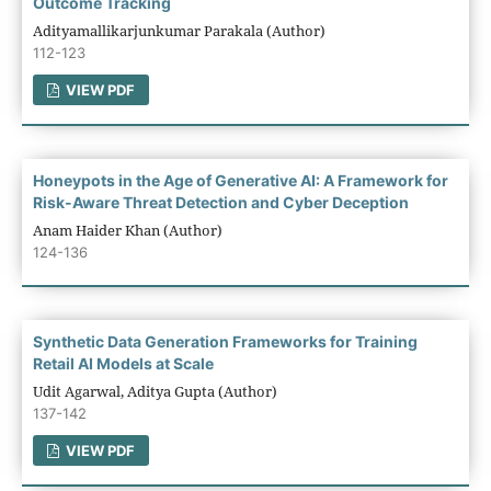
Outcome Tracking
Adityamallikarjunkumar Parakala (Author)
112-123
VIEW PDF
Honeypots in the Age of Generative AI: A Framework for
Risk-Aware Threat Detection and Cyber Deception
Anam Haider Khan (Author)
124-136
Synthetic Data Generation Frameworks for Training
Retail AI Models at Scale
Udit Agarwal, Aditya Gupta (Author)
137-142
VIEW PDF