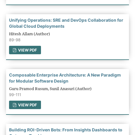
Unifying Operations: SRE and DevOps Collaboration for
Global Cloud Deployments
Hitesh Allam (Author)
89-98
VIEW PDF
Composable Enterprise Architecture: A New Paradigm
for Modular Software Design
Guru Pramod Rusum, Sunil Anasuri (Author)
99-111
VIEW PDF
Building ROI-Driven Bots: From Insights Dashboards to