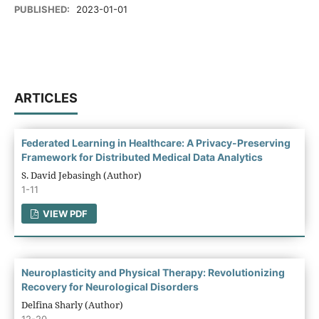
PUBLISHED:
2023-01-01
ARTICLES
Federated Learning in Healthcare: A Privacy-Preserving
Framework for Distributed Medical Data Analytics
S. David Jebasingh (Author)
1-11
VIEW PDF
Neuroplasticity and Physical Therapy: Revolutionizing
Recovery for Neurological Disorders
Delfina Sharly (Author)
12-20