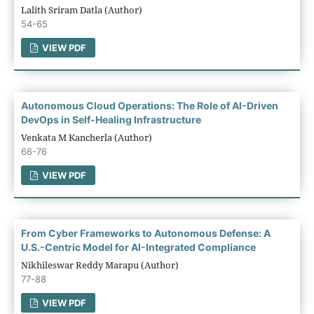
Lalith Sriram Datla (Author)
54-65
VIEW PDF
Autonomous Cloud Operations: The Role of AI-Driven
DevOps in Self-Healing Infrastructure
Venkata M Kancherla (Author)
66-76
VIEW PDF
From Cyber Frameworks to Autonomous Defense: A
U.S.-Centric Model for AI-Integrated Compliance
Nikhileswar Reddy Marapu (Author)
77-88
VIEW PDF