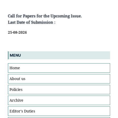
Call for Papers for the Upcoming Issue.
Last Date of Submission :
25-08-2026
MENU
Home
About us
Policies
Archive
Editor's Duties